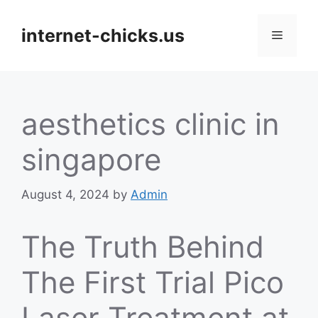
Skip
to
internet-chicks.us
Menu
content
aesthetics clinic in
singapore
August 4, 2024
by
Admin
The Truth Behind
The First Trial Pico
Laser Treatment at