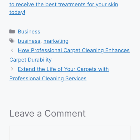
to receive the best treatments for your skin
today!
Categories
Business
Tags
business
,
marketing
How Professional Carpet Cleaning Enhances
Carpet Durability
Extend the Life of Your Carpets with
Professional Cleaning Services
Leave a Comment
Comment