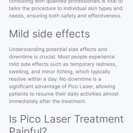
consulting with qualified professionals is vital to
tailor the procedure to individual skin types and
needs, ensuring both safety and effectiveness.
Mild side effects
Understanding potential side effects and
downtime is crucial. Most people experience
mild side effects such as temporary redness,
swelling, and minor itching, which typically
resolve within a day. No downtime is a
significant advantage of Pico Laser, allowing
patients to resume their daily activities almost
immediately after the treatment.
Is Pico Laser Treatment
Painful?