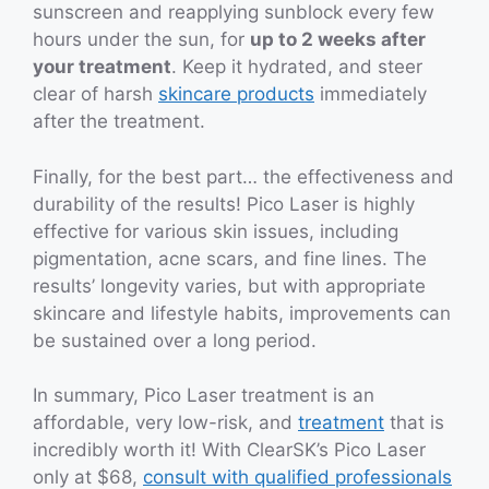
sunscreen and reapplying sunblock every few
hours under the sun, for
up to 2 weeks after
your treatment
. Keep it hydrated, and steer
clear of harsh
skincare products
immediately
after the treatment.
Finally, for the best part… the effectiveness and
durability of the results! Pico Laser is highly
effective for various skin issues, including
pigmentation, acne scars, and fine lines. The
results’ longevity varies, but with appropriate
skincare and lifestyle habits, improvements can
be sustained over a long period.
In summary, Pico Laser treatment is an
affordable, very low-risk, and
treatment
that is
incredibly worth it! With ClearSK’s Pico Laser
only at $68,
consult with qualified professionals