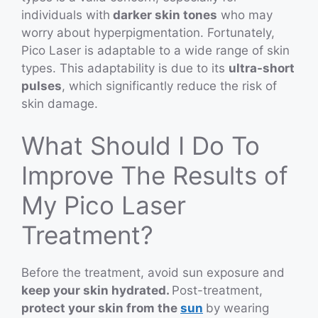
individuals with
darker skin tones
who may
worry about hyperpigmentation. Fortunately,
Pico Laser is adaptable to a wide range of skin
types. This adaptability is due to its
ultra-short
pulses
, which significantly reduce the risk of
skin damage.
What Should I Do To
Improve The Results of
My Pico Laser
Treatment?
Before the treatment, avoid sun exposure and
keep your skin hydrated.
Post-treatment,
protect your skin from the
sun
by wearing