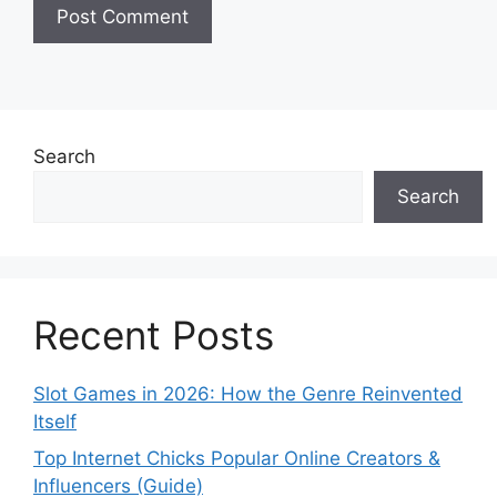
Search
Search
Recent Posts
Slot Games in 2026: How the Genre Reinvented
Itself
Top Internet Chicks Popular Online Creators &
Influencers (Guide)