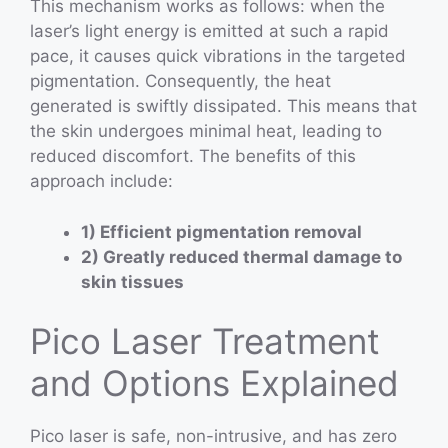
This mechanism works as follows: when the
laser’s light energy is emitted at such a rapid
pace, it causes quick vibrations in the targeted
pigmentation. Consequently, the heat
generated is swiftly dissipated. This means that
the skin undergoes minimal heat, leading to
reduced discomfort. The benefits of this
approach include:
1) Efficient pigmentation removal
2) Greatly reduced thermal damage to
skin tissues
Pico Laser Treatment
and Options Explained
Pico laser is safe, non-intrusive, and has zero