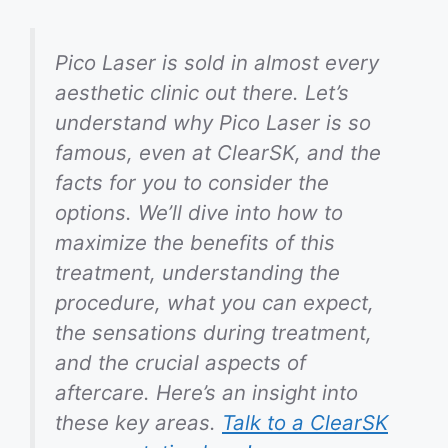
Pico Laser is sold in almost every
aesthetic clinic out there. Let’s
understand why Pico Laser is so
famous, even at ClearSK, and the
facts for you to consider the
options. We’ll dive into how to
maximize the benefits of this
treatment, understanding the
procedure, what you can expect,
the sensations during treatment,
and the crucial aspects of
aftercare. Here’s an insight into
these key areas.
Talk to a ClearSK