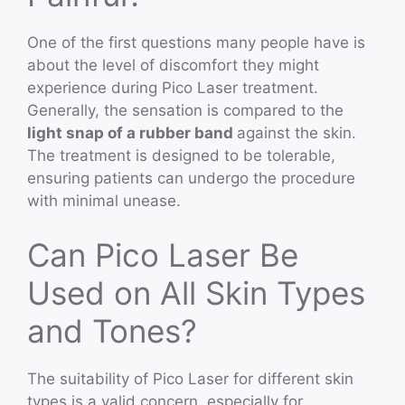
One of the first questions many people have is
about the level of discomfort they might
experience during Pico Laser treatment.
Generally, the sensation is compared to the
light snap of a rubber band
against the skin.
The treatment is designed to be tolerable,
ensuring patients can undergo the procedure
with minimal unease.
Can Pico Laser Be
Used on All Skin Types
and Tones?
The suitability of Pico Laser for different skin
types is a valid concern, especially for