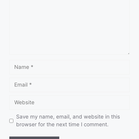
Name
Email
Website
Save my name, email, and website in this
browser for the next time I comment.