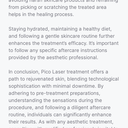
avoiding harsh skincare products and refraining
from picking or scratching the treated area
helps in the healing process.
Staying hydrated, maintaining a healthy diet,
and following a gentle skincare routine further
enhances the treatment’s efficacy. It’s important
to follow any specific aftercare instructions
provided by the aesthetic professional.
In conclusion, Pico Laser treatment offers a
path to rejuvenated skin, blending technological
sophistication with minimal downtime. By
adhering to pre-treatment preparations,
understanding the sensations during the
procedure, and following a diligent aftercare
routine, individuals can significantly enhance
their results. As with any aesthetic treatment,