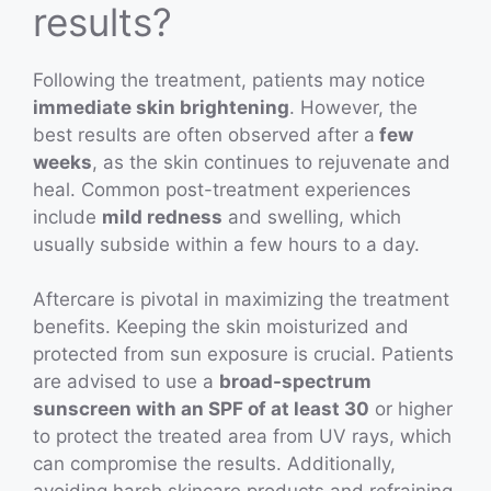
results?
Following the treatment, patients may notice
immediate skin brightening
. However, the
best results are often observed after a
few
weeks
, as the skin continues to rejuvenate and
heal. Common post-treatment experiences
include
mild redness
and swelling, which
usually subside within a few hours to a day.
Aftercare is pivotal in maximizing the treatment
benefits. Keeping the skin moisturized and
protected from sun exposure is crucial. Patients
are advised to use a
broad-spectrum
sunscreen with an SPF of at least 30
or higher
to protect the treated area from UV rays, which
can compromise the results. Additionally,