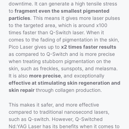
downtime. It can generate a high tensile stress
to
fragment even the smallest pigmented
particles
. This means it gives more laser pulses
to the targeted area, which is around x100
times faster than Q-Switch laser. When it
comes to the fading of pigmentation in the skin,
Pico Laser gives up to
x2 times faster results
as compared to Q-Switch and is more precise
when treating stubborn pigmentation on the
skin, such as freckles, sunspots, and melasma.
It is also
more precise
, and exceptionally
effective at stimulating skin regeneration and
skin repair
through collagen production.
This makes it safer, and more effective
compared to traditional nanosecond lasers,
such as Q-switch. However, Q-Switched
Nd:YAG Laser has its benefits when it comes to