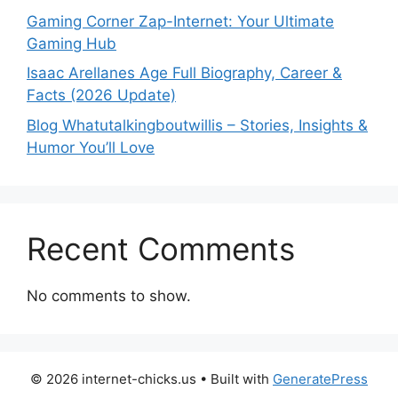
Gaming Corner Zap-Internet: Your Ultimate
Gaming Hub
Isaac Arellanes Age Full Biography, Career &
Facts (2026 Update)
Blog Whatutalkingboutwillis – Stories, Insights &
Humor You’ll Love
Recent Comments
No comments to show.
© 2026 internet-chicks.us
• Built with
GeneratePress