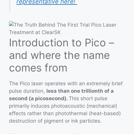
representative here!
Introduction to Pico –
and where the name
comes from
The Pico laser operates with an extremely brief
pulse duration,
less than one trillionth of a
second (a picosecond).
This short pulse
primarily induces photoacoustic (mechanical)
effects rather than photothermal (heat-based)
destruction of pigment or ink particles.