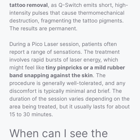
tattoo removal
, as Q-Switch emits short, high-
intensity pulses that cause thermomechanical
destruction, fragmenting the tattoo pigments.
The results are permanent.
During a Pico Laser session, patients often
report a range of sensations. The treatment
involves rapid bursts of laser energy, which
might feel like
tiny pinpricks or a mild rubber
band snapping against the skin
. The
procedure is generally well-tolerated, and any
discomfort is typically minimal and brief. The
duration of the session varies depending on the
area being treated, but it usually lasts for about
15 to 30 minutes.
When can I see the