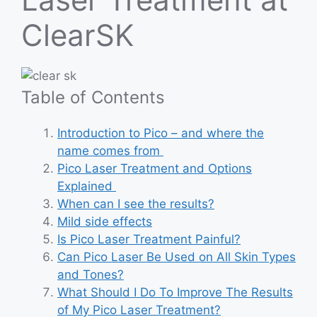
ClearSK
Table of Contents
Introduction to Pico – and where the
name comes from
Pico Laser Treatment and Options
Explained
When can I see the results?
Mild side effects
Is Pico Laser Treatment Painful?
Can Pico Laser Be Used on All Skin Types
and Tones?
What Should I Do To Improve The Results
of My Pico Laser Treatment?