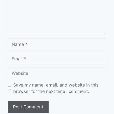
Name
Email
Website
Save my name, email, and website in this
browser for the next time I comment.