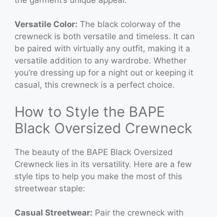
Versatile Color:
The black colorway of the
crewneck is both versatile and timeless. It can
be paired with virtually any outfit, making it a
versatile addition to any wardrobe. Whether
you’re dressing up for a night out or keeping it
casual, this crewneck is a perfect choice.
How to Style the BAPE
Black Oversized Crewneck
The beauty of the BAPE Black Oversized
Crewneck lies in its versatility. Here are a few
style tips to help you make the most of this
streetwear staple:
Casual Streetwear:
Pair the crewneck with