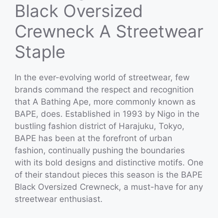
Black Oversized
Crewneck A Streetwear
Staple
In the ever-evolving world of streetwear, few
brands command the respect and recognition
that A Bathing Ape, more commonly known as
BAPE, does. Established in 1993 by Nigo in the
bustling fashion district of Harajuku, Tokyo,
BAPE has been at the forefront of urban
fashion, continually pushing the boundaries
with its bold designs and distinctive motifs. One
of their standout pieces this season is the BAPE
Black Oversized Crewneck, a must-have for any
streetwear enthusiast.