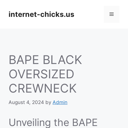
Skip
to
internet-chicks.us
Menu
content
BAPE BLACK
OVERSIZED
CREWNECK
August 4, 2024
by
Admin
Unveiling the BAPE