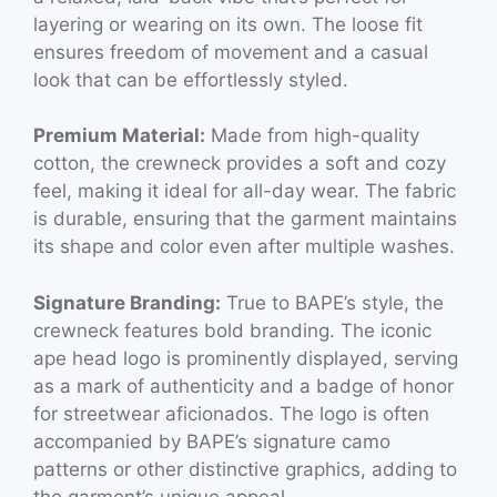
layering or wearing on its own. The loose fit
ensures freedom of movement and a casual
look that can be effortlessly styled.
Premium Material:
Made from high-quality
cotton, the crewneck provides a soft and cozy
feel, making it ideal for all-day wear. The fabric
is durable, ensuring that the garment maintains
its shape and color even after multiple washes.
Signature Branding:
True to BAPE’s style, the
crewneck features bold branding. The iconic
ape head logo is prominently displayed, serving
as a mark of authenticity and a badge of honor
for streetwear aficionados. The logo is often
accompanied by BAPE’s signature camo
patterns or other distinctive graphics, adding to
the garment’s unique appeal.