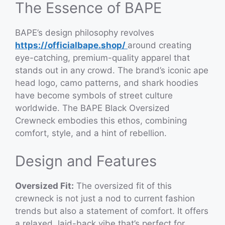
The Essence of BAPE
BAPE’s design philosophy revolves
https://officialbape.shop/
around creating
eye-catching, premium-quality apparel that
stands out in any crowd. The brand’s iconic ape
head logo, camo patterns, and shark hoodies
have become symbols of street culture
worldwide. The BAPE Black Oversized
Crewneck embodies this ethos, combining
comfort, style, and a hint of rebellion.
Design and Features
Oversized Fit:
The oversized fit of this
crewneck is not just a nod to current fashion
trends but also a statement of comfort. It offers
a relaxed, laid-back vibe that’s perfect for