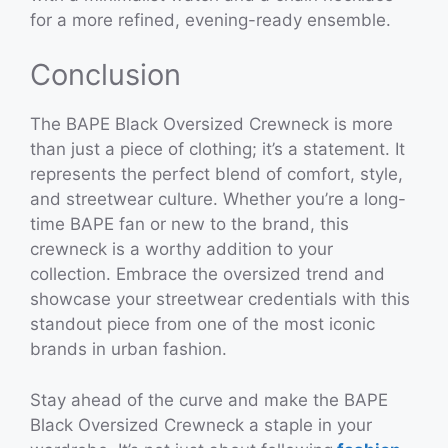
for a more refined, evening-ready ensemble.
Conclusion
The BAPE Black Oversized Crewneck is more
than just a piece of clothing; it’s a statement. It
represents the perfect blend of comfort, style,
and streetwear culture. Whether you’re a long-
time BAPE fan or new to the brand, this
crewneck is a worthy addition to your
collection. Embrace the oversized trend and
showcase your streetwear credentials with this
standout piece from one of the most iconic
brands in urban fashion.
Stay ahead of the curve and make the BAPE
Black Oversized Crewneck a staple in your