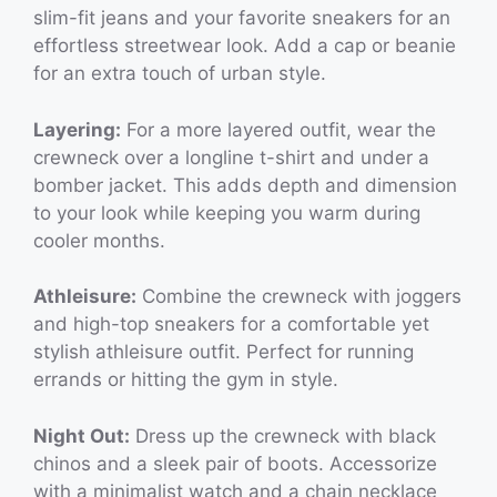
slim-fit jeans and your favorite sneakers for an
effortless streetwear look. Add a cap or beanie
for an extra touch of urban style.
Layering:
For a more layered outfit, wear the
crewneck over a longline t-shirt and under a
bomber jacket. This adds depth and dimension
to your look while keeping you warm during
cooler months.
Athleisure:
Combine the crewneck with joggers
and high-top sneakers for a comfortable yet
stylish athleisure outfit. Perfect for running
errands or hitting the gym in style.
Night Out:
Dress up the crewneck with black
chinos and a sleek pair of boots. Accessorize
with a minimalist watch and a chain necklace