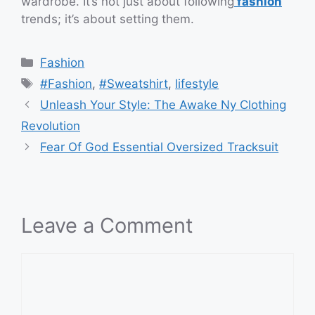
wardrobe. It’s not just about following
fashion
trends; it’s about setting them.
Categories
Fashion
Tags
#Fashion
,
#Sweatshirt
,
lifestyle
Unleash Your Style: The Awake Ny Clothing
Revolution
Fear Of God Essential Oversized Tracksuit
Leave a Comment
Comment