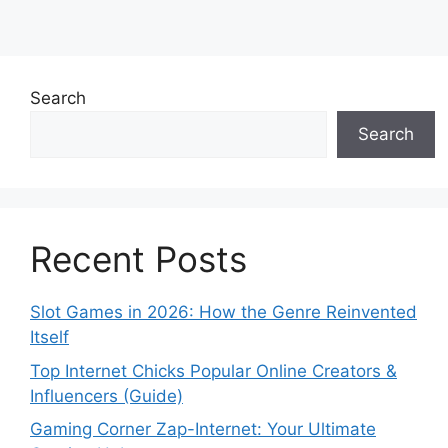
Search
Search
Recent Posts
Slot Games in 2026: How the Genre Reinvented
Itself
Top Internet Chicks Popular Online Creators &
Influencers (Guide)
Gaming Corner Zap-Internet: Your Ultimate