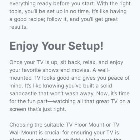
everything ready before you start. With the right
tools, you’ll be set up in no time. It’s like having
a good recipe; follow it, and you’ll get great
results.
Enjoy Your Setup!
Once your TV is up, sit back, relax, and enjoy
your favorite shows and movies. A well-
mounted TV looks good and gives you peace of
mind. It’s like knowing you’ve built a solid
sandcastle that won’t wash away. Now, it’s time
for the fun part—watching all that great TV on a
screen that’s just right.
Choosing the suitable TV Floor Mount or TV
Wall Mount is crucial for ensuring your TV is