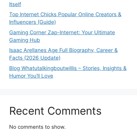
Itself
Top Internet Chicks Popular Online Creators &
Influencers (Guide)
Gaming Corner Zap-Internet: Your Ultimate
Gaming Hub
Isaac Arellanes Age Full Biography, Career &
Facts (2026 Update)
Blog Whatutalkingboutwillis – Stories, Insights &
Humor You’ll Love
Recent Comments
No comments to show.