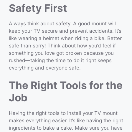
Safety First
Always think about safety. A good mount will
keep your TV secure and prevent accidents. It’s
like wearing a helmet when riding a bike. Better
safe than sorry! Think about how you’d feel if
something you love got broken because you
rushed—taking the time to do it right keeps
everything and everyone safe.
The Right Tools for the
Job
Having the right tools to install your TV mount
makes everything easier. It’s like having the right
ingredients to bake a cake. Make sure you have