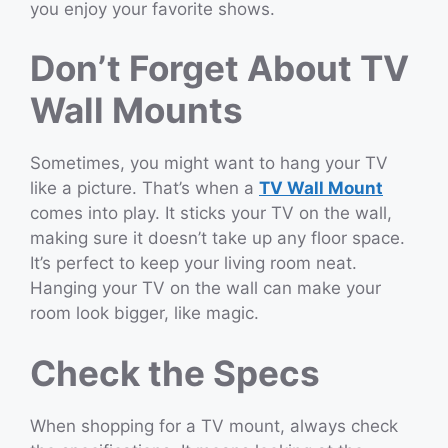
you enjoy your favorite shows.
Don’t Forget About TV
Wall Mounts
Sometimes, you might want to hang your TV
like a picture. That’s when a
TV Wall Mount
comes into play. It sticks your TV on the wall,
making sure it doesn’t take up any floor space.
It’s perfect to keep your living room neat.
Hanging your TV on the wall can make your
room look bigger, like magic.
Check the Specs
When shopping for a TV mount, always check