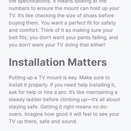
the specifications. It means looking at the
numbers to ensure the mount can hold up your
TV. It’s like checking the size of shoes before
buying them. You want a perfect fit for safety
and comfort. Think of it as making sure your
belt fits; you don’t want your pants falling, and
you don’t want your TV doing that either!
Installation Matters
Putting up a TV mount is key. Make sure to
install it properly. If you need help installing it,
ask for help or hire a pro. It’s like maintaining a
steady ladder before climbing up—it’s all about
staying safe. Getting it right means no do-
overs. Imagine how good it will feel to see your
TV up there, safe and sound.