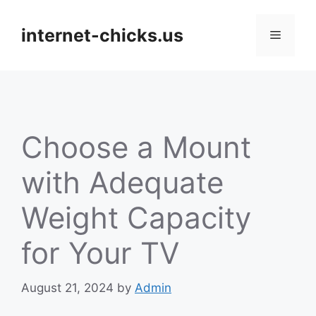
Skip
to
internet-chicks.us
Menu
content
Choose a Mount
with Adequate
Weight Capacity
for Your TV
August 21, 2024
by
Admin