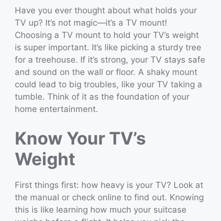
Have you ever thought about what holds your
TV up? It’s not magic—it’s a TV mount!
Choosing a TV mount to hold your TV’s weight
is super important. It’s like picking a sturdy tree
for a treehouse. If it’s strong, your TV stays safe
and sound on the wall or floor. A shaky mount
could lead to big troubles, like your TV taking a
tumble. Think of it as the foundation of your
home entertainment.
Know Your TV’s
Weight
First things first: how heavy is your TV? Look at
the manual or check online to find out. Knowing
this is like learning how much your suitcase