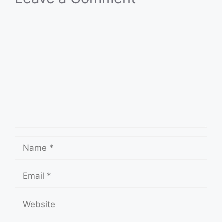
Comment
Name
Email
Website