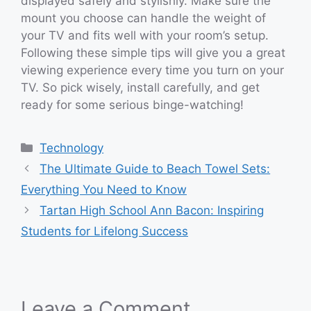
displayed safely and stylishly. Make sure the
mount you choose can handle the weight of
your TV and fits well with your room’s setup.
Following these simple tips will give you a great
viewing experience every time you turn on your
TV. So pick wisely, install carefully, and get
ready for some serious binge-watching!
Categories
Technology
The Ultimate Guide to Beach Towel Sets:
Everything You Need to Know
Tartan High School Ann Bacon: Inspiring
Students for Lifelong Success
Leave a Comment