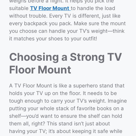
weighs before a flight. It helps you pick the
suitable
TV Floor Mount
to handle the load
without trouble. Every TV is different, just like
every backpack you pack. Make sure the mount
you choose can handle your TV’s weight—think
it matches your shoes to your outfit!
Choosing a Strong TV
Floor Mount
A TV Floor Mount is like a superhero stand that
holds your TV up on the floor. It needs to be
tough enough to carry your TV’s weight. Imagine
putting your whole stack of favorite books on a
shelf—you’d want to ensure the shelf can hold
them all, right? This stand isn’t just about
having your TV; it’s about keeping it safe while