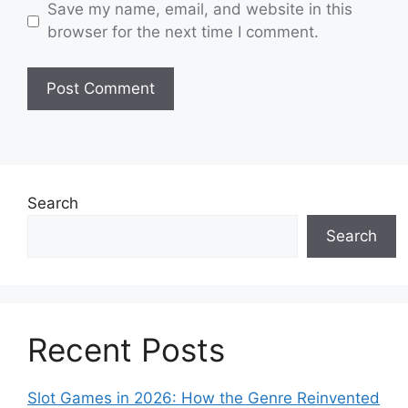
Save my name, email, and website in this
browser for the next time I comment.
Search
Search
Recent Posts
Slot Games in 2026: How the Genre Reinvented