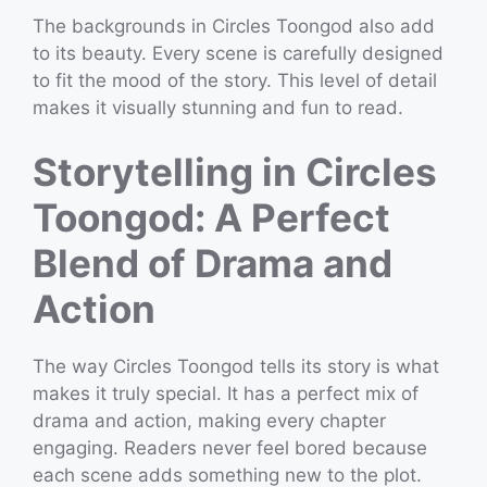
The backgrounds in Circles Toongod also add
to its beauty. Every scene is carefully designed
to fit the mood of the story. This level of detail
makes it visually stunning and fun to read.
Storytelling in Circles
Toongod: A Perfect
Blend of Drama and
Action
The way Circles Toongod tells its story is what
makes it truly special. It has a perfect mix of
drama and action, making every chapter
engaging. Readers never feel bored because
each scene adds something new to the plot.