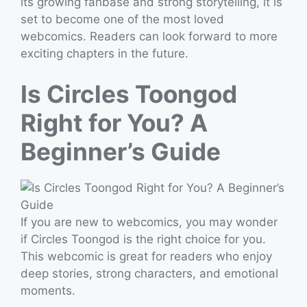
its growing fanbase and strong storytelling, it is
set to become one of the most loved
webcomics. Readers can look forward to more
exciting chapters in the future.
Is Circles Toongod
Right for You? A
Beginner’s Guide
If you are new to webcomics, you may wonder
if Circles Toongod is the right choice for you.
This webcomic is great for readers who enjoy
deep stories, strong characters, and emotional
moments.