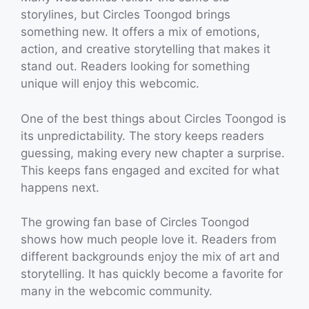
storylines, but Circles Toongod brings
something new. It offers a mix of emotions,
action, and creative storytelling that makes it
stand out. Readers looking for something
unique will enjoy this webcomic.
One of the best things about Circles Toongod is
its unpredictability. The story keeps readers
guessing, making every new chapter a surprise.
This keeps fans engaged and excited for what
happens next.
The growing fan base of Circles Toongod
shows how much people love it. Readers from
different backgrounds enjoy the mix of art and
storytelling. It has quickly become a favorite for
many in the webcomic community.