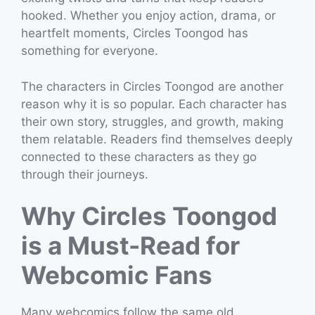
hooked. Whether you enjoy action, drama, or
heartfelt moments, Circles Toongod has
something for everyone.
The characters in Circles Toongod are another
reason why it is so popular. Each character has
their own story, struggles, and growth, making
them relatable. Readers find themselves deeply
connected to these characters as they go
through their journeys.
Why Circles Toongod
is a Must-Read for
Webcomic Fans
Many webcomics follow the same old