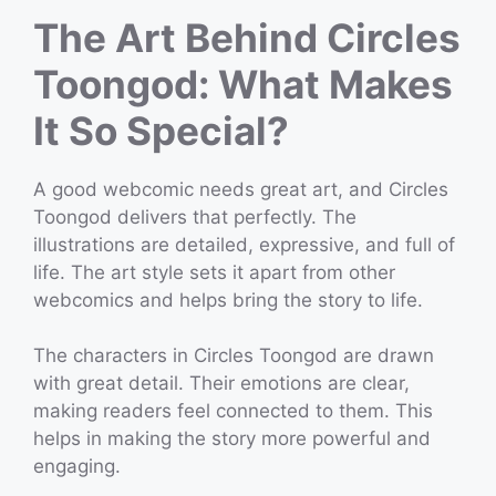
The Art Behind Circles
Toongod: What Makes
It So Special?
A good webcomic needs great art, and Circles
Toongod delivers that perfectly. The
illustrations are detailed, expressive, and full of
life. The art style sets it apart from other
webcomics and helps bring the story to life.
The characters in Circles Toongod are drawn
with great detail. Their emotions are clear,
making readers feel connected to them. This
helps in making the story more powerful and
engaging.