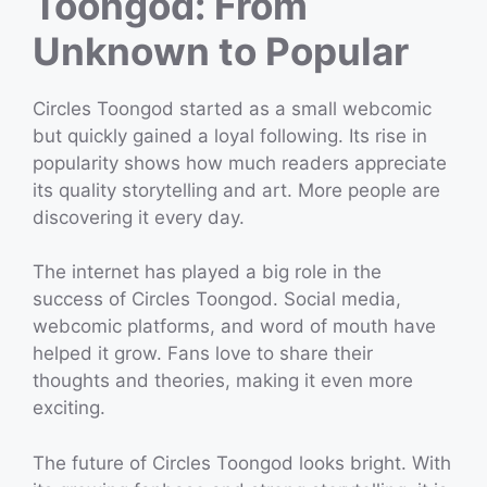
Toongod: From
Unknown to Popular
Circles Toongod started as a small webcomic
but quickly gained a loyal following. Its rise in
popularity shows how much readers appreciate
its quality storytelling and art. More people are
discovering it every day.
The internet has played a big role in the
success of Circles Toongod. Social media,
webcomic platforms, and word of mouth have
helped it grow. Fans love to share their
thoughts and theories, making it even more
exciting.
The future of Circles Toongod looks bright. With