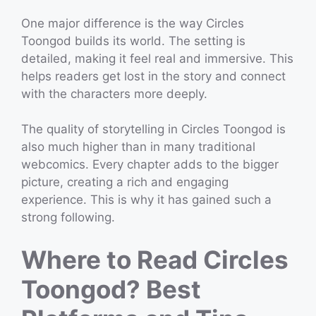
One major difference is the way Circles
Toongod builds its world. The setting is
detailed, making it feel real and immersive. This
helps readers get lost in the story and connect
with the characters more deeply.
The quality of storytelling in Circles Toongod is
also much higher than in many traditional
webcomics. Every chapter adds to the bigger
picture, creating a rich and engaging
experience. This is why it has gained such a
strong following.
Where to Read Circles
Toongod? Best