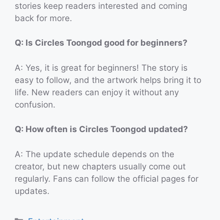
stories keep readers interested and coming
back for more.
Q: Is Circles Toongod good for beginners?
A: Yes, it is great for beginners! The story is
easy to follow, and the artwork helps bring it to
life. New readers can enjoy it without any
confusion.
Q: How often is Circles Toongod updated?
A: The update schedule depends on the
creator, but new chapters usually come out
regularly. Fans can follow the official pages for
updates.
Categories