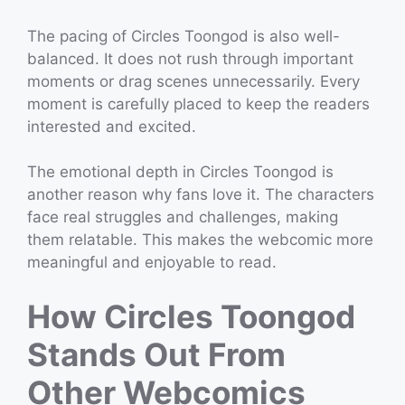
The pacing of Circles Toongod is also well-
balanced. It does not rush through important
moments or drag scenes unnecessarily. Every
moment is carefully placed to keep the readers
interested and excited.
The emotional depth in Circles Toongod is
another reason why fans love it. The characters
face real struggles and challenges, making
them relatable. This makes the webcomic more
meaningful and enjoyable to read.
How Circles Toongod
Stands Out From
Other Webcomics