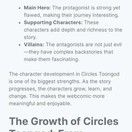
Main Hero:
The protagonist is strong yet
flawed, making their journey interesting.
Supporting Characters:
These
characters add depth and richness to the
story.
Villains:
The antagonists are not just evil
—they have complex backstories that
make them fascinating.
The character development in Circles Toongod
is one of its biggest strengths. As the story
progresses, the characters grow, learn, and
change. This makes the webcomic more
meaningful and enjoyable.
The Growth of Circles