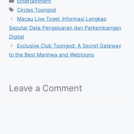
Entertainment
Tags
Circles Toongod
Macau Live Togel: Informasi Lengkap
Seputar Data Pengeluaran dan Perkembangan
Digital
Exclusive Club Toongod: A Secret Gateway
to the Best Manhwa and Webtoons
Leave a Comment
Comment