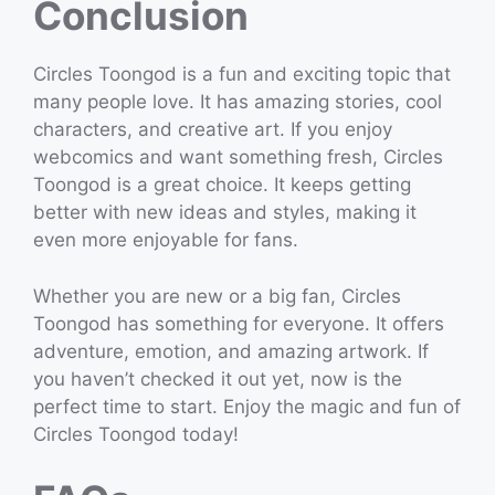
Conclusion
Circles Toongod is a fun and exciting topic that
many people love. It has amazing stories, cool
characters, and creative art. If you enjoy
webcomics and want something fresh, Circles
Toongod is a great choice. It keeps getting
better with new ideas and styles, making it
even more enjoyable for fans.
Whether you are new or a big fan, Circles
Toongod has something for everyone. It offers
adventure, emotion, and amazing artwork. If
you haven’t checked it out yet, now is the
perfect time to start. Enjoy the magic and fun of
Circles Toongod today!