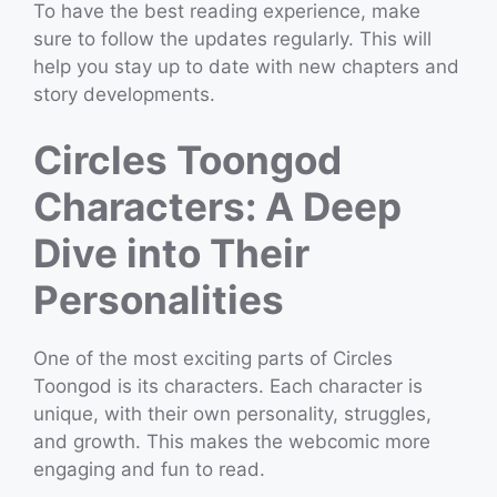
To have the best reading experience, make
sure to follow the updates regularly. This will
help you stay up to date with new chapters and
story developments.
Circles Toongod
Characters: A Deep
Dive into Their
Personalities
One of the most exciting parts of Circles
Toongod is its characters. Each character is
unique, with their own personality, struggles,
and growth. This makes the webcomic more
engaging and fun to read.