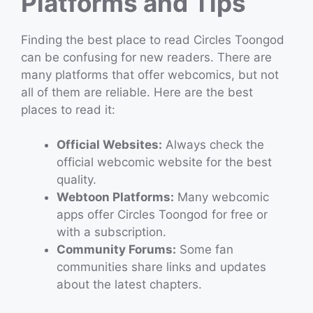
Platforms and Tips
Finding the best place to read Circles Toongod
can be confusing for new readers. There are
many platforms that offer webcomics, but not
all of them are reliable. Here are the best
places to read it:
Official Websites:
Always check the
official webcomic website for the best
quality.
Webtoon Platforms:
Many webcomic
apps offer Circles Toongod for free or
with a subscription.
Community Forums:
Some fan
communities share links and updates
about the latest chapters.