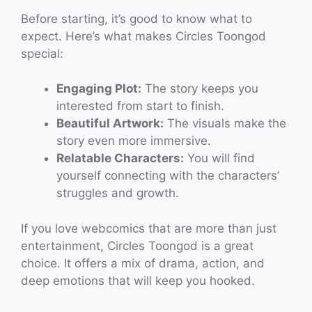
Before starting, it’s good to know what to
expect. Here’s what makes Circles Toongod
special:
Engaging Plot:
The story keeps you
interested from start to finish.
Beautiful Artwork:
The visuals make the
story even more immersive.
Relatable Characters:
You will find
yourself connecting with the characters’
struggles and growth.
If you love webcomics that are more than just
entertainment, Circles Toongod is a great
choice. It offers a mix of drama, action, and
deep emotions that will keep you hooked.