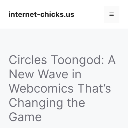
Skip
to
internet-chicks.us
Menu
content
Circles Toongod: A
New Wave in
Webcomics That’s
Changing the
Game