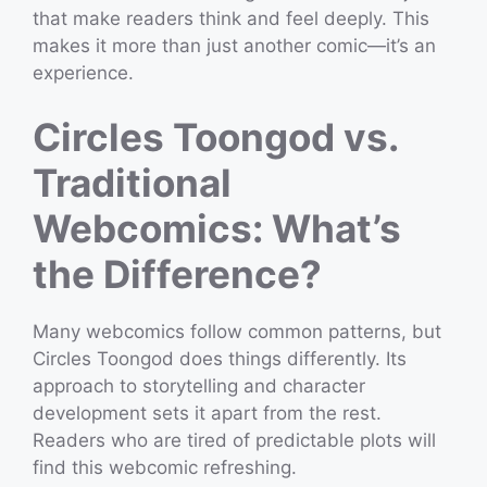
that make readers think and feel deeply. This
makes it more than just another comic—it’s an
experience.
Circles Toongod vs.
Traditional
Webcomics: What’s
the Difference?
Many webcomics follow common patterns, but
Circles Toongod does things differently. Its
approach to storytelling and character
development sets it apart from the rest.
Readers who are tired of predictable plots will
find this webcomic refreshing.