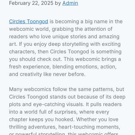
February 22, 2025
by
Admin
Circles Toongod
is becoming a big name in the
webcomic world, grabbing the attention of
readers who love unique stories and amazing
art. If you enjoy deep storytelling with exciting
characters, then Circles Toongod is something
you should check out. This webcomic brings a
fresh experience, blending emotions, action,
and creativity like never before.
Many webcomics follow the same patterns, but
Circles Toongod stands out because of its deep
plots and eye-catching visuals. It pulls readers
into a world full of surprises, where every
chapter keeps you hooked. Whether you love
thrilling adventures, heart-touching moments,
or powerful storytelling, this webcomic offers