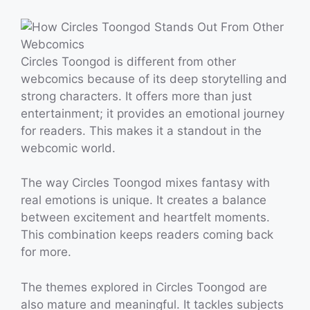
Circles Toongod is different from other
webcomics because of its deep storytelling and
strong characters. It offers more than just
entertainment; it provides an emotional journey
for readers. This makes it a standout in the
webcomic world.
The way Circles Toongod mixes fantasy with
real emotions is unique. It creates a balance
between excitement and heartfelt moments.
This combination keeps readers coming back
for more.
The themes explored in Circles Toongod are
also mature and meaningful. It tackles subjects