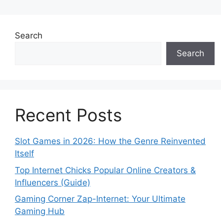
Search
Search
Recent Posts
Slot Games in 2026: How the Genre Reinvented
Itself
Top Internet Chicks Popular Online Creators &
Influencers (Guide)
Gaming Corner Zap-Internet: Your Ultimate
Gaming Hub