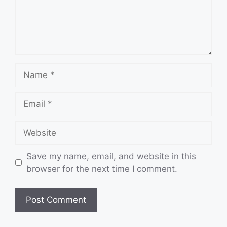
Name
Email
Website
Save my name, email, and website in this
browser for the next time I comment.