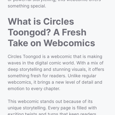
something special.
What is Circles
Toongod? A Fresh
Take on Webcomics
Circles Toongod is a webcomic that is making
waves in the digital comic world. With a mix of
deep storytelling and stunning visuals, it offers
something fresh for readers. Unlike regular
webcomics, it brings a new level of detail and
emotion to every chapter.
This webcomic stands out because of its
unique storytelling. Every page is filled with
exciting twists and turns that keep readers