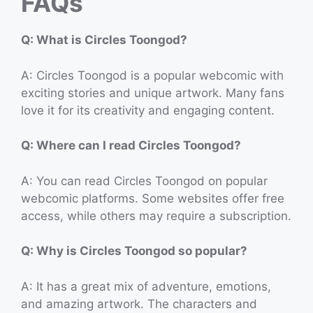
FAQs
Q: What is Circles Toongod?
A: Circles Toongod is a popular webcomic with
exciting stories and unique artwork. Many fans
love it for its creativity and engaging content.
Q: Where can I read Circles Toongod?
A: You can read Circles Toongod on popular
webcomic platforms. Some websites offer free
access, while others may require a subscription.
Q: Why is Circles Toongod so popular?
A: It has a great mix of adventure, emotions,
and amazing artwork. The characters and