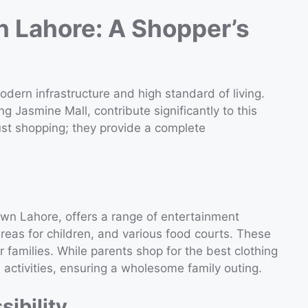
n Lahore: A Shopper’s
dern infrastructure and high standard of living.
ing Jasmine Mall, contribute significantly to this
ust shopping; they provide a complete
Town Lahore, offers a range of entertainment
reas for children, and various food courts. These
r families. While parents shop for the best clothing
 activities, ensuring a wholesome family outing.
ibility