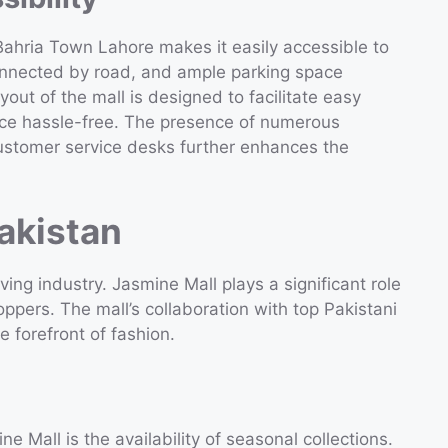
 Bahria Town Lahore makes it easily accessible to
connected by road, and ample parking space
out of the mall is designed to facilitate easy
nce hassle-free. The presence of numerous
customer service desks further enhances the
akistan
ing industry. Jasmine Mall plays a significant role
oppers. The mall’s collaboration with top Pakistani
e forefront of fashion.
e Mall is the availability of seasonal collections.