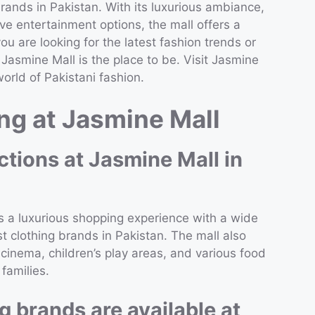
ands in Pakistan. With its luxurious ambiance,
e entertainment options, the mall offers a
 are looking for the latest fashion trends or
asmine Mall is the place to be. Visit Jasmine
orld of Pakistani fashion.
g at Jasmine Mall
ctions at Jasmine Mall in
s a luxurious shopping experience with a wide
t clothing brands in Pakistan. The mall also
cinema, children’s play areas, and various food
 families.
g brands are available at