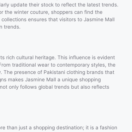
arly update their stock to reflect the latest trends.
or the winter couture, shoppers can find the
ollections ensures that visitors to Jasmine Mall
n trends.
ts rich cultural heritage. This influence is evident
From traditional wear to contemporary styles, the
w. The presence of Pakistani clothing brands that
igns makes Jasmine Mall a unique shopping
not only follows global trends but also reflects
 than just a shopping destination; it is a fashion