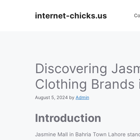
Skip
to
internet-chicks.us
Co
content
Discovering Jasm
Clothing Brands 
August 5, 2024
by
Admin
Introduction
Jasmine Mall in Bahria Town Lahore stand