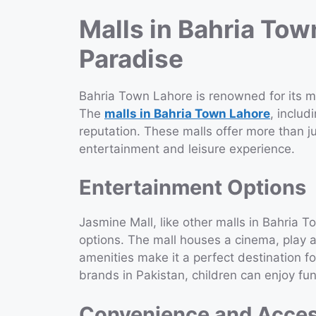
Malls in Bahria Tow
Paradise
Bahria Town Lahore is renowned for its mo
The
malls in Bahria Town Lahore
, includ
reputation. These malls offer more than j
entertainment and leisure experience.
Entertainment Options
Jasmine Mall, like other malls in Bahria 
options. The mall houses a cinema, play a
amenities make it a perfect destination fo
brands in Pakistan, children can enjoy fun
Convenience and Access