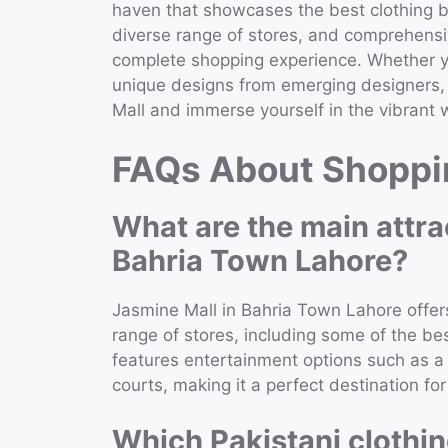
haven that showcases the best clothing br
diverse range of stores, and comprehensiv
complete shopping experience. Whether you
unique designs from emerging designers, J
Mall and immerse yourself in the vibrant w
FAQs About Shoppin
What are the main attra
Bahria Town Lahore?
Jasmine Mall in Bahria Town Lahore offer
range of stores, including some of the bes
features entertainment options such as a 
courts, making it a perfect destination for
Which Pakistani clothin