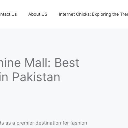
ntact Us
About US
Internet Chicks: Exploring the Tre
ine Mall: Best
in Pakistan
s as a premier destination for fashion