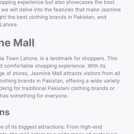
shopping experience but also showcases the best
le, we will delve into the features that make Jasmine
ght the best clothing brands in Pakistan, and
 Lahore.
ne Mall
ria Town Lahore, is a landmark for shoppers. This
nd comfortable shopping experience. With its
ge of stores, Jasmine Mall attracts visitors from all
clothing brands in Pakistan, offering a wide variety
king for traditional Pakistani clothing brands or
l has something for everyone.
ons
ne of its biggest attractions. From high-end