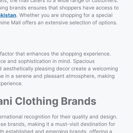
lets, the mall caters to a wide range of customers.
hing brands ensures that shoppers have access to
akistan
. Whether you are shopping for a special
ne Mall offers an extensive selection of options.
factor that enhances the shopping experience.
nce and sophistication in mind. Spacious
 aesthetically pleasing decor create a welcoming
me in a serene and pleasant atmosphere, making
xperience.
ani Clothing Brands
rnational recognition for their quality and design.
e brands, making it a must-visit destination for
oth established and emerging brands, offering a