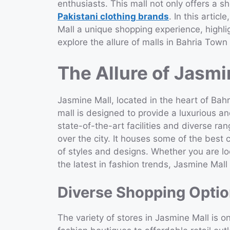
enthusiasts. This mall not only offers a 
Pakistani clothing brands
. In this artic
Mall a unique shopping experience, highli
explore the allure of malls in Bahria Town
The Allure of Jasmi
Jasmine Mall, located in the heart of Bah
mall is designed to provide a luxurious a
state-of-the-art facilities and diverse ran
over the city. It houses some of the best 
of styles and designs. Whether you are loo
the latest in fashion trends, Jasmine Mal
Diverse Shopping Opti
The variety of stores in Jasmine Mall is o