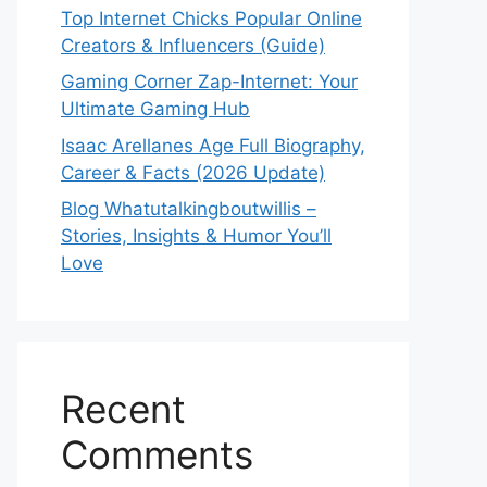
Top Internet Chicks Popular Online
Creators & Influencers (Guide)
Gaming Corner Zap-Internet: Your
Ultimate Gaming Hub
Isaac Arellanes Age Full Biography,
Career & Facts (2026 Update)
Blog Whatutalkingboutwillis –
Stories, Insights & Humor You’ll
Love
Recent
Comments