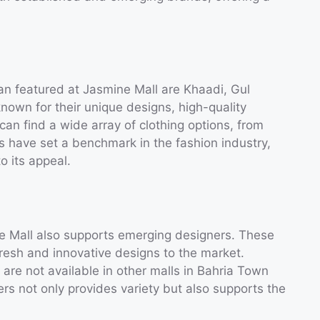
an featured at Jasmine Mall are Khaadi, Gul
own for their unique designs, high-quality
 can find a wide array of clothing options, from
s have set a benchmark in the fashion industry,
o its appeal.
ne Mall also supports emerging designers. These
resh and innovative designs to the market.
are not available in other malls in Bahria Town
rs not only provides variety but also supports the