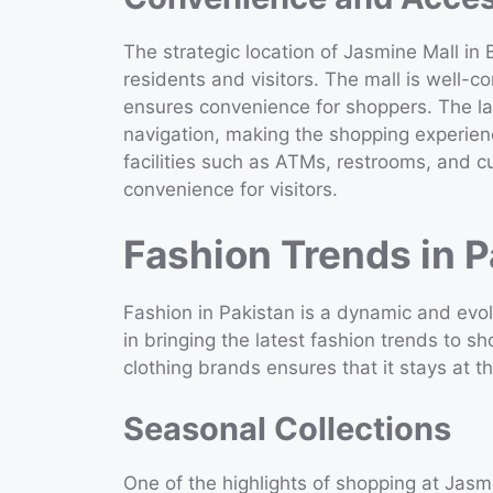
The strategic location of Jasmine Mall in
residents and visitors. The mall is well-
ensures convenience for shoppers. The lay
navigation, making the shopping experie
facilities such as ATMs, restrooms, and 
convenience for visitors.
Fashion Trends in P
Fashion in Pakistan is a dynamic and evolv
in bringing the latest fashion trends to sh
clothing brands ensures that it stays at th
Seasonal Collections
One of the highlights of shopping at Jasmin