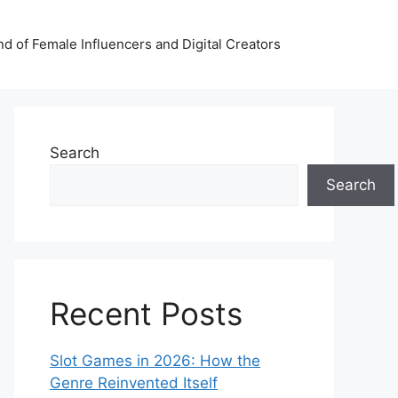
nd of Female Influencers and Digital Creators
Search
Search
Recent Posts
Slot Games in 2026: How the
Genre Reinvented Itself