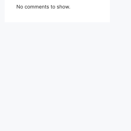
No comments to show.