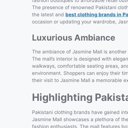
fashion boutiques to affordable retail out
The presence of renowned Pakistani clot
the latest and
best clothing brands in P
occasion or updating your wardrobe, Jasmi
Luxurious Ambiance
The ambiance of Jasmine Mall is another 
The mall’s interior is designed with elega
walkways, comfortable seating areas, and
environment. Shoppers can enjoy their ti
their visit to Jasmine Mall a memorable e
Highlighting Pakist
Pakistani clothing brands have gained inte
Jasmine Mall showcases a plethora of thes
fashion enthusiasts. The mall features b