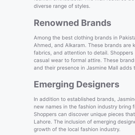
diverse range of styles.
Renowned Brands
Among the best clothing brands in Pakist
Ahmed, and Alkaram. These brands are kn
fabrics, and attention to detail. Shoppers
casual wear to formal attire. These brand
and their presence in Jasmine Mall adds t
Emerging Designers
In addition to established brands, Jasmi
new names in the fashion industry bring f
Shoppers can discover unique pieces that 
Lahore. The inclusion of emerging designe
growth of the local fashion industry.