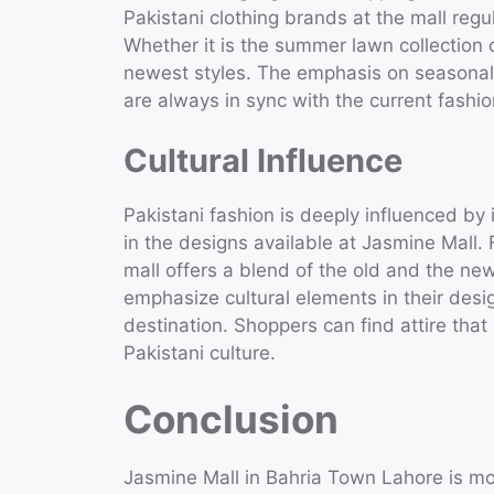
Pakistani clothing brands at the mall regul
Whether it is the summer lawn collection 
newest styles. The emphasis on seasonal c
are always in sync with the current fashio
Cultural Influence
Pakistani fashion is deeply influenced by i
in the designs available at Jasmine Mall. 
mall offers a blend of the old and the ne
emphasize cultural elements in their des
destination. Shoppers can find attire that 
Pakistani culture.
Conclusion
Jasmine Mall in Bahria Town Lahore is more