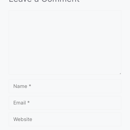
Comment
Name
Email
Website