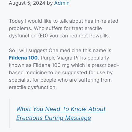
August 5, 2024
by
Admin
Today I would like to talk about health-related
problems. Who suffers for treat erectile
dysfunction (ED) you can redirect Powpills.
So I will suggest One medicine this name is
Fildena 100
. Purple Viagra Pill is popularly
known as Fildena 100 mg which is prescribed-
based medicine to be suggested for use by
specialist for people who are suffering from
erectile dysfunction.
What You Need To Know About
Erections During Massage