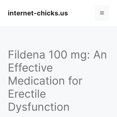
Skip
to
internet-chicks.us
Menu
content
Fildena 100 mg: An
Effective
Medication for
Erectile
Dysfunction