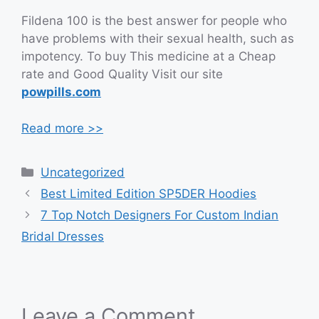
Fildena 100 is the best answer for people who
have problems with their sexual health, such as
impotency. To buy This medicine at a Cheap
rate and Good Quality Visit our site
powpills.com
Read more >>
Categories
Uncategorized
Best Limited Edition SP5DER Hoodies
7 Top Notch Designers For Custom Indian
Bridal Dresses
Leave a Comment