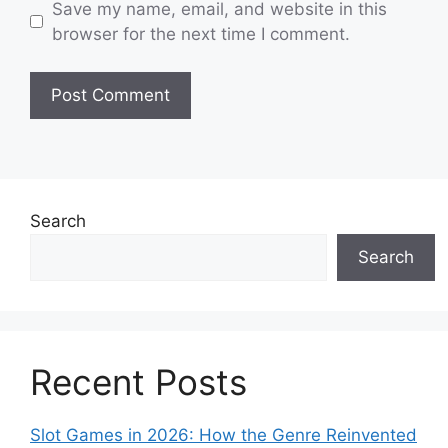
Save my name, email, and website in this
browser for the next time I comment.
Search
Search
Recent Posts
Slot Games in 2026: How the Genre Reinvented