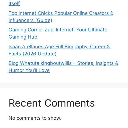
Itself
Top Internet Chicks Popular Online Creators &
Influencers (Guide)
Gaming Corner Zap-Internet: Your Ultimate
Gaming Hub
Isaac Arellanes Age Full Biography, Career &
Facts (2026 Update)
Blog Whatutalkingboutwillis – Stories, Insights &
Humor You’ll Love
Recent Comments
No comments to show.