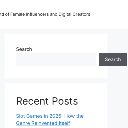
nd of Female Influencers and Digital Creators
Search
Search
Recent Posts
Slot Games in 2026: How the
Genre Reinvented Itself