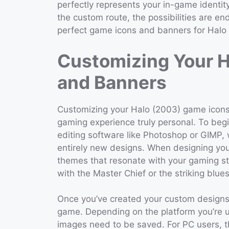
perfectly represents your in-game identi
the custom route, the possibilities are en
perfect game icons and banners for Halo
Customizing Your 
and Banners
Customizing your Halo (2003) game icons
gaming experience truly personal. To begi
editing software like Photoshop or GIMP, 
entirely new designs. When designing you
themes that resonate with your gaming st
with the Master Chief or the striking blue
Once you’ve created your custom designs, 
game. Depending on the platform you’re u
images need to be saved. For PC users, th