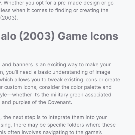
ty. Whether you opt for a pre-made design or go
dless when it comes to finding or creating the
 (2003).
Halo (2003) Game Icons
 and banners is an exciting way to make your
n, you’ll need a basic understanding of image
which allows you to tweak existing icons or create
r custom icons, consider the color palette and
yle—whether it’s the military green associated
s and purples of the Covenant.
the next step is to integrate them into your
sing, there may be specific folders where these
is often involves navigating to the game’s