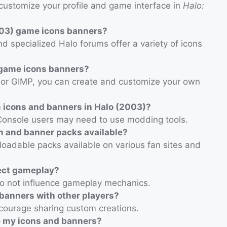
customize your profile and game interface in
Halo:
003) game icons banners?
nd specialized Halo forums offer a variety of icons
 game icons banners?
p or GIMP, you can create and customize your own
om icons and banners in Halo (2003)?
e. Console users may need to use modding tools.
n and banner packs available?
oadable packs available on various fan sites and
ect gameplay?
do not influence gameplay mechanics.
banners with other players?
ourage sharing custom creations.
e my icons and banners?