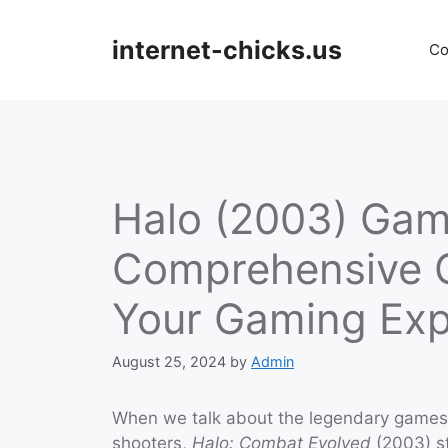
Skip
to
internet-chicks.us
Co
content
Halo (2003) Gam
Comprehensive G
Your Gaming Exp
August 25, 2024
by
Admin
When we talk about the legendary games 
shooters,
Halo: Combat Evolved
(2003) st