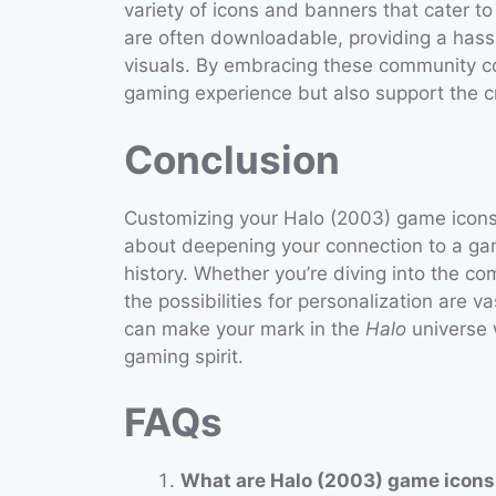
variety of icons and banners that cater t
are often downloadable, providing a hassl
visuals. By embracing these community c
gaming experience but also support the cr
Conclusion
Customizing your Halo (2003) game icons b
about deepening your connection to a gam
history. Whether you’re diving into the c
the possibilities for personalization are va
can make your mark in the
Halo
universe w
gaming spirit.
FAQs
What are Halo (2003) game icon