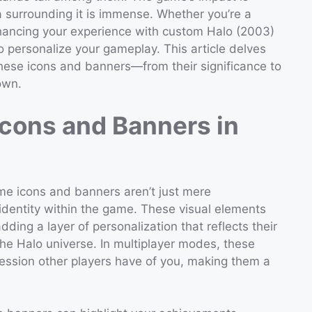
a surrounding it is immense. Whether you’re a
nhancing your experience with custom Halo (2003)
 personalize your gameplay. This article delves
hese icons and banners—from their significance to
own.
Icons and Banners in
me icons and banners aren’t just mere
 identity within the game. These visual elements
adding a layer of personalization that reflects their
the Halo universe. In multiplayer modes, these
ression other players have of you, making them a