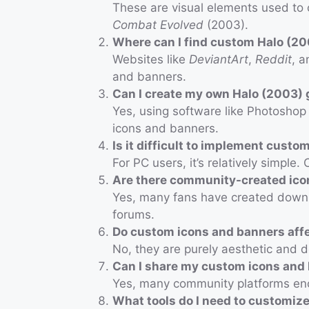
These are visual elements used to 
Combat Evolved
(2003).
Where can I find custom Halo (2
Websites like
DeviantArt
,
Reddit
, a
and banners.
Can I create my own Halo (2003)
Yes, using software like Photosho
icons and banners.
Is it difficult to implement cust
For PC users, it’s relatively simpl
Are there community-created ico
Yes, many fans have created downl
forums.
Do custom icons and banners aff
No, they are purely aesthetic and 
Can I share my custom icons and 
Yes, many community platforms enc
What tools do I need to customiz