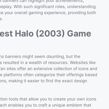
ile banners can highlight your achievements,
meplay. With such significant roles, understanding
nce your overall gaming experience, providing both
e.
Best Halo (2003) Game
ons banners might seem daunting, but the
 resulted in a wealth of resources. Websites like
fan sites offer an extensive collection of icons and
e platforms often categorize their offerings based
ons, making it easier to find the exact design
ion tools that allow you to create your own icons
ach enables you to craft a unique emblem that