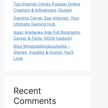
Top Internet Chicks Popular Online
Creators & Influencers (Guide)
Gaming Corner Zap-Internet: Your
Ultimate Gaming Hub
Isaac Arellanes Age Full Biography,
Career & Facts (2026 Update)
Blog Whatutalkingboutwillis –
Stories, Insights & Humor You’ll
Love
Recent
Comments