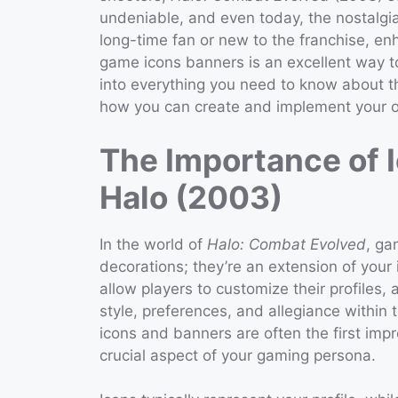
undeniable, and even today, the nostalgi
long-time fan or new to the franchise, e
game icons banners is an excellent way to
into everything you need to know about t
how you can create and implement your 
The Importance of 
Halo (2003)
In the world of
Halo: Combat Evolved
, ga
decorations; they’re an extension of your
allow players to customize their profiles, 
style, preferences, and allegiance within 
icons and banners are often the first imp
crucial aspect of your gaming persona.