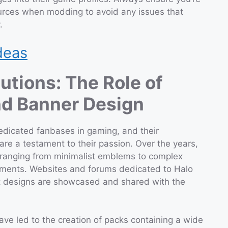
ources when modding to avoid any issues that
.
deas
tions: The Role of
and Banner Design
edicated fanbases in gaming, and their
re a testament to their passion. Over the years,
 ranging from minimalist emblems to complex
lements. Websites and forums dedicated to Halo
st designs are showcased and shared with the
ave led to the creation of packs containing a wide