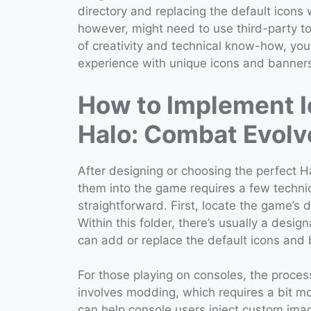
directory and replacing the default icons
however, might need to use third-party too
of creativity and technical know-how, you
experience with unique icons and banner
How to Implement I
Halo: Combat Evolv
After designing or choosing the perfect 
them into the game requires a few technica
straightforward. First, locate the game’s d
Within this folder, there’s usually a des
can add or replace the default icons and
For those playing on consoles, the proces
involves modding, which requires a bit mo
can help console users inject custom imag