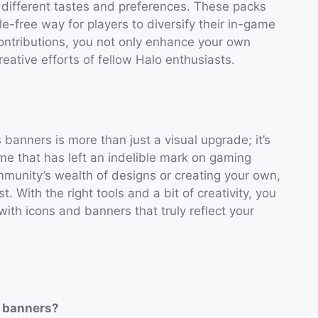
o different tastes and preferences. These packs
e-free way for players to diversify their in-game
ontributions, you not only enhance your own
eative efforts of fellow Halo enthusiasts.
anners is more than just a visual upgrade; it’s
e that has left an indelible mark on gaming
ommunity’s wealth of designs or creating your own,
st. With the right tools and a bit of creativity, you
ith icons and banners that truly reflect your
s banners?