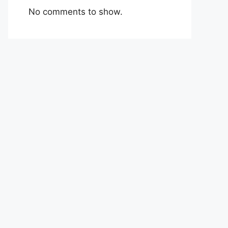
No comments to show.