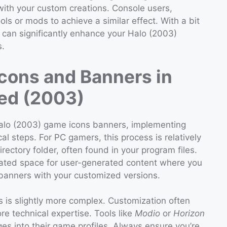
 with your custom creations. Console users,
ls or mods to achieve a similar effect. With a bit
 can significantly enhance your Halo (2003)
s.
cons and Banners in
ed (2003)
Halo (2003) game icons banners, implementing
l steps. For PC gamers, this process is relatively
irectory folder, often found in your program files.
ignated space for user-generated content where you
 banners with your customized versions.
s is slightly more complex. Customization often
re technical expertise. Tools like
Modio
or
Horizon
es into their game profiles. Always ensure you’re