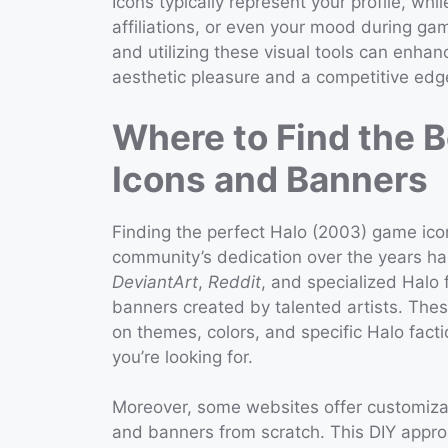
Icons typically represent your profile, wh
affiliations, or even your mood during ga
and utilizing these visual tools can enha
aesthetic pleasure and a competitive edg
Where to Find the 
Icons and Banners
Finding the perfect Halo (2003) game ic
community’s dedication over the years has
DeviantArt
,
Reddit
, and specialized Halo 
banners created by talented artists. Thes
on themes, colors, and specific Halo facti
you’re looking for.
Moreover, some websites offer customizat
and banners from scratch. This DIY appro