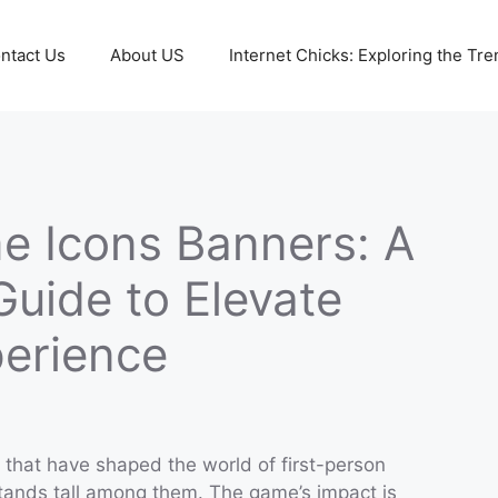
ntact Us
About US
Internet Chicks: Exploring the Tre
e Icons Banners: A
uide to Elevate
erience
that have shaped the world of first-person
ands tall among them. The game’s impact is