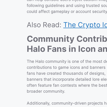
following guidelines and using trusted s
could affect gameplay or account security
Also Read:
The Crypto I
Community Contribu
Halo Fans in Icon 
The Halo community is one of the most d
contributions to game icons and banners a
fans have created thousands of designs,
banners that incorporate detailed lore e
often feature fan contests where the be
broader community.
Additionally, community-driven projects h