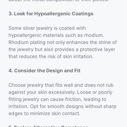
3. Look for Hypoallergenic Coatings
Some silver jewelry is coated with
hypoallergenic materials such as rhodium.
Rhodium plating not only enhances the shine of
the jewelry but also provides a protective layer
that reduces the risk of skin irritation.
4. Consider the Design and Fit
Choose jewelry that fits well and does not rub
against your skin excessively. Loose or poorly
fitting jewelry can cause friction, leading to
irritation. Opt for smooth designs without sharp
edges to minimize skin contact.