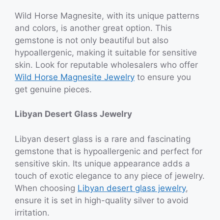
Wild Horse Magnesite, with its unique patterns
and colors, is another great option. This
gemstone is not only beautiful but also
hypoallergenic, making it suitable for sensitive
skin. Look for reputable wholesalers who offer
Wild Horse Magnesite Jewelry
to ensure you
get genuine pieces.
Libyan Desert Glass Jewelry
Libyan desert glass is a rare and fascinating
gemstone that is hypoallergenic and perfect for
sensitive skin. Its unique appearance adds a
touch of exotic elegance to any piece of jewelry.
When choosing
Libyan desert glass jewelry
,
ensure it is set in high-quality silver to avoid
irritation.