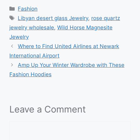
Categories
Fashion
Tags
Libyan desert glass Jewelry
,
rose quartz
jewelry wholesale
,
Wild Horse Magnesite
Jewelry
Where to Find United Airlines at Newark
International Airport
Amp Up Your Winter Wardrobe with These
Fashion Hoodies
Leave a Comment
Comment