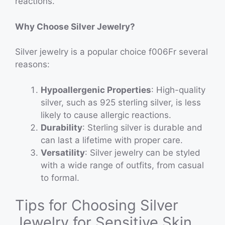
reactions.
Why Choose Silver Jewelry?
Silver jewelry is a popular choice f006Fr several
reasons:
Hypoallergenic Properties
: High-quality
silver, such as 925 sterling silver, is less
likely to cause allergic reactions.
Durability
: Sterling silver is durable and
can last a lifetime with proper care.
Versatility
: Silver jewelry can be styled
with a wide range of outfits, from casual
to formal.
Tips for Choosing Silver
Jewelry for Sensitive Skin