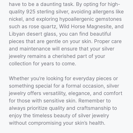
have to be a daunting task. By opting for high-
quality 925 sterling silver, avoiding allergens like
nickel, and exploring hypoallergenic gemstones
such as rose quartz, Wild Horse Magnesite, and
Libyan desert glass, you can find beautiful
pieces that are gentle on your skin. Proper care
and maintenance will ensure that your silver
jewelry remains a cherished part of your
collection for years to come.
Whether you’re looking for everyday pieces or
something special for a formal occasion, silver
jewelry offers versatility, elegance, and comfort
for those with sensitive skin. Remember to
always prioritize quality and craftsmanship to
enjoy the timeless beauty of silver jewelry
without compromising your skin’s health.