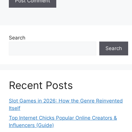
Search
Search
Recent Posts
Slot Games in 2026: How the Genre Reinvented
Itself
Top Internet Chicks Popular Online Creators &
Influencers (Guide)