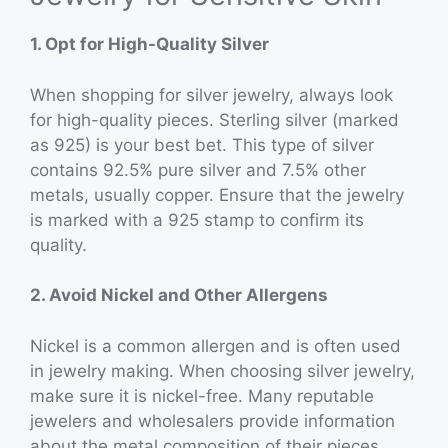
1. Opt for High-Quality Silver
When shopping for silver jewelry, always look
for high-quality pieces. Sterling silver (marked
as 925) is your best bet. This type of silver
contains 92.5% pure silver and 7.5% other
metals, usually copper. Ensure that the jewelry
is marked with a 925 stamp to confirm its
quality.
2. Avoid Nickel and Other Allergens
Nickel is a common allergen and is often used
in jewelry making. When choosing silver jewelry,
make sure it is nickel-free. Many reputable
jewelers and wholesalers provide information
about the metal composition of their pieces.