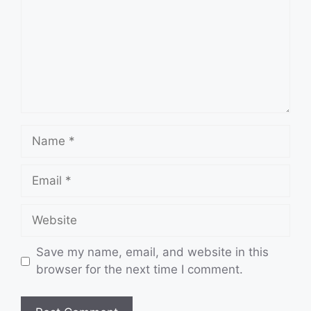
Name
Email
Website
Save my name, email, and website in this
browser for the next time I comment.