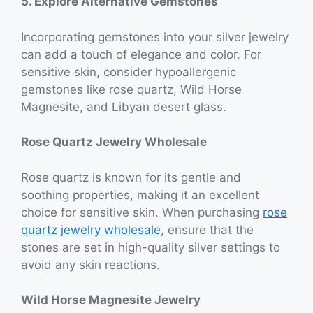
5. Explore Alternative Gemstones
Incorporating gemstones into your silver jewelry
can add a touch of elegance and color. For
sensitive skin, consider hypoallergenic
gemstones like rose quartz, Wild Horse
Magnesite, and Libyan desert glass.
Rose Quartz Jewelry Wholesale
Rose quartz is known for its gentle and
soothing properties, making it an excellent
choice for sensitive skin. When purchasing
rose
quartz jewelry wholesale
, ensure that the
stones are set in high-quality silver settings to
avoid any skin reactions.
Wild Horse Magnesite Jewelry