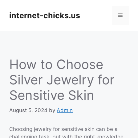
Skip
to
internet-chicks.us
Menu
content
How to Choose
Silver Jewelry for
Sensitive Skin
August 5, 2024
by
Admin
Choosing jewelry for sensitive skin can be a
challenging task, but with the right knowledge,