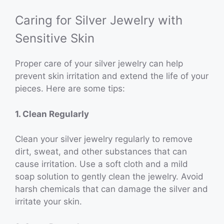
Caring for Silver Jewelry with
Sensitive Skin
Proper care of your silver jewelry can help
prevent skin irritation and extend the life of your
pieces. Here are some tips:
1. Clean Regularly
Clean your silver jewelry regularly to remove
dirt, sweat, and other substances that can
cause irritation. Use a soft cloth and a mild
soap solution to gently clean the jewelry. Avoid
harsh chemicals that can damage the silver and
irritate your skin.