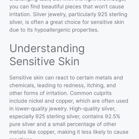
you can find beautiful pieces that won’t cause
irritation. Silver jewelry, particularly 925 sterling
silver, is often a great choice for sensitive skin
due to its hypoallergenic properties.
Understanding
Sensitive Skin
Sensitive skin can react to certain metals and
chemicals, leading to redness, itching, and
other forms of irritation. Common culprits
include nickel and copper, which are often used
in lower-quality jewelry. High-quality silver,
especially 925 sterling silver, contains 92.5%
pure silver and a small percentage of other
metals like copper, making it less likely to cause