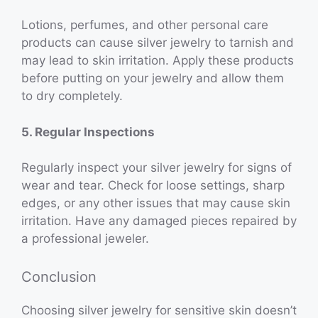
Lotions, perfumes, and other personal care
products can cause silver jewelry to tarnish and
may lead to skin irritation. Apply these products
before putting on your jewelry and allow them
to dry completely.
5. Regular Inspections
Regularly inspect your silver jewelry for signs of
wear and tear. Check for loose settings, sharp
edges, or any other issues that may cause skin
irritation. Have any damaged pieces repaired by
a professional jeweler.
Conclusion
Choosing silver jewelry for sensitive skin doesn’t