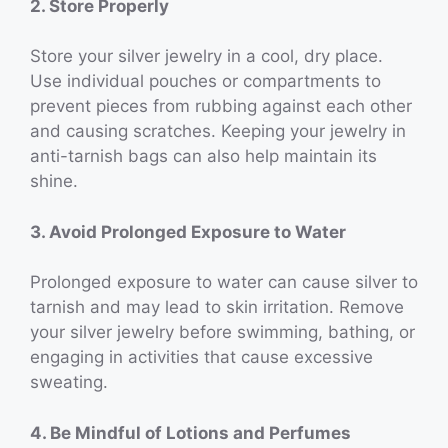
2. Store Properly
Store your silver jewelry in a cool, dry place.
Use individual pouches or compartments to
prevent pieces from rubbing against each other
and causing scratches. Keeping your jewelry in
anti-tarnish bags can also help maintain its
shine.
3. Avoid Prolonged Exposure to Water
Prolonged exposure to water can cause silver to
tarnish and may lead to skin irritation. Remove
your silver jewelry before swimming, bathing, or
engaging in activities that cause excessive
sweating.
4. Be Mindful of Lotions and Perfumes