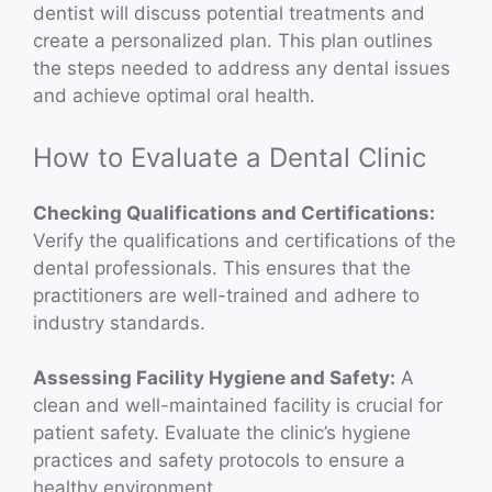
dentist will discuss potential treatments and
create a personalized plan. This plan outlines
the steps needed to address any dental issues
and achieve optimal oral health.
How to Evaluate a Dental Clinic
Checking Qualifications and Certifications:
Verify the qualifications and certifications of the
dental professionals. This ensures that the
practitioners are well-trained and adhere to
industry standards.
Assessing Facility Hygiene and Safety:
A
clean and well-maintained facility is crucial for
patient safety. Evaluate the clinic’s hygiene
practices and safety protocols to ensure a
healthy environment.