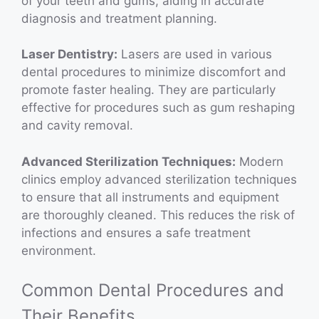
of your teeth and gums, aiding in accurate
diagnosis and treatment planning.
Laser Dentistry:
Lasers are used in various
dental procedures to minimize discomfort and
promote faster healing. They are particularly
effective for procedures such as gum reshaping
and cavity removal.
Advanced Sterilization Techniques:
Modern
clinics employ advanced sterilization techniques
to ensure that all instruments and equipment
are thoroughly cleaned. This reduces the risk of
infections and ensures a safe treatment
environment.
Common Dental Procedures and
Their Benefits