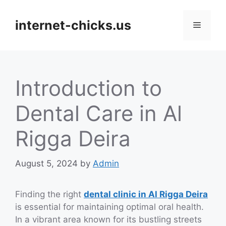
Skip
to
internet-chicks.us
Menu
content
Introduction to
Dental Care in Al
Rigga Deira
August 5, 2024
by
Admin
Finding the right
dental clinic in Al Rigga Deira
is essential for maintaining optimal oral health.
In a vibrant area known for its bustling streets