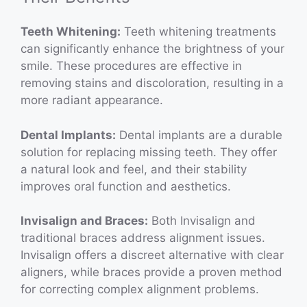
Teeth Whitening:
Teeth whitening treatments
can significantly enhance the brightness of your
smile. These procedures are effective in
removing stains and discoloration, resulting in a
more radiant appearance.
Dental Implants:
Dental implants are a durable
solution for replacing missing teeth. They offer
a natural look and feel, and their stability
improves oral function and aesthetics.
Invisalign and Braces:
Both Invisalign and
traditional braces address alignment issues.
Invisalign offers a discreet alternative with clear
aligners, while braces provide a proven method
for correcting complex alignment problems.