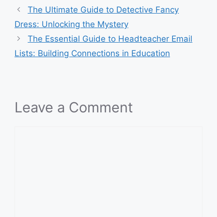
The Ultimate Guide to Detective Fancy
Dress: Unlocking the Mystery
The Essential Guide to Headteacher Email
Lists: Building Connections in Education
Leave a Comment
Comment