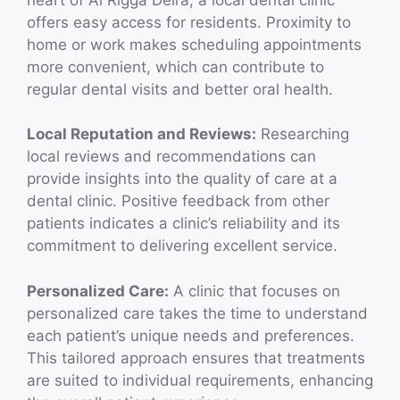
offers easy access for residents. Proximity to
home or work makes scheduling appointments
more convenient, which can contribute to
regular dental visits and better oral health.
Local Reputation and Reviews:
Researching
local reviews and recommendations can
provide insights into the quality of care at a
dental clinic. Positive feedback from other
patients indicates a clinic’s reliability and its
commitment to delivering excellent service.
Personalized Care:
A clinic that focuses on
personalized care takes the time to understand
each patient’s unique needs and preferences.
This tailored approach ensures that treatments
are suited to individual requirements, enhancing