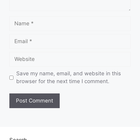
Name
Email
Website
Save my name, email, and website in this
browser for the next time I comment.
Search