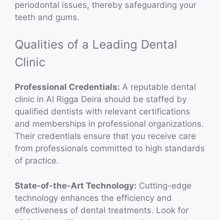
periodontal issues, thereby safeguarding your
teeth and gums.
Qualities of a Leading Dental
Clinic
Professional Credentials:
A reputable dental
clinic in Al Rigga Deira should be staffed by
qualified dentists with relevant certifications
and memberships in professional organizations.
Their credentials ensure that you receive care
from professionals committed to high standards
of practice.
State-of-the-Art Technology:
Cutting-edge
technology enhances the efficiency and
effectiveness of dental treatments. Look for