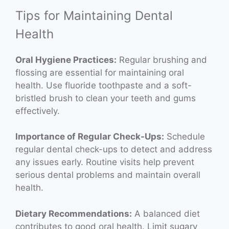
Tips for Maintaining Dental
Health
Oral Hygiene Practices:
Regular brushing and
flossing are essential for maintaining oral
health. Use fluoride toothpaste and a soft-
bristled brush to clean your teeth and gums
effectively.
Importance of Regular Check-Ups:
Schedule
regular dental check-ups to detect and address
any issues early. Routine visits help prevent
serious dental problems and maintain overall
health.
Dietary Recommendations:
A balanced diet
contributes to good oral health. Limit sugary