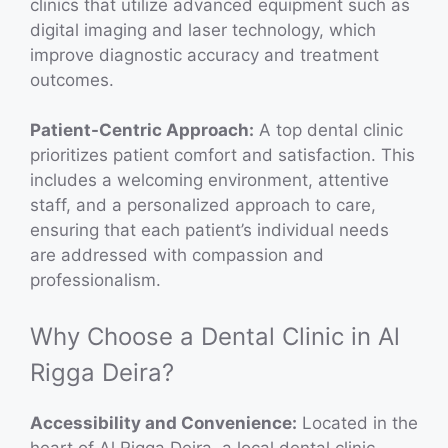
clinics that utilize advanced equipment such as
digital imaging and laser technology, which
improve diagnostic accuracy and treatment
outcomes.
Patient-Centric Approach:
A top dental clinic
prioritizes patient comfort and satisfaction. This
includes a welcoming environment, attentive
staff, and a personalized approach to care,
ensuring that each patient’s individual needs
are addressed with compassion and
professionalism.
Why Choose a Dental Clinic in Al
Rigga Deira?
Accessibility and Convenience:
Located in the
heart of Al Rigga Deira, a local dental clinic