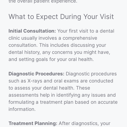
the overall patient experience.
What to Expect During Your Visit
Initial Consultation:
Your first visit to a dental
clinic usually involves a comprehensive
consultation. This includes discussing your
dental history, any concerns you might have,
and setting goals for your oral health.
Diagnostic Procedures:
Diagnostic procedures
such as X-rays and oral exams are conducted
to assess your dental health. These
assessments help in identifying any issues and
formulating a treatment plan based on accurate
information.
Treatment Planning:
After diagnostics, your