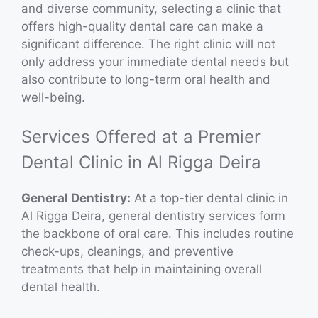
and diverse community, selecting a clinic that
offers high-quality dental care can make a
significant difference. The right clinic will not
only address your immediate dental needs but
also contribute to long-term oral health and
well-being.
Services Offered at a Premier
Dental Clinic in Al Rigga Deira
General Dentistry:
At a top-tier dental clinic in
Al Rigga Deira, general dentistry services form
the backbone of oral care. This includes routine
check-ups, cleanings, and preventive
treatments that help in maintaining overall
dental health.