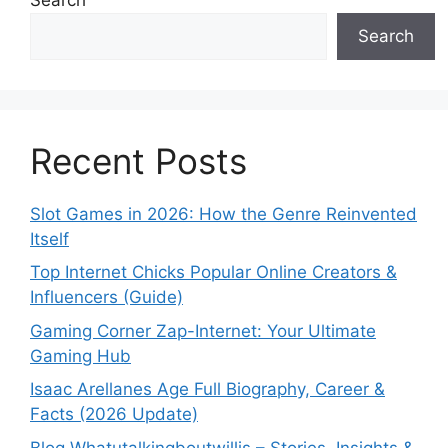
Search
Recent Posts
Slot Games in 2026: How the Genre Reinvented
Itself
Top Internet Chicks Popular Online Creators &
Influencers (Guide)
Gaming Corner Zap-Internet: Your Ultimate
Gaming Hub
Isaac Arellanes Age Full Biography, Career &
Facts (2026 Update)
Blog Whatutalkingboutwillis – Stories, Insights &