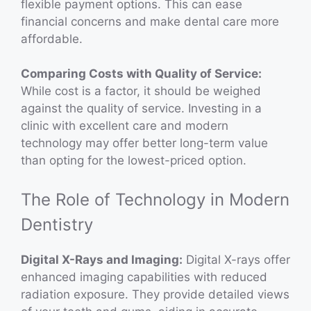
flexible payment options. This can ease
financial concerns and make dental care more
affordable.
Comparing Costs with Quality of Service:
While cost is a factor, it should be weighed
against the quality of service. Investing in a
clinic with excellent care and modern
technology may offer better long-term value
than opting for the lowest-priced option.
The Role of Technology in Modern
Dentistry
Digital X-Rays and Imaging:
Digital X-rays offer
enhanced imaging capabilities with reduced
radiation exposure. They provide detailed views