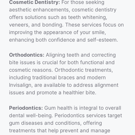
Cosmetic Dentistry:
For those seeking
aesthetic enhancements, cosmetic dentistry
offers solutions such as teeth whitening,
veneers, and bonding. These services focus on
improving the appearance of your smile,
enhancing both confidence and self-esteem.
Orthodontics:
Aligning teeth and correcting
bite issues is crucial for both functional and
cosmetic reasons. Orthodontic treatments,
including traditional braces and modern
Invisalign, are available to address alignment
issues and promote a healthier bite.
Periodontics:
Gum health is integral to overall
dental well-being. Periodontics services target
gum diseases and conditions, offering
treatments that help prevent and manage