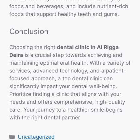
foods and beverages, and include nutrient-rich
foods that support healthy teeth and gums.
Conclusion
Choosing the right
dental clinic in Al Rigga
Deira
is a crucial step towards achieving and
maintaining optimal oral health. With a variety of
services, advanced technology, and a patient-
focused approach, a top dental clinic can
significantly impact your dental well-being.
Prioritize finding a clinic that aligns with your
needs and offers comprehensive, high-quality
care. Your journey to a healthier smile begins
with the right dental partner
Categories
Uncategorized