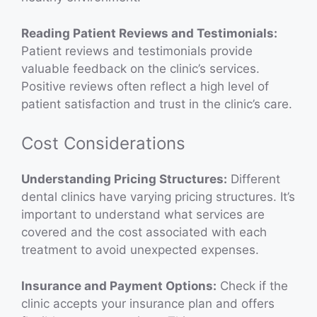
Reading Patient Reviews and Testimonials:
Patient reviews and testimonials provide
valuable feedback on the clinic’s services.
Positive reviews often reflect a high level of
patient satisfaction and trust in the clinic’s care.
Cost Considerations
Understanding Pricing Structures:
Different
dental clinics have varying pricing structures. It’s
important to understand what services are
covered and the cost associated with each
treatment to avoid unexpected expenses.
Insurance and Payment Options:
Check if the
clinic accepts your insurance plan and offers