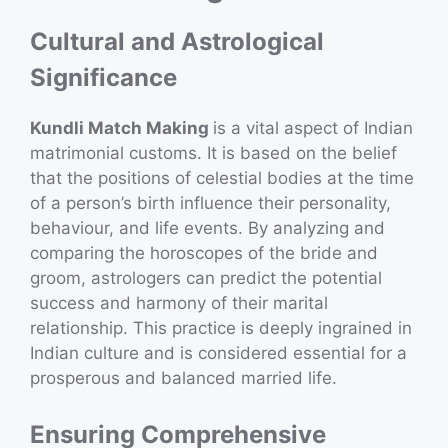
Cultural and Astrological
Significance
Kundli Match Making
is a vital aspect of Indian
matrimonial customs. It is based on the belief
that the positions of celestial bodies at the time
of a person’s birth influence their personality,
behaviour, and life events. By analyzing and
comparing the horoscopes of the bride and
groom, astrologers can predict the potential
success and harmony of their marital
relationship. This practice is deeply ingrained in
Indian culture and is considered essential for a
prosperous and balanced married life.
Ensuring Comprehensive