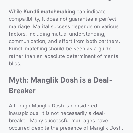
While
Kundli matchmaking
can indicate
compatibility, it does not guarantee a perfect
marriage. Marital success depends on various
factors, including mutual understanding,
communication, and effort from both partners.
Kundli matching should be seen as a guide
rather than an absolute determinant of marital
bliss.
Myth: Manglik Dosh is a Deal-
Breaker
Although Manglik Dosh is considered
inauspicious, it is not necessarily a deal-
breaker. Many successful marriages have
occurred despite the presence of Manglik Dosh.