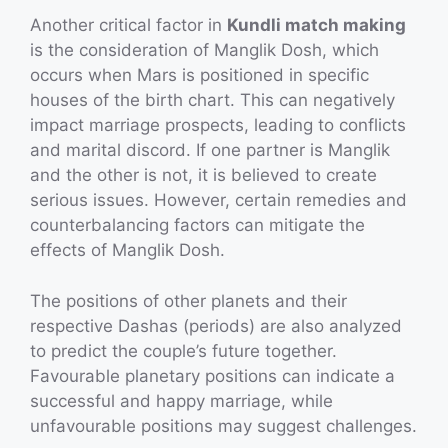
Another critical factor in
Kundli match making
is the consideration of Manglik Dosh, which
occurs when Mars is positioned in specific
houses of the birth chart. This can negatively
impact marriage prospects, leading to conflicts
and marital discord. If one partner is Manglik
and the other is not, it is believed to create
serious issues. However, certain remedies and
counterbalancing factors can mitigate the
effects of Manglik Dosh.
The positions of other planets and their
respective Dashas (periods) are also analyzed
to predict the couple’s future together.
Favourable planetary positions can indicate a
successful and happy marriage, while
unfavourable positions may suggest challenges.