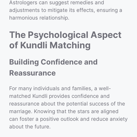
Astrologers can suggest remedies and
adjustments to mitigate its effects, ensuring a
harmonious relationship.
The Psychological Aspect
of Kundli Matching
Building Confidence and
Reassurance
For many individuals and families, a well-
matched Kundli provides confidence and
reassurance about the potential success of the
marriage. Knowing that the stars are aligned
can foster a positive outlook and reduce anxiety
about the future.