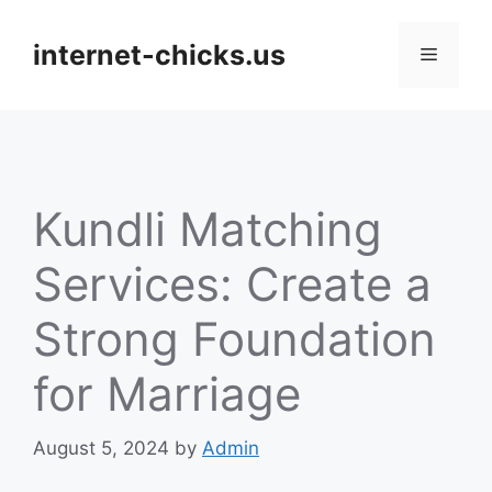
Skip
to
internet-chicks.us
Menu
content
Kundli Matching
Services: Create a
Strong Foundation
for Marriage
August 5, 2024
by
Admin