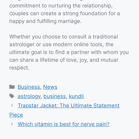
commitment to nurturing the relationship,
couples can create a strong foundation for a
happy and fulfilling marriage.
Whether you choose to consult a traditional
astrologer or use modern online tools, the
ultimate goal is to find a partner with whom you
can share a lifetime of love, joy, and mutual
respect.
Categories
Business
,
News
Tags
astrology
,
business
,
kundli
Trapstar Jacket: The Ultimate Statement
Piece
Which vitamin is best for nerve pain?