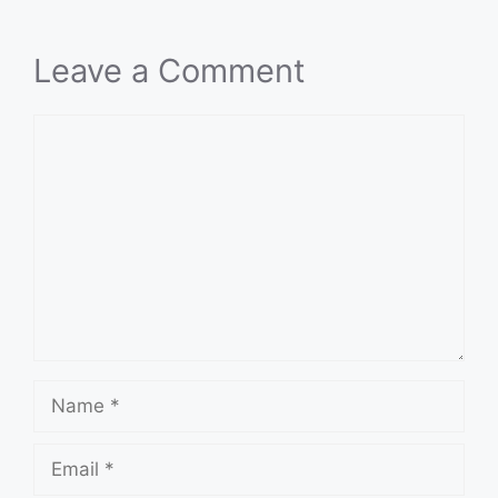
Leave a Comment
Comment
Name
Email