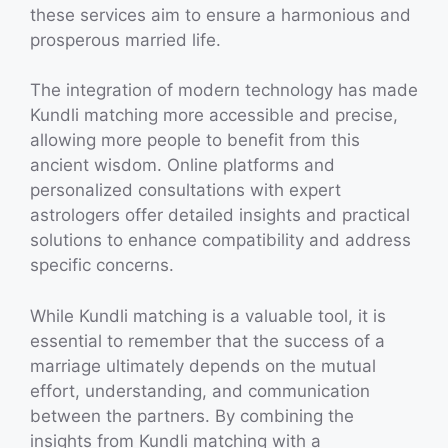
these services aim to ensure a harmonious and
prosperous married life.
The integration of modern technology has made
Kundli matching more accessible and precise,
allowing more people to benefit from this
ancient wisdom. Online platforms and
personalized consultations with expert
astrologers offer detailed insights and practical
solutions to enhance compatibility and address
specific concerns.
While Kundli matching is a valuable tool, it is
essential to remember that the success of a
marriage ultimately depends on the mutual
effort, understanding, and communication
between the partners. By combining the
insights from Kundli matching with a