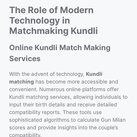
The Role of Modern
Technology in
Matchmaking Kundli
Online Kundli Match Making
Services
With the advent of technology,
Kundli
matching
has become more accessible and
convenient. Numerous online platforms offer
Kundli matching services, allowing individuals to
input their birth details and receive detailed
compatibility reports. These tools use
sophisticated algorithms to calculate Gun Milan
scores and provide insights into the couple’s
compatibility.