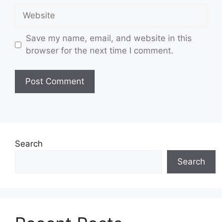
Website
Save my name, email, and website in this
browser for the next time I comment.
Search
Search