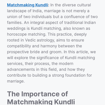
Matchmaking Kundli
:
In the diverse cultural
landscape of India, marriage is not merely a
union of two individuals but a confluence of two
families. An integral aspect of traditional Indian
weddings is Kundli matching, also known as
horoscope matching. This practice, deeply
rooted in Vedic astrology, aims to ensure
compatibility and harmony between the
prospective bride and groom. In this article, we
will explore the significance of Kundli matching
services, their process, the modern
advancements in this field, and how they
contribute to building a strong foundation for
marriage.
The Importance of
Matchmaking Kundli