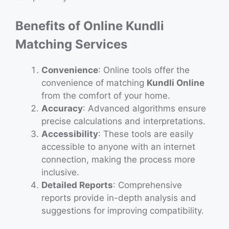
Benefits of Online Kundli
Matching Services
Convenience
: Online tools offer the
convenience of matching
Kundli Online
from the comfort of your home.
Accuracy
: Advanced algorithms ensure
precise calculations and interpretations.
Accessibility
: These tools are easily
accessible to anyone with an internet
connection, making the process more
inclusive.
Detailed Reports
: Comprehensive
reports provide in-depth analysis and
suggestions for improving compatibility.