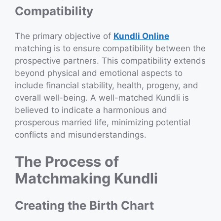
Compatibility
The primary objective of
Kundli Online
matching is to ensure compatibility between the
prospective partners. This compatibility extends
beyond physical and emotional aspects to
include financial stability, health, progeny, and
overall well-being. A well-matched Kundli is
believed to indicate a harmonious and
prosperous married life, minimizing potential
conflicts and misunderstandings.
The Process of
Matchmaking Kundli
Creating the Birth Chart