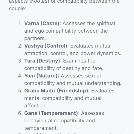
aspects (Kootas) of compatibility between the
couple:
Varna (Caste)
: Assesses the spiritual
and ego compatibility between the
partners.
Vashya (Control)
: Evaluates mutual
attraction, control, and power dynamics.
Tara (Destiny)
: Examines the
compatibility of destiny and fate.
Yoni (Nature)
: Assesses sexual
compatibility and mutual understanding.
Graha Maitri (Friendship)
: Evaluates
mental compatibility and mutual
affection.
Gana (Temperament)
: Assesses
behavioural compatibility and
temperament.