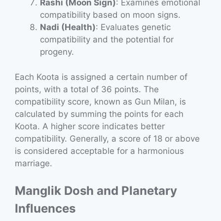
Rashi (Moon Sign)
: Examines emotional
compatibility based on moon signs.
Nadi (Health)
: Evaluates genetic
compatibility and the potential for
progeny.
Each Koota is assigned a certain number of
points, with a total of 36 points. The
compatibility score, known as Gun Milan, is
calculated by summing the points for each
Koota. A higher score indicates better
compatibility. Generally, a score of 18 or above
is considered acceptable for a harmonious
marriage.
Manglik Dosh and Planetary
Influences