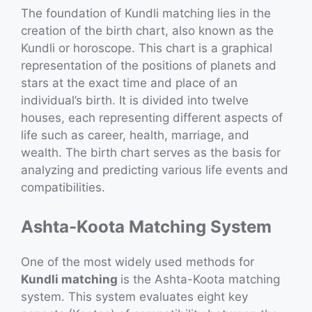
The foundation of Kundli matching lies in the
creation of the birth chart, also known as the
Kundli or horoscope. This chart is a graphical
representation of the positions of planets and
stars at the exact time and place of an
individual’s birth. It is divided into twelve
houses, each representing different aspects of
life such as career, health, marriage, and
wealth. The birth chart serves as the basis for
analyzing and predicting various life events and
compatibilities.
Ashta-Koota Matching System
One of the most widely used methods for
Kundli matching
is the Ashta-Koota matching
system. This system evaluates eight key