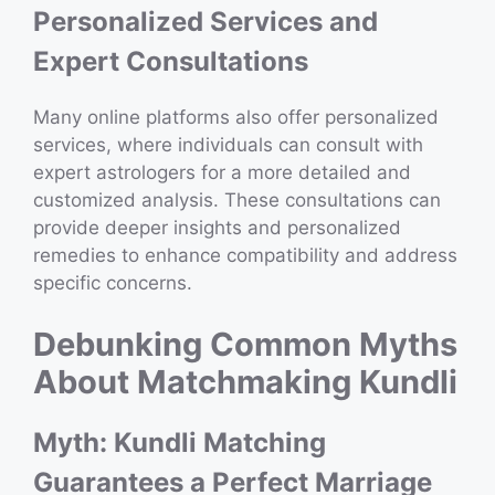
Personalized Services and
Expert Consultations
Many online platforms also offer personalized
services, where individuals can consult with
expert astrologers for a more detailed and
customized analysis. These consultations can
provide deeper insights and personalized
remedies to enhance compatibility and address
specific concerns.
Debunking Common Myths
About Matchmaking Kundli
Myth: Kundli Matching
Guarantees a Perfect Marriage