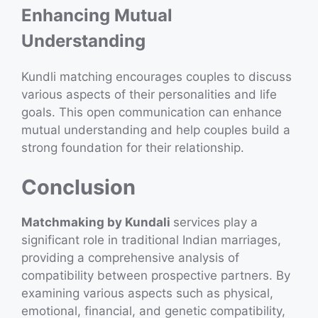
Enhancing Mutual
Understanding
Kundli matching encourages couples to discuss
various aspects of their personalities and life
goals. This open communication can enhance
mutual understanding and help couples build a
strong foundation for their relationship.
Conclusion
Matchmaking by Kundali
services play a
significant role in traditional Indian marriages,
providing a comprehensive analysis of
compatibility between prospective partners. By
examining various aspects such as physical,
emotional, financial, and genetic compatibility,