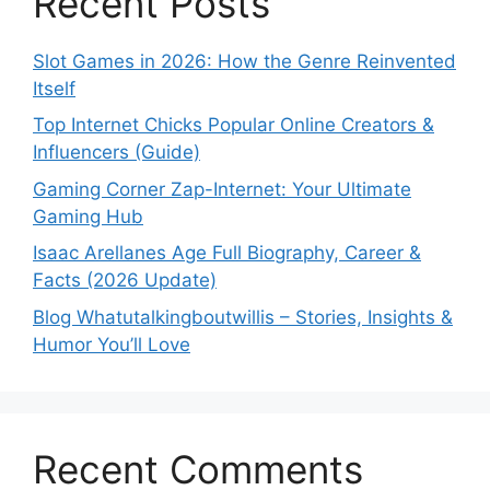
Recent Posts
Slot Games in 2026: How the Genre Reinvented
Itself
Top Internet Chicks Popular Online Creators &
Influencers (Guide)
Gaming Corner Zap-Internet: Your Ultimate
Gaming Hub
Isaac Arellanes Age Full Biography, Career &
Facts (2026 Update)
Blog Whatutalkingboutwillis – Stories, Insights &
Humor You’ll Love
Recent Comments