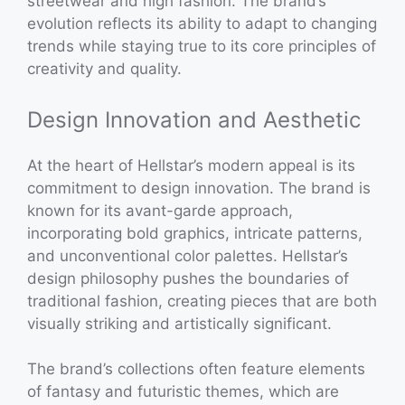
streetwear and high fashion. The brand’s
evolution reflects its ability to adapt to changing
trends while staying true to its core principles of
creativity and quality.
Design Innovation and Aesthetic
At the heart of Hellstar’s modern appeal is its
commitment to design innovation. The brand is
known for its avant-garde approach,
incorporating bold graphics, intricate patterns,
and unconventional color palettes. Hellstar’s
design philosophy pushes the boundaries of
traditional fashion, creating pieces that are both
visually striking and artistically significant.
The brand’s collections often feature elements
of fantasy and futuristic themes, which are