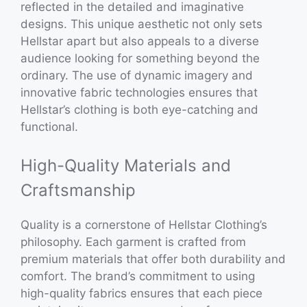
reflected in the detailed and imaginative
designs. This unique aesthetic not only sets
Hellstar apart but also appeals to a diverse
audience looking for something beyond the
ordinary. The use of dynamic imagery and
innovative fabric technologies ensures that
Hellstar’s clothing is both eye-catching and
functional.
High-Quality Materials and
Craftsmanship
Quality is a cornerstone of Hellstar Clothing’s
philosophy. Each garment is crafted from
premium materials that offer both durability and
comfort. The brand’s commitment to using
high-quality fabrics ensures that each piece