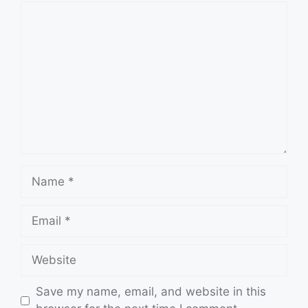
Comment
Name
Email
Website
Save my name, email, and website in this