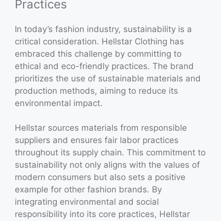
Practices
In today’s fashion industry, sustainability is a
critical consideration. Hellstar Clothing has
embraced this challenge by committing to
ethical and eco-friendly practices. The brand
prioritizes the use of sustainable materials and
production methods, aiming to reduce its
environmental impact.
Hellstar sources materials from responsible
suppliers and ensures fair labor practices
throughout its supply chain. This commitment to
sustainability not only aligns with the values of
modern consumers but also sets a positive
example for other fashion brands. By
integrating environmental and social
responsibility into its core practices, Hellstar