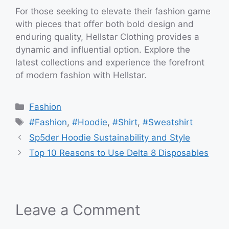
For those seeking to elevate their fashion game
with pieces that offer both bold design and
enduring quality, Hellstar Clothing provides a
dynamic and influential option. Explore the
latest collections and experience the forefront
of modern fashion with Hellstar.
Categories
Fashion
Tags
#Fashion
,
#Hoodie
,
#Shirt
,
#Sweatshirt
Sp5der Hoodie Sustainability and Style
Top 10 Reasons to Use Delta 8 Disposables
Leave a Comment