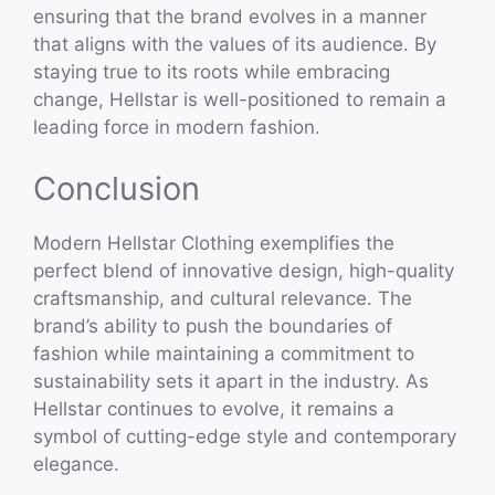
ensuring that the brand evolves in a manner
that aligns with the values of its audience. By
staying true to its roots while embracing
change, Hellstar is well-positioned to remain a
leading force in modern fashion.
Conclusion
Modern Hellstar Clothing exemplifies the
perfect blend of innovative design, high-quality
craftsmanship, and cultural relevance. The
brand’s ability to push the boundaries of
fashion while maintaining a commitment to
sustainability sets it apart in the industry. As
Hellstar continues to evolve, it remains a
symbol of cutting-edge style and contemporary
elegance.