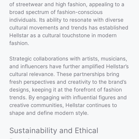
of streetwear and high fashion, appealing to a
broad spectrum of fashion-conscious
individuals. Its ability to resonate with diverse
cultural movements and trends has established
Hellstar as a cultural touchstone in modern
fashion.
Strategic collaborations with artists, musicians,
and influencers have further amplified Hellstar’s
cultural relevance. These partnerships bring
fresh perspectives and creativity to the brand’s
designs, keeping it at the forefront of fashion
trends. By engaging with influential figures and
creative communities, Hellstar continues to
shape and define modern style.
Sustainability and Ethical