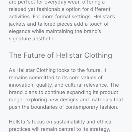
are perfect for everyday wear, offering a
relaxed yet fashionable option for different
activities. For more formal settings, Hellstar’s
jackets and tailored pieces add a touch of
elegance while maintaining the brand’s
signature aesthetic.
The Future of Hellstar Clothing
As Hellstar Clothing looks to the future, it
remains committed to its core values of
innovation, quality, and cultural relevance. The
brand plans to continue expanding its product
range, exploring new designs and materials that
push the boundaries of contemporary fashion.
Hellstar’s focus on sustainability and ethical
practices will remain central to its strategy,