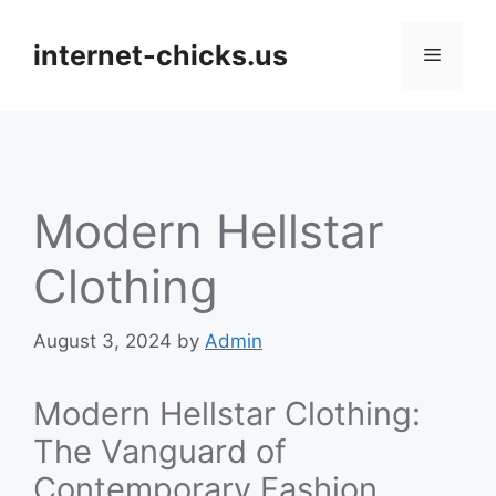
Skip
to
internet-chicks.us
Menu
content
Modern Hellstar
Clothing
August 3, 2024
by
Admin
Modern Hellstar Clothing:
The Vanguard of
Contemporary Fashion