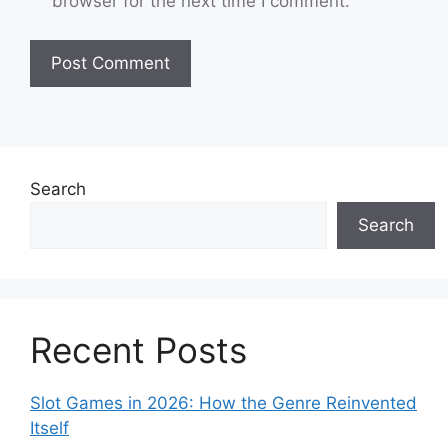
browser for the next time I comment.
Search
Search
Recent Posts
Slot Games in 2026: How the Genre Reinvented
Itself