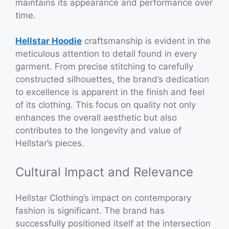
maintains its appearance and performance over
time.
Hellstar Hoodie
craftsmanship is evident in the
meticulous attention to detail found in every
garment. From precise stitching to carefully
constructed silhouettes, the brand’s dedication
to excellence is apparent in the finish and feel
of its clothing. This focus on quality not only
enhances the overall aesthetic but also
contributes to the longevity and value of
Hellstar’s pieces.
Cultural Impact and Relevance
Hellstar Clothing’s impact on contemporary
fashion is significant. The brand has
successfully positioned itself at the intersection