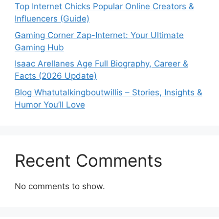
Top Internet Chicks Popular Online Creators &
Influencers (Guide)
Gaming Corner Zap-Internet: Your Ultimate
Gaming Hub
Isaac Arellanes Age Full Biography, Career &
Facts (2026 Update)
Blog Whatutalkingboutwillis – Stories, Insights &
Humor You’ll Love
Recent Comments
No comments to show.