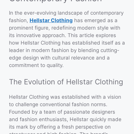
In the ever-evolving landscape of contemporary
fashion,
Hellstar Clothing
has emerged as a
prominent figure, redefining modern style with
its innovative approach. This article explores
how Hellstar Clothing has established itself as a
leader in modern fashion by blending cutting-
edge design with cultural relevance and a
commitment to quality.
The Evolution of Hellstar Clothing
Hellstar Clothing was established with a vision
to challenge conventional fashion norms.
Founded by a team of passionate designers
and fashion enthusiasts, Hellstar quickly made
its mark by offering a fresh perspective on