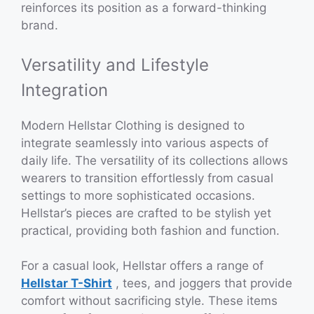
reinforces its position as a forward-thinking
brand.
Versatility and Lifestyle
Integration
Modern Hellstar Clothing is designed to
integrate seamlessly into various aspects of
daily life. The versatility of its collections allows
wearers to transition effortlessly from casual
settings to more sophisticated occasions.
Hellstar’s pieces are crafted to be stylish yet
practical, providing both fashion and function.
For a casual look, Hellstar offers a range of
Hellstar T-Shirt
, tees, and joggers that provide
comfort without sacrificing style. These items