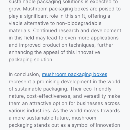
sustainable packaging solutions is expected to
grow. Mushroom packaging boxes are poised to
play a significant role in this shift, offering a
viable alternative to non-biodegradable
materials. Continued research and development
in this field may lead to even more applications
and improved production techniques, further
enhancing the appeal of this innovative
packaging solution.
In conclusion,
mushroom packaging boxes
represent a promising development in the world
of sustainable packaging. Their eco-friendly
nature, cost-effectiveness, and versatility make
them an attractive option for businesses across
various industries. As the world moves towards
a more sustainable future, mushroom
packaging stands out as a symbol of innovation