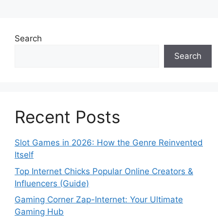
Search
Search
Recent Posts
Slot Games in 2026: How the Genre Reinvented
Itself
Top Internet Chicks Popular Online Creators &
Influencers (Guide)
Gaming Corner Zap-Internet: Your Ultimate
Gaming Hub