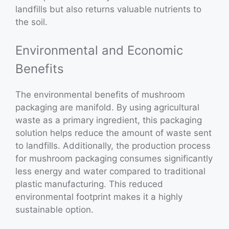
landfills but also returns valuable nutrients to
the soil.
Environmental and Economic
Benefits
The environmental benefits of mushroom
packaging are manifold. By using agricultural
waste as a primary ingredient, this packaging
solution helps reduce the amount of waste sent
to landfills. Additionally, the production process
for mushroom packaging consumes significantly
less energy and water compared to traditional
plastic manufacturing. This reduced
environmental footprint makes it a highly
sustainable option.