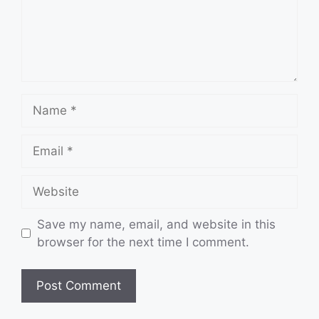
Name
Email
Website
Save my name, email, and website in this
browser for the next time I comment.