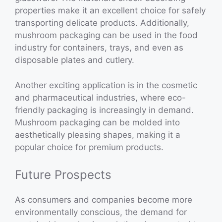
properties make it an excellent choice for safely
transporting delicate products. Additionally,
mushroom packaging can be used in the food
industry for containers, trays, and even as
disposable plates and cutlery.
Another exciting application is in the cosmetic
and pharmaceutical industries, where eco-
friendly packaging is increasingly in demand.
Mushroom packaging can be molded into
aesthetically pleasing shapes, making it a
popular choice for premium products.
Future Prospects
As consumers and companies become more
environmentally conscious, the demand for