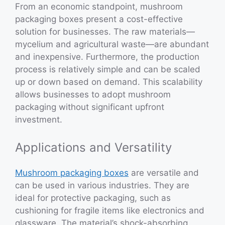
From an economic standpoint, mushroom
packaging boxes present a cost-effective
solution for businesses. The raw materials—
mycelium and agricultural waste—are abundant
and inexpensive. Furthermore, the production
process is relatively simple and can be scaled
up or down based on demand. This scalability
allows businesses to adopt mushroom
packaging without significant upfront
investment.
Applications and Versatility
Mushroom packaging boxes
are versatile and
can be used in various industries. They are
ideal for protective packaging, such as
cushioning for fragile items like electronics and
glassware. The material’s shock-absorbing