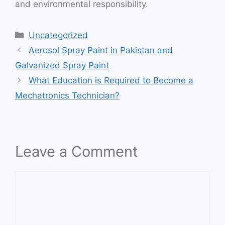
and environmental responsibility.
Categories
Uncategorized
Aerosol Spray Paint in Pakistan and
Galvanized Spray Paint
What Education is Required to Become a
Mechatronics Technician?
Leave a Comment
Comment