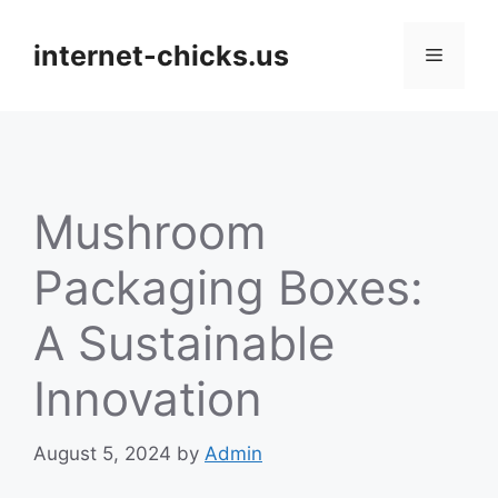
Skip
to
internet-chicks.us
Menu
content
Mushroom
Packaging Boxes:
A Sustainable
Innovation
August 5, 2024
by
Admin