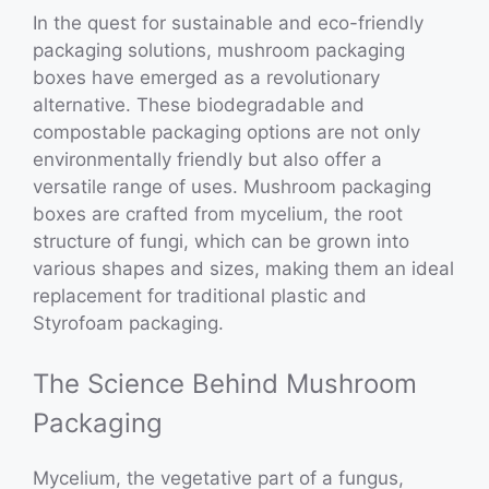
In the quest for sustainable and eco-friendly
packaging solutions, mushroom packaging
boxes have emerged as a revolutionary
alternative. These biodegradable and
compostable packaging options are not only
environmentally friendly but also offer a
versatile range of uses. Mushroom packaging
boxes are crafted from mycelium, the root
structure of fungi, which can be grown into
various shapes and sizes, making them an ideal
replacement for traditional plastic and
Styrofoam packaging.
The Science Behind Mushroom
Packaging
Mycelium, the vegetative part of a fungus,