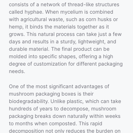
consists of a network of thread-like structures
called hyphae. When mycelium is combined
with agricultural waste, such as corn husks or
hemp, it binds the materials together as it
grows. This natural process can take just a few
days and results in a sturdy, lightweight, and
durable material. The final product can be
molded into specific shapes, offering a high
degree of customization for different packaging
needs.
One of the most significant advantages of
mushroom packaging boxes is their
biodegradability. Unlike plastic, which can take
hundreds of years to decompose, mushroom
packaging breaks down naturally within weeks
to months when composted. This rapid
decomposition not only reduces the burden on