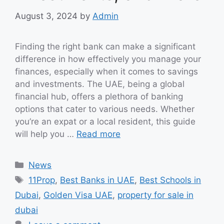
August 3, 2024
by
Admin
Finding the right bank can make a significant
difference in how effectively you manage your
finances, especially when it comes to savings
and investments. The UAE, being a global
financial hub, offers a plethora of banking
options that cater to various needs. Whether
you’re an expat or a local resident, this guide
will help you …
Read more
Categories
News
Tags
11Prop
,
Best Banks in UAE
,
Best Schools in
Dubai
,
Golden Visa UAE
,
property for sale in
dubai