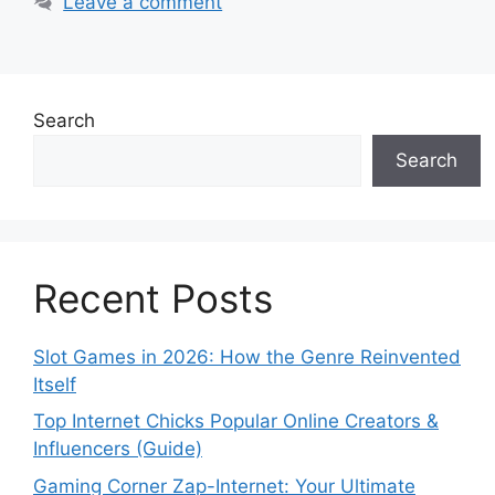
Leave a comment
Search
Search
Recent Posts
Slot Games in 2026: How the Genre Reinvented
Itself
Top Internet Chicks Popular Online Creators &
Influencers (Guide)
Gaming Corner Zap-Internet: Your Ultimate