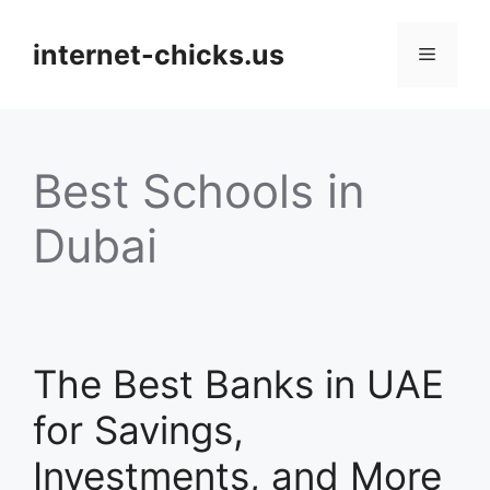
Skip
to
internet-chicks.us
Menu
content
Best Schools in
Dubai
The Best Banks in UAE
for Savings,
Investments, and More