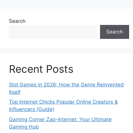
Search
Search
Recent Posts
Slot Games in 2026: How the Genre Reinvented
Itself
Top Internet Chicks Popular Online Creators &
Influencers (Guide)
Gaming Corner Zap-Internet: Your Ultimate
Gaming Hub