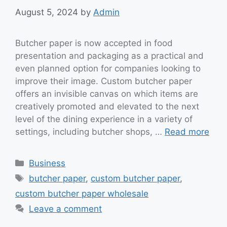
August 5, 2024
by
Admin
Butcher paper is now accepted in food
presentation and packaging as a practical and
even planned option for companies looking to
improve their image. Custom butcher paper
offers an invisible canvas on which items are
creatively promoted and elevated to the next
level of the dining experience in a variety of
settings, including butcher shops, …
Read more
Categories
Business
Tags
butcher paper
,
custom butcher paper
,
custom butcher paper wholesale
Leave a comment