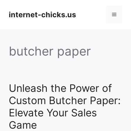
Skip
to
internet-chicks.us
Menu
content
butcher paper
Unleash the Power of
Custom Butcher Paper:
Elevate Your Sales
Game