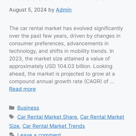
August 5, 2024
by
Admin
The car rental market has evolved significantly
over the past few years, driven by changes in
consumer preferences, advancements in
technology, and shifts in mobility trends. In
2023, the market size attained a value of
approximately USD 104.03 billion. Looking
ahead, the market is projected to grow at a
compound annual growth rate (CAGR) of …
Read more
Categories
Business
Tags
Car Rental Market Share
,
Car Rental Market
Size
,
Car Rental Market Trends
Leave a comment