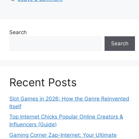
Search
Search
Recent Posts
Slot Games in 2026: How the Genre Reinvented
Itself
Top Internet Chicks Popular Online Creators &
Influencers (Guide)
Gaming Corner Zap-Internet: Your Ultimate