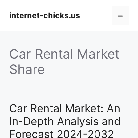
Skip
to
internet-chicks.us
Menu
content
Car Rental Market
Share
Car Rental Market: An
In-Depth Analysis and
Forecast 2024-2032