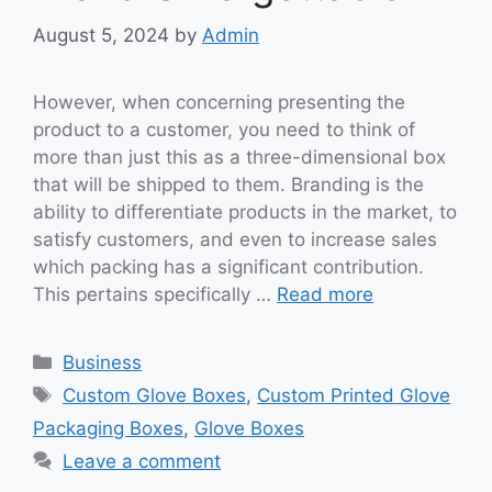
August 5, 2024
by
Admin
However, when concerning presenting the
product to a customer, you need to think of
more than just this as a three-dimensional box
that will be shipped to them. Branding is the
ability to differentiate products in the market, to
satisfy customers, and even to increase sales
which packing has a significant contribution.
This pertains specifically …
Read more
Categories
Business
Tags
Custom Glove Boxes
,
Custom Printed Glove
Packaging Boxes
,
Glove Boxes
Leave a comment