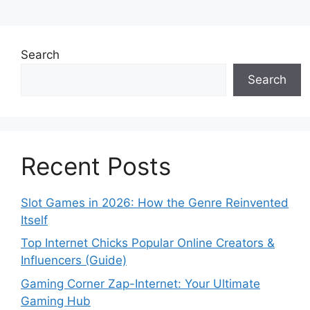
Search
Search
Recent Posts
Slot Games in 2026: How the Genre Reinvented
Itself
Top Internet Chicks Popular Online Creators &
Influencers (Guide)
Gaming Corner Zap-Internet: Your Ultimate
Gaming Hub