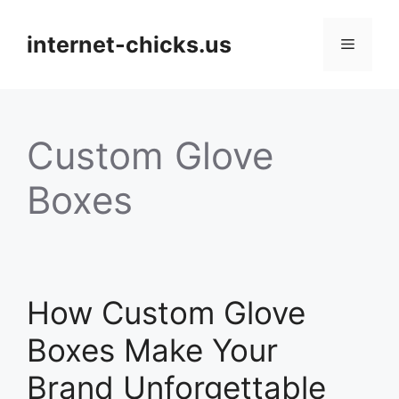
Skip
to
internet-chicks.us
Menu
content
Custom Glove
Boxes
How Custom Glove
Boxes Make Your
Brand Unforgettable