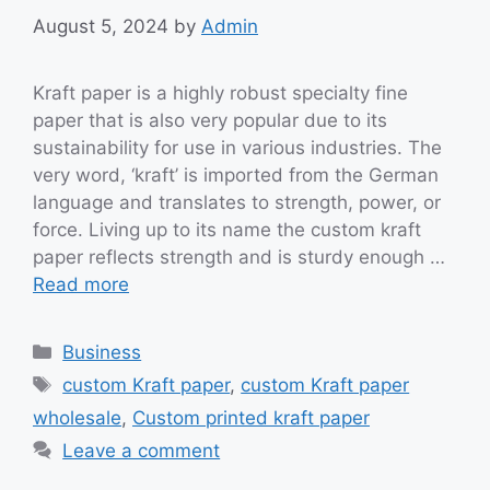
August 5, 2024
by
Admin
Kraft paper is a highly robust specialty fine
paper that is also very popular due to its
sustainability for use in various industries. The
very word, ‘kraft’ is imported from the German
language and translates to strength, power, or
force. Living up to its name the custom kraft
paper reflects strength and is sturdy enough …
Read more
Categories
Business
Tags
custom Kraft paper
,
custom Kraft paper
wholesale
,
Custom printed kraft paper
Leave a comment