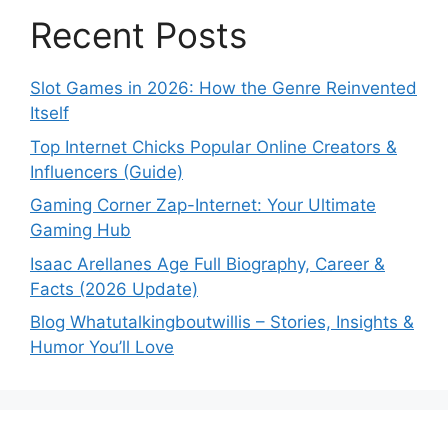
Recent Posts
Slot Games in 2026: How the Genre Reinvented
Itself
Top Internet Chicks Popular Online Creators &
Influencers (Guide)
Gaming Corner Zap-Internet: Your Ultimate
Gaming Hub
Isaac Arellanes Age Full Biography, Career &
Facts (2026 Update)
Blog Whatutalkingboutwillis – Stories, Insights &
Humor You’ll Love