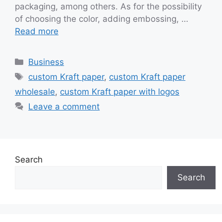
packaging, among others. As for the possibility
of choosing the color, adding embossing, …
Read more
Categories
Business
Tags
custom Kraft paper
,
custom Kraft paper
wholesale
,
custom Kraft paper with logos
Leave a comment
Search
Search