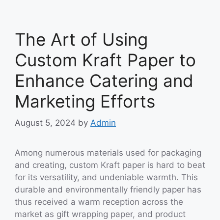
The Art of Using
Custom Kraft Paper to
Enhance Catering and
Marketing Efforts
August 5, 2024
by
Admin
Among numerous materials used for packaging
and creating, custom Kraft paper is hard to beat
for its versatility, and undeniable warmth. This
durable and environmentally friendly paper has
thus received a warm reception across the
market as gift wrapping paper, and product