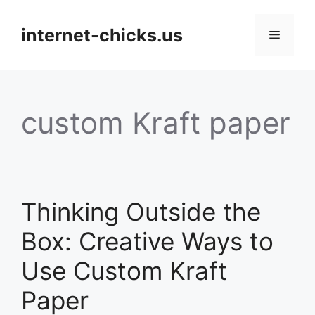
Skip
to
internet-chicks.us
Menu
content
custom Kraft paper
Thinking Outside the
Box: Creative Ways to
Use Custom Kraft
Paper