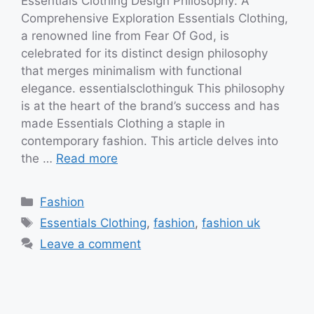
Essentials Clothing Design Philosophy: A
Comprehensive Exploration Essentials Clothing,
a renowned line from Fear Of God, is
celebrated for its distinct design philosophy
that merges minimalism with functional
elegance. essentialsclothinguk This philosophy
is at the heart of the brand’s success and has
made Essentials Clothing a staple in
contemporary fashion. This article delves into
the …
Read more
Categories
Fashion
Tags
Essentials Clothing
,
fashion
,
fashion uk
Leave a comment