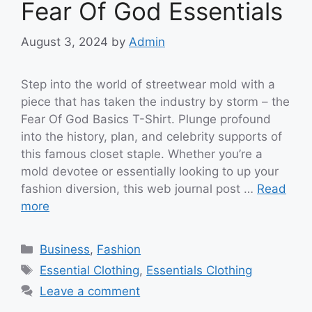
Fear Of God Essentials
August 3, 2024
by
Admin
Step into the world of streetwear mold with a
piece that has taken the industry by storm – the
Fear Of God Basics T-Shirt. Plunge profound
into the history, plan, and celebrity supports of
this famous closet staple. Whether you’re a
mold devotee or essentially looking to up your
fashion diversion, this web journal post …
Read
more
Categories
Business
,
Fashion
Tags
Essential Clothing
,
Essentials Clothing
Leave a comment