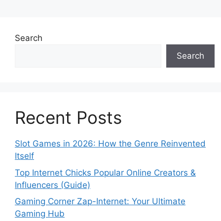
Search
Search
Recent Posts
Slot Games in 2026: How the Genre Reinvented
Itself
Top Internet Chicks Popular Online Creators &
Influencers (Guide)
Gaming Corner Zap-Internet: Your Ultimate
Gaming Hub