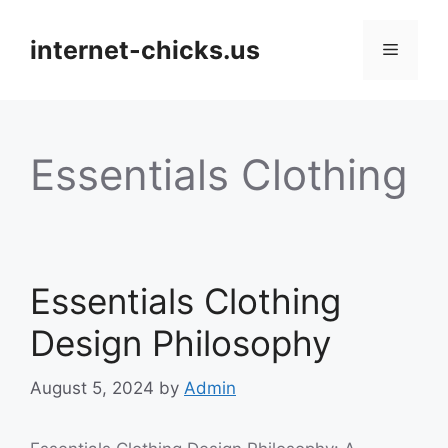
Skip
to
internet-chicks.us
Menu
content
Essentials Clothing
Essentials Clothing
Design Philosophy
August 5, 2024
by
Admin