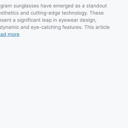
ologram sunglasses have emerged as a standout
 aesthetics and cutting-edge technology. These
esent a significant leap in eyewear design,
 dynamic and eye-catching features. This article
ad more