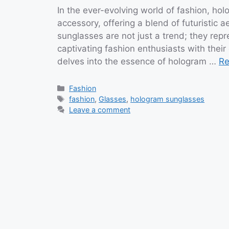
In the ever-evolving world of fashion, h
accessory, offering a blend of futuristic
sunglasses are not just a trend; they repr
captivating fashion enthusiasts with their
delves into the essence of hologram …
Re
Categories
Fashion
Tags
fashion
,
Glasses
,
hologram sunglasses
Leave a comment