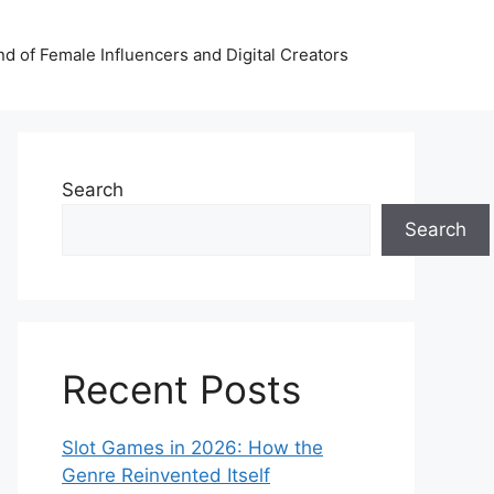
nd of Female Influencers and Digital Creators
Search
Search
Recent Posts
Slot Games in 2026: How the
Genre Reinvented Itself