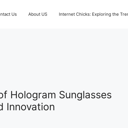
ntact Us
About US
Internet Chicks: Exploring the Tre
e of Hologram Sunglasses
d Innovation