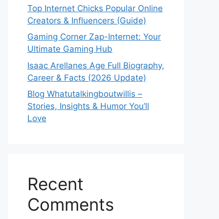
Top Internet Chicks Popular Online
Creators & Influencers (Guide)
Gaming Corner Zap-Internet: Your
Ultimate Gaming Hub
Isaac Arellanes Age Full Biography,
Career & Facts (2026 Update)
Blog Whatutalkingboutwillis –
Stories, Insights & Humor You’ll
Love
Recent
Comments