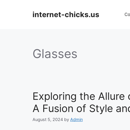
Skip
to
internet-chicks.us
Co
content
Glasses
Exploring the Allur
A Fusion of Style an
August 5, 2024
by
Admin