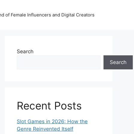
nd of Female Influencers and Digital Creators
Search
Search
Recent Posts
Slot Games in 2026: How the
Genre Reinvented Itself