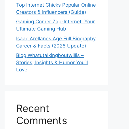
Top Internet Chicks Popular Online
Creators & Influencers (Guide)
Gaming Corner Zap-Internet: Your
Ultimate Gaming Hub
Isaac Arellanes Age Full Biography,
Career & Facts (2026 Update)
Blog Whatutalkingboutwillis –
Stories, Insights & Humor You’ll
Love
Recent
Comments