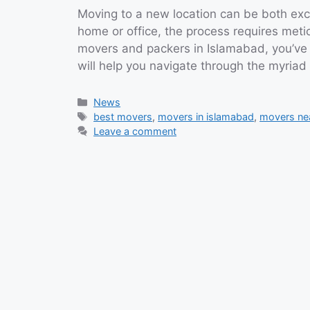
Moving to a new location can be both exci
home or office, the process requires metic
movers and packers in Islamabad, you’ve 
will help you navigate through the myria
Categories
News
Tags
best movers
,
movers in islamabad
,
movers ne
Leave a comment