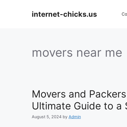
Skip
to
internet-chicks.us
Co
content
movers near me
Movers and Packers 
Ultimate Guide to 
August 5, 2024
by
Admin