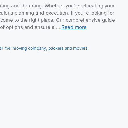
ting and daunting. Whether you’re relocating your
ulous planning and execution. If you’re looking for
come to the right place. Our comprehensive guide
d of options and ensure a …
Read more
ar me
,
moving company
,
packers and movers