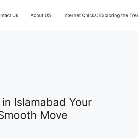
ntact Us
About US
Internet Chicks: Exploring the Tre
in Islamabad Your
a Smooth Move