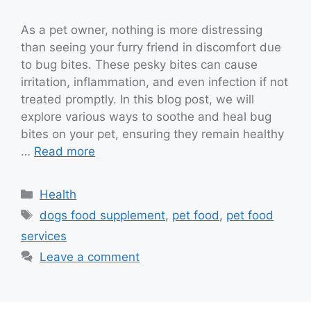
As a pet owner, nothing is more distressing
than seeing your furry friend in discomfort due
to bug bites. These pesky bites can cause
irritation, inflammation, and even infection if not
treated promptly. In this blog post, we will
explore various ways to soothe and heal bug
bites on your pet, ensuring they remain healthy
…
Read more
Categories
Health
Tags
dogs food supplement
,
pet food
,
pet food
services
Leave a comment