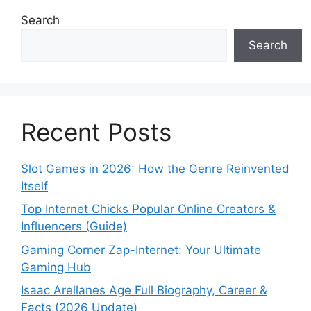
Search
Search
Recent Posts
Slot Games in 2026: How the Genre Reinvented
Itself
Top Internet Chicks Popular Online Creators &
Influencers (Guide)
Gaming Corner Zap-Internet: Your Ultimate
Gaming Hub
Isaac Arellanes Age Full Biography, Career &
Facts (2026 Update)