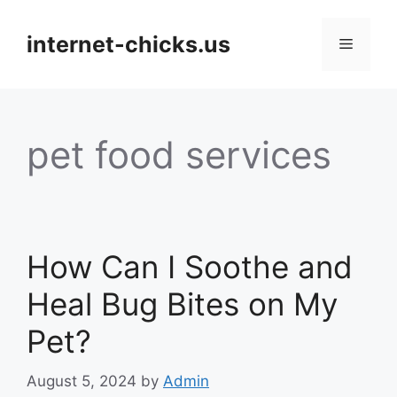
Skip
to
internet-chicks.us
Menu
content
pet food services
How Can I Soothe and
Heal Bug Bites on My
Pet?
August 5, 2024
by
Admin