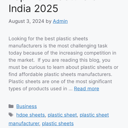
India 2025
August 3, 2024
by
Admin
Looking for the best plastic sheets
manufacturers is the most challenging task
today because of the increasing competition in
the market. If you are reading this blog, you
must be curious to learn about plastic sheets or
find affordable plastic sheets manufacturers.
Plastic sheets are one of the most significant
types of products used in …
Read more
Categories
Business
Tags
hdpe sheets
,
plastic sheet
,
plastic sheet
manufacturer
,
plastic sheets