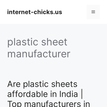
Skip
to
internet-chicks.us
Menu
content
plastic sheet
manufacturer
Are plastic sheets
affordable in India |
Top manufacturers in