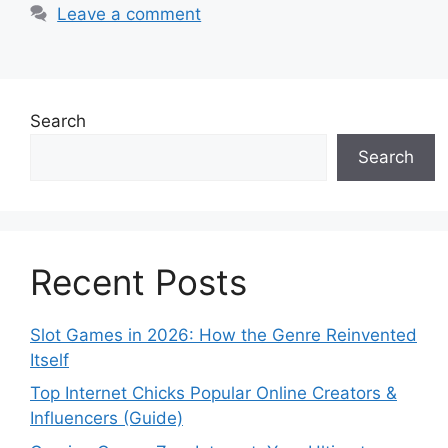
Leave a comment
Search
Search
Recent Posts
Slot Games in 2026: How the Genre Reinvented
Itself
Top Internet Chicks Popular Online Creators &
Influencers (Guide)