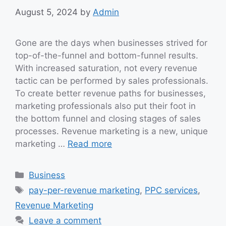
August 5, 2024
by
Admin
Gone are the days when businesses strived for
top-of-the-funnel and bottom-funnel results.
With increased saturation, not every revenue
tactic can be performed by sales professionals.
To create better revenue paths for businesses,
marketing professionals also put their foot in
the bottom funnel and closing stages of sales
processes. Revenue marketing is a new, unique
marketing …
Read more
Categories
Business
Tags
pay-per-revenue marketing
,
PPC services
,
Revenue Marketing
Leave a comment