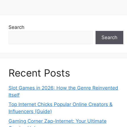
Search
Search
Recent Posts
Slot Games in 2026: How the Genre Reinvented
Itself
Top Internet Chicks Popular Online Creators &
Influencers (Guide)
Gaming Corner Zap-Internet: Your Ultimate