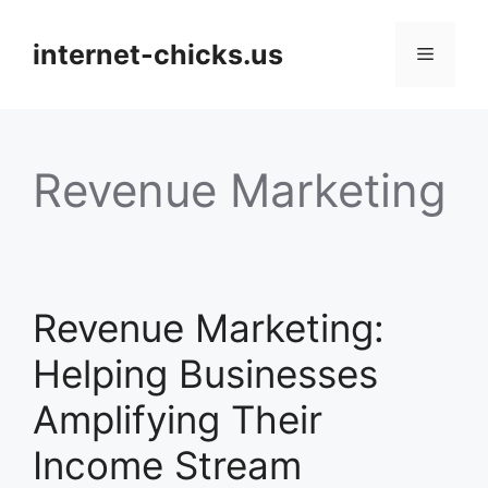
Skip
to
internet-chicks.us
Menu
content
Revenue Marketing
Revenue Marketing:
Helping Businesses
Amplifying Their
Income Stream