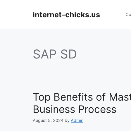
Skip
to
internet-chicks.us
Co
content
SAP SD
Top Benefits of Mas
Business Process
August 5, 2024
by
Admin