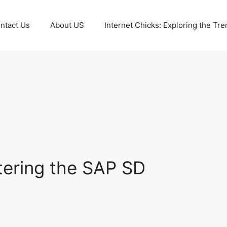
ntact Us
About US
Internet Chicks: Exploring the Tre
tering the SAP SD