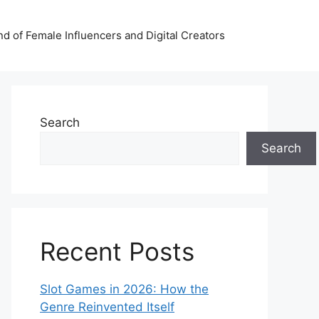
nd of Female Influencers and Digital Creators
Search
Search
Recent Posts
Slot Games in 2026: How the
Genre Reinvented Itself