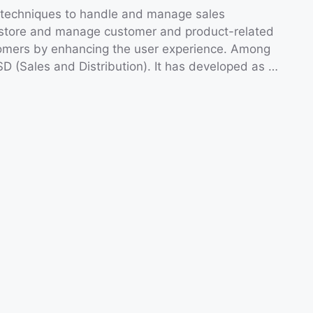
 techniques to handle and manage sales
 to store and manage customer and product-related
stomers by enhancing the user experience. Among
 SD (Sales and Distribution). It has developed as …