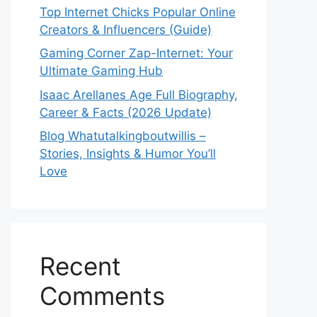
Top Internet Chicks Popular Online
Creators & Influencers (Guide)
Gaming Corner Zap-Internet: Your
Ultimate Gaming Hub
Isaac Arellanes Age Full Biography,
Career & Facts (2026 Update)
Blog Whatutalkingboutwillis –
Stories, Insights & Humor You’ll
Love
Recent
Comments