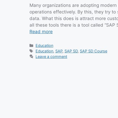
Many organizations are adopting modern
operations effectively. By this, they try
data. What this does is attract more cu
all these tools there is a tool called “SAP
Read more
Categories
Education
Tags
Education
,
SAP
,
SAP SD
,
SAP SD Course
Leave a comment