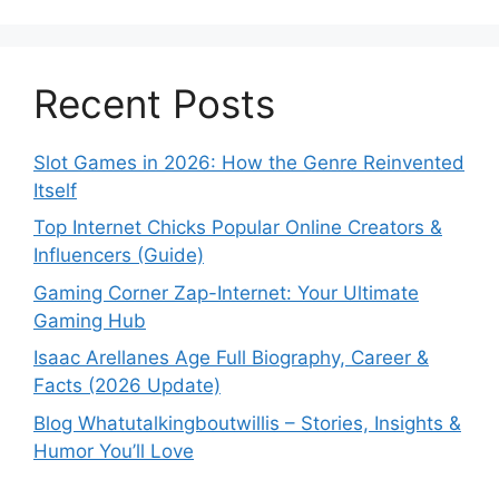
Recent Posts
Slot Games in 2026: How the Genre Reinvented
Itself
Top Internet Chicks Popular Online Creators &
Influencers (Guide)
Gaming Corner Zap-Internet: Your Ultimate
Gaming Hub
Isaac Arellanes Age Full Biography, Career &
Facts (2026 Update)
Blog Whatutalkingboutwillis – Stories, Insights &
Humor You’ll Love