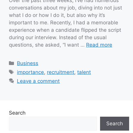
Over the past three weeks, I’ve had numerous
conversations about my job, diving into not just
what I do or how I do it, but also why it’s
important to me. Recently, I had a memorable
experience when a candidate flipped the script
during our interview. Instead of the usual
questions, she asked, “I want …
Read more
Categories
Business
Tags
importance
,
recruitment
,
talent
Leave a comment
Search
Search