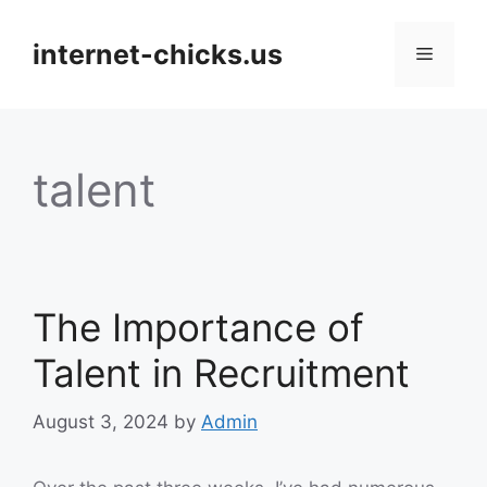
Skip
to
internet-chicks.us
Menu
content
talent
The Importance of
Talent in Recruitment
August 3, 2024
by
Admin