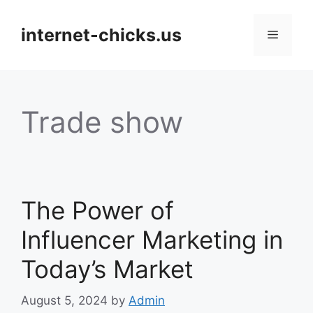
Skip
to
internet-chicks.us
Menu
content
Trade show
The Power of
Influencer Marketing in
Today’s Market
August 5, 2024
by
Admin