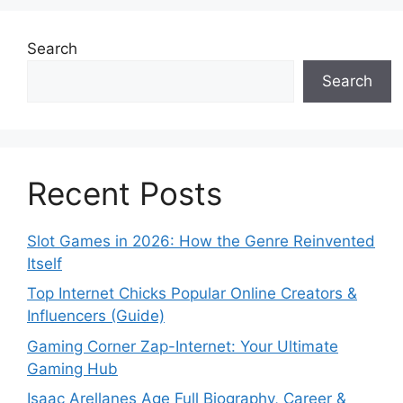
Search
Search
Recent Posts
Slot Games in 2026: How the Genre Reinvented
Itself
Top Internet Chicks Popular Online Creators &
Influencers (Guide)
Gaming Corner Zap-Internet: Your Ultimate
Gaming Hub
Isaac Arellanes Age Full Biography, Career &