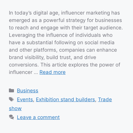
In today’s digital age, influencer marketing has
emerged as a powerful strategy for businesses
to reach and engage with their target audience.
Leveraging the influence of individuals who
have a substantial following on social media
and other platforms, companies can enhance
brand visibility, build trust, and drive
conversions. This article explores the power of
influencer …
Read more
Categories
Business
Tags
Events
,
Exhibition stand builders
,
Trade
show
Leave a comment