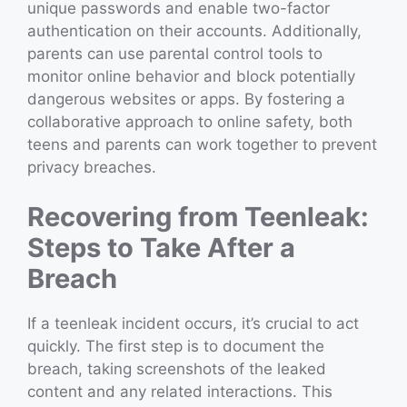
unique passwords and enable two-factor
authentication on their accounts. Additionally,
parents can use parental control tools to
monitor online behavior and block potentially
dangerous websites or apps. By fostering a
collaborative approach to online safety, both
teens and parents can work together to prevent
privacy breaches.
Recovering from Teenleak:
Steps to Take After a
Breach
If a teenleak incident occurs, it’s crucial to act
quickly. The first step is to document the
breach, taking screenshots of the leaked
content and any related interactions. This