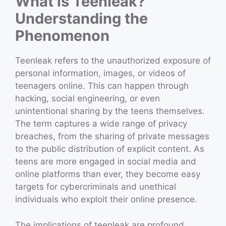
What is Teenleak?
Understanding the
Phenomenon
Teenleak refers to the unauthorized exposure of
personal information, images, or videos of
teenagers online. This can happen through
hacking, social engineering, or even
unintentional sharing by the teens themselves.
The term captures a wide range of privacy
breaches, from the sharing of private messages
to the public distribution of explicit content. As
teens are more engaged in social media and
online platforms than ever, they become easy
targets for cybercriminals and unethical
individuals who exploit their online presence.
The implications of teenleak are profound,