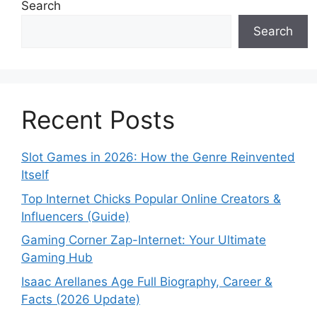
Search
Search
Recent Posts
Slot Games in 2026: How the Genre Reinvented
Itself
Top Internet Chicks Popular Online Creators &
Influencers (Guide)
Gaming Corner Zap-Internet: Your Ultimate
Gaming Hub
Isaac Arellanes Age Full Biography, Career &
Facts (2026 Update)