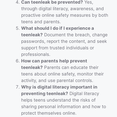
Can teenleak be prevented?
Yes,
through digital literacy, awareness, and
proactive online safety measures by both
teens and parents.
What should I do if I experience a
teenleak?
Document the breach, change
passwords, report the content, and seek
support from trusted individuals or
professionals.
How can parents help prevent
teenleak?
Parents can educate their
teens about online safety, monitor their
activity, and use parental controls.
Why is digital literacy important in
preventing teenleak?
Digital literacy
helps teens understand the risks of
sharing personal information and how to
protect themselves online.