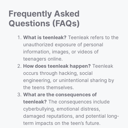
Frequently Asked
Questions (FAQs)
What is teenleak?
Teenleak refers to the
unauthorized exposure of personal
information, images, or videos of
teenagers online.
How does teenleak happen?
Teenleak
occurs through hacking, social
engineering, or unintentional sharing by
the teens themselves.
What are the consequences of
teenleak?
The consequences include
cyberbullying, emotional distress,
damaged reputations, and potential long-
term impacts on the teen’s future.