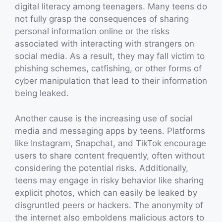
digital literacy among teenagers. Many teens do
not fully grasp the consequences of sharing
personal information online or the risks
associated with interacting with strangers on
social media. As a result, they may fall victim to
phishing schemes, catfishing, or other forms of
cyber manipulation that lead to their information
being leaked.
Another cause is the increasing use of social
media and messaging apps by teens. Platforms
like Instagram, Snapchat, and TikTok encourage
users to share content frequently, often without
considering the potential risks. Additionally,
teens may engage in risky behavior like sharing
explicit photos, which can easily be leaked by
disgruntled peers or hackers. The anonymity of
the internet also emboldens malicious actors to