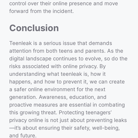
control over their online presence and move
forward from the incident.
Conclusion
Teenleak is a serious issue that demands
attention from both teens and parents. As the
digital landscape continues to evolve, so do the
risks associated with online privacy. By
understanding what teenleak is, how it
happens, and how to prevent it, we can create
a safer online environment for the next
generation. Awareness, education, and
proactive measures are essential in combating
this growing threat. Protecting teenagers’
privacy online is not just about preventing leaks
—it’s about ensuring their safety, well-being,
and future.