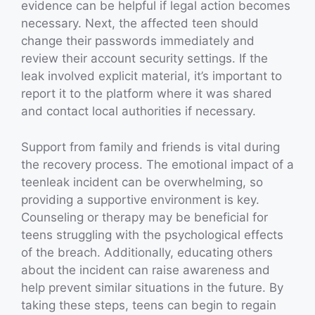
evidence can be helpful if legal action becomes
necessary. Next, the affected teen should
change their passwords immediately and
review their account security settings. If the
leak involved explicit material, it’s important to
report it to the platform where it was shared
and contact local authorities if necessary.
Support from family and friends is vital during
the recovery process. The emotional impact of a
teenleak incident can be overwhelming, so
providing a supportive environment is key.
Counseling or therapy may be beneficial for
teens struggling with the psychological effects
of the breach. Additionally, educating others
about the incident can raise awareness and
help prevent similar situations in the future. By
taking these steps, teens can begin to regain