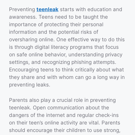
Preventing
teenleak
starts with education and
awareness. Teens need to be taught the
importance of protecting their personal
information and the potential risks of
oversharing online. One effective way to do this
is through digital literacy programs that focus
on safe online behavior, understanding privacy
settings, and recognizing phishing attempts.
Encouraging teens to think critically about what
they share and with whom can go a long way in
preventing leaks.
Parents also play a crucial role in preventing
teenleak. Open communication about the
dangers of the internet and regular check-ins
on their teen’s online activity are vital. Parents
should encourage their children to use strong,