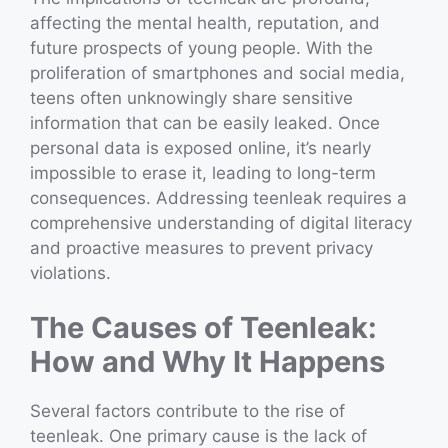
affecting the mental health, reputation, and
future prospects of young people. With the
proliferation of smartphones and social media,
teens often unknowingly share sensitive
information that can be easily leaked. Once
personal data is exposed online, it’s nearly
impossible to erase it, leading to long-term
consequences. Addressing teenleak requires a
comprehensive understanding of digital literacy
and proactive measures to prevent privacy
violations.
The Causes of Teenleak:
How and Why It Happens
Several factors contribute to the rise of
teenleak. One primary cause is the lack of