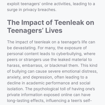
exploit teenagers’ online activities, leading to a
surge in privacy breaches.
The Impact of Teenleak on
Teenagers’ Lives
The impact of teenleak on a teenager’s life can
be devastating. For many, the exposure of
personal content leads to cyberbullying, where
peers or strangers use the leaked material to
harass, embarrass, or blackmail them. This kind
of bullying can cause severe emotional distress,
anxiety, and depression, often leading to a
decline in academic performance and social
isolation. The psychological toll of having one’s
private information exposed online can have
long-lasting effects, influencing a teen’s self-