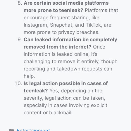
Are certain social media platforms
more prone to teenleak?
Platforms that
encourage frequent sharing, like
Instagram, Snapchat, and TikTok, are
more prone to privacy breaches.
Can leaked information be completely
removed from the internet?
Once
information is leaked online, it’s
challenging to remove it entirely, though
reporting and takedown requests can
help.
Is legal action possible in cases of
teenleak?
Yes, depending on the
severity, legal action can be taken,
especially in cases involving explicit
content or blackmail.
Categories
Entertainment