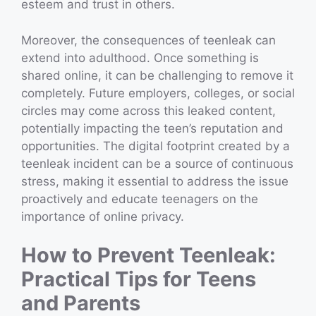
esteem and trust in others.
Moreover, the consequences of teenleak can
extend into adulthood. Once something is
shared online, it can be challenging to remove it
completely. Future employers, colleges, or social
circles may come across this leaked content,
potentially impacting the teen’s reputation and
opportunities. The digital footprint created by a
teenleak incident can be a source of continuous
stress, making it essential to address the issue
proactively and educate teenagers on the
importance of online privacy.
How to Prevent Teenleak:
Practical Tips for Teens
and Parents