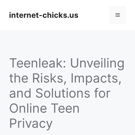
Skip
to
internet-chicks.us
Menu
content
Teenleak: Unveiling
the Risks, Impacts,
and Solutions for
Online Teen
Privacy