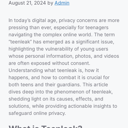
August 21, 2024
by
Admin
In today’s digital age, privacy concerns are more
pressing than ever, especially for teenagers
navigating the complex online world. The term
“teenleak” has emerged as a significant issue,
highlighting the vulnerability of young users
whose personal information, photos, and videos
are often exposed without consent.
Understanding what teenleak is, how it
happens, and how to combat it is crucial for
both teens and their guardians. This article
dives deep into the phenomenon of teenleak,
shedding light on its causes, effects, and
solutions, while providing actionable insights to
safeguard online privacy.