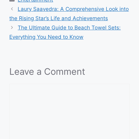
Laury Saavedra: A Comprehensive Look into
the Rising Star’s Life and Achievements
The Ultimate Guide to Beach Towel Sets:
Everything You Need to Know
Leave a Comment
Comment