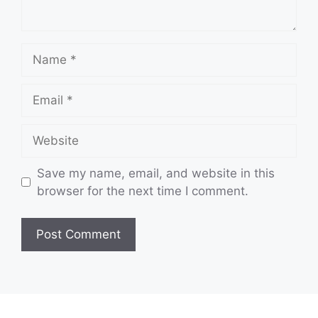
Name
Email
Website
Save my name, email, and website in this
browser for the next time I comment.