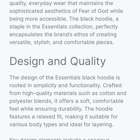
quality, everyday wear that maintains the
sophisticated aesthetics of Fear of God while
being more accessible. The black hoodie, a
staple in the Essentials collection, perfectly
encapsulates the brand’s ethos of creating
versatile, stylish, and comfortable pieces.
Design and Quality
The design of the Essentials black hoodie is
rooted in simplicity and functionality. Crafted
from high-quality materials such as cotton and
polyester blends, it offers a soft, comfortable
feel while ensuring durability. The hoodie
features a relaxed fit, making it suitable for
various body types and ideal for layering.