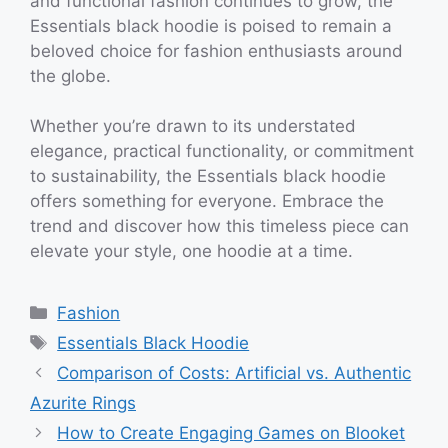
and functional fashion continues to grow, the
Essentials black hoodie is poised to remain a
beloved choice for fashion enthusiasts around
the globe.
Whether you’re drawn to its understated
elegance, practical functionality, or commitment
to sustainability, the Essentials black hoodie
offers something for everyone. Embrace the
trend and discover how this timeless piece can
elevate your style, one hoodie at a time.
Categories
Fashion
Tags
Essentials Black Hoodie
Comparison of Costs: Artificial vs. Authentic
Azurite Rings
How to Create Engaging Games on Blooket