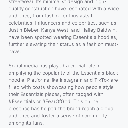
streetwear. Its minimalist design and high-
quality construction have resonated with a wide
audience, from fashion enthusiasts to
celebrities. Influencers and celebrities, such as
Justin Bieber, Kanye West, and Hailey Baldwin,
have been spotted wearing Essentials hoodies,
further elevating their status as a fashion must-
have.
Social media has played a crucial role in
amplifying the popularity of the Essentials black
hoodie. Platforms like Instagram and TikTok are
filled with posts showcasing how people style
their Essentials pieces, often tagged with
#Essentials or #FearOfGod. This online
presence has helped the brand reach a global
audience and foster a sense of community
among its fans.