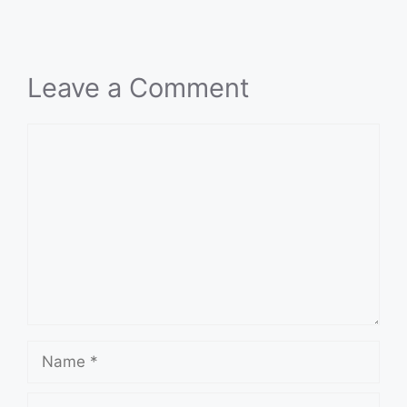
Leave a Comment
Comment
Name
Email