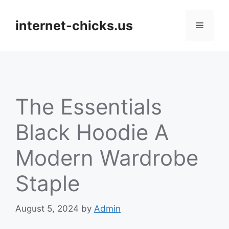
Skip
to
internet-chicks.us
Menu
content
The Essentials
Black Hoodie A
Modern Wardrobe
Staple
August 5, 2024
by
Admin