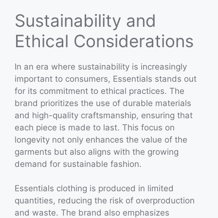
Sustainability and
Ethical Considerations
In an era where sustainability is increasingly
important to consumers, Essentials stands out
for its commitment to ethical practices. The
brand prioritizes the use of durable materials
and high-quality craftsmanship, ensuring that
each piece is made to last. This focus on
longevity not only enhances the value of the
garments but also aligns with the growing
demand for sustainable fashion.
Essentials clothing is produced in limited
quantities, reducing the risk of overproduction
and waste. The brand also emphasizes