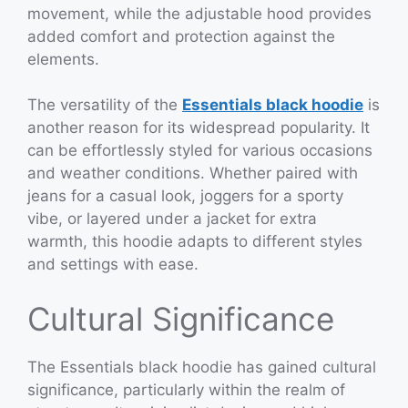
movement, while the adjustable hood provides
added comfort and protection against the
elements.
The versatility of the
Essentials black hoodie
is
another reason for its widespread popularity. It
can be effortlessly styled for various occasions
and weather conditions. Whether paired with
jeans for a casual look, joggers for a sporty
vibe, or layered under a jacket for extra
warmth, this hoodie adapts to different styles
and settings with ease.
Cultural Significance
The Essentials black hoodie has gained cultural
significance, particularly within the realm of