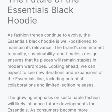
Essentials Black
Hoodie
As fashion trends continue to evolve, the
Essentials black hoodie is well-positioned to
maintain its relevance. The brand’s commitment
to quality, sustainability, and timeless design
ensures that its pieces will remain staples in
modern wardrobes. Looking ahead, we can
expect to see new iterations and expansions of
the Essentials line, including potential
collaborations and limited-edition releases.
The growing emphasis on sustainable fashion
will likely influence future developments for
Essentials. As consumers become more