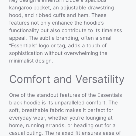
Key design elements include a spacious
kangaroo pocket, an adjustable drawstring
hood, and ribbed cuffs and hem. These
features not only enhance the hoodie’s
functionality but also contribute to its timeless
appeal. The subtle branding, often a small
“Essentials” logo or tag, adds a touch of
sophistication without overwhelming the
minimalist design.
Comfort and Versatility
One of the standout features of the Essentials
black hoodie is its unparalleled comfort. The
soft, breathable fabric makes it perfect for
everyday wear, whether you’re lounging at
home, running errands, or heading out for a
casual outing. The relaxed fit ensures ease of