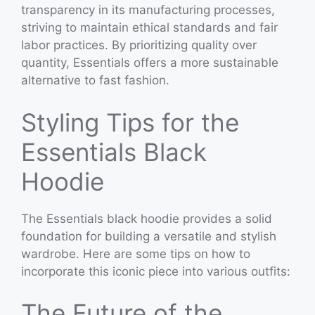
transparency in its manufacturing processes,
striving to maintain ethical standards and fair
labor practices. By prioritizing quality over
quantity, Essentials offers a more sustainable
alternative to fast fashion.
Styling Tips for the
Essentials Black
Hoodie
The Essentials black hoodie provides a solid
foundation for building a versatile and stylish
wardrobe. Here are some tips on how to
incorporate this iconic piece into various outfits:
The Future of the