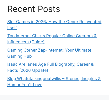
Recent Posts
Slot Games in 2026: How the Genre Reinvented
Itself
Top Internet Chicks Popular Online Creators &
Influencers (Guide)
Gaming Corner Zap-Internet: Your Ultimate
Gaming Hub
Isaac Arellanes Age Full Biography, Career &
Facts (2026 Update)
Blog Whatutalkingboutwillis – Stories, Insights &
Humor You’ll Love