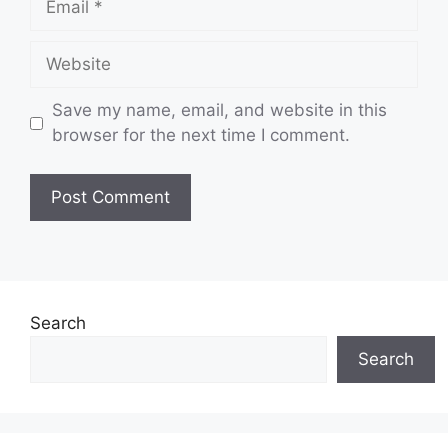
Website
Save my name, email, and website in this
browser for the next time I comment.
Search
Search