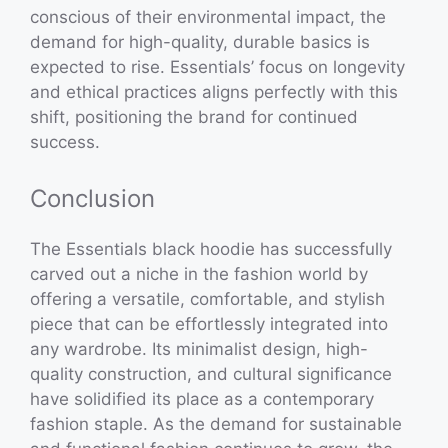
conscious of their environmental impact, the
demand for high-quality, durable basics is
expected to rise. Essentials’ focus on longevity
and ethical practices aligns perfectly with this
shift, positioning the brand for continued
success.
Conclusion
The Essentials black hoodie has successfully
carved out a niche in the fashion world by
offering a versatile, comfortable, and stylish
piece that can be effortlessly integrated into
any wardrobe. Its minimalist design, high-
quality construction, and cultural significance
have solidified its place as a contemporary
fashion staple. As the demand for sustainable