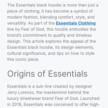
The Essentials black hoodie is more than just a
piece of clothing; it has become a symbol of
modern fashion, blending comfort, style, and
versatility. As part of the
Essentials Clothing
line by Fear of God, this hoodie embodies the
brand’s commitment to quality and timeless
design. This article explores the appeal of the
Essentials black hoodie, its design elements,
cultural significance, and tips on how to style
this iconic piece.
Origins of Essentials
Essentials is a sub-line created by designer
Jerry Lorenzo, the mastermind behind the
luxury streetwear brand Fear of God. Launched
in 2018, Essentials was conceived to offer high-