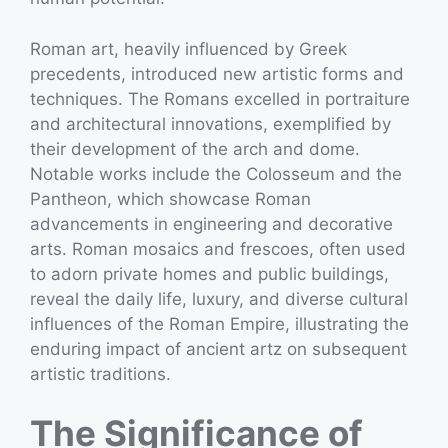
Roman art, heavily influenced by Greek
precedents, introduced new artistic forms and
techniques. The Romans excelled in portraiture
and architectural innovations, exemplified by
their development of the arch and dome.
Notable works include the Colosseum and the
Pantheon, which showcase Roman
advancements in engineering and decorative
arts. Roman mosaics and frescoes, often used
to adorn private homes and public buildings,
reveal the daily life, luxury, and diverse cultural
influences of the Roman Empire, illustrating the
enduring impact of ancient artz on subsequent
artistic traditions.
The Significance of