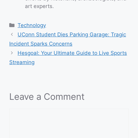
art experts.
Categories
Technology
UConn Student Dies Parking Garage: Tragic
Incident Sparks Concerns
Hesgoal: Your Ultimate Guide to Live Sports
Streaming
Leave a Comment
Comment