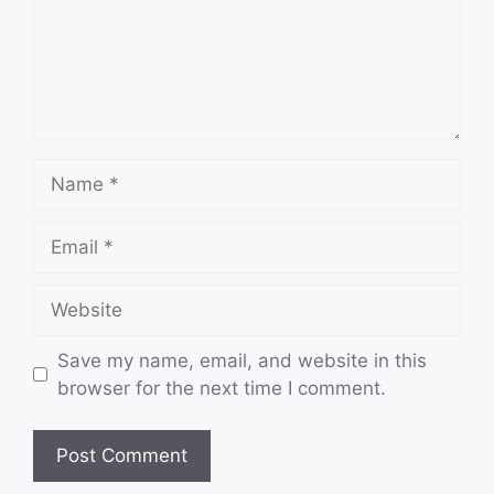
Name
Email
Website
Save my name, email, and website in this
browser for the next time I comment.