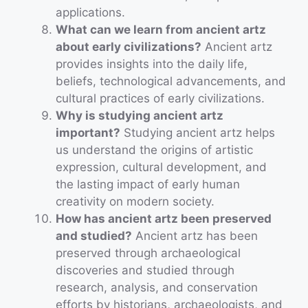
applications.
What can we learn from ancient artz
about early civilizations?
Ancient artz
provides insights into the daily life,
beliefs, technological advancements, and
cultural practices of early civilizations.
Why is studying ancient artz
important?
Studying ancient artz helps
us understand the origins of artistic
expression, cultural development, and
the lasting impact of early human
creativity on modern society.
How has ancient artz been preserved
and studied?
Ancient artz has been
preserved through archaeological
discoveries and studied through
research, analysis, and conservation
efforts by historians, archaeologists, and