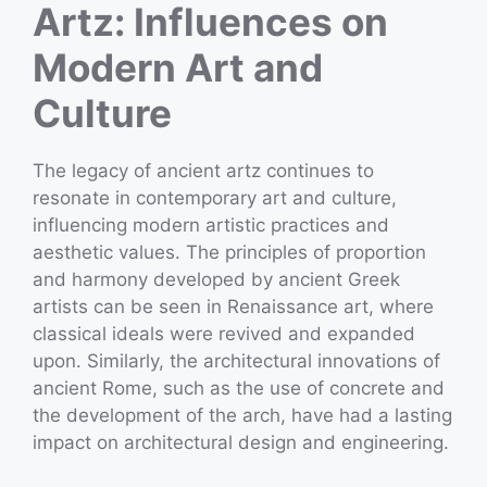
Artz: Influences on
Modern Art and
Culture
The legacy of ancient artz continues to
resonate in contemporary art and culture,
influencing modern artistic practices and
aesthetic values. The principles of proportion
and harmony developed by ancient Greek
artists can be seen in Renaissance art, where
classical ideals were revived and expanded
upon. Similarly, the architectural innovations of
ancient Rome, such as the use of concrete and
the development of the arch, have had a lasting
impact on architectural design and engineering.