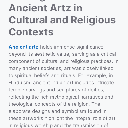
Ancient Artz in
Cultural and Religious
Contexts
Ancient artz
holds immense significance
beyond its aesthetic value, serving as a critical
component of cultural and religious practices. In
many ancient societies, art was closely linked
to spiritual beliefs and rituals. For example, in
Hinduism, ancient Indian art includes intricate
temple carvings and sculptures of deities,
reflecting the rich mythological narratives and
theological concepts of the religion. The
elaborate designs and symbolism found in
these artworks highlight the integral role of art
in religious worship and the transmission of