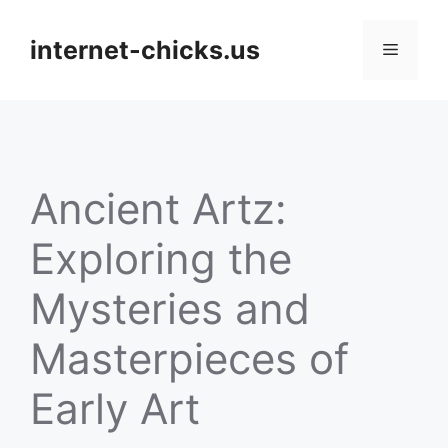
Skip
to
internet-chicks.us
Menu
content
Ancient Artz:
Exploring the
Mysteries and
Masterpieces of
Early Art