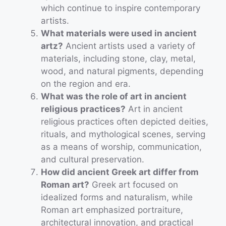
which continue to inspire contemporary
artists.
What materials were used in ancient
artz?
Ancient artists used a variety of
materials, including stone, clay, metal,
wood, and natural pigments, depending
on the region and era.
What was the role of art in ancient
religious practices?
Art in ancient
religious practices often depicted deities,
rituals, and mythological scenes, serving
as a means of worship, communication,
and cultural preservation.
How did ancient Greek art differ from
Roman art?
Greek art focused on
idealized forms and naturalism, while
Roman art emphasized portraiture,
architectural innovation, and practical