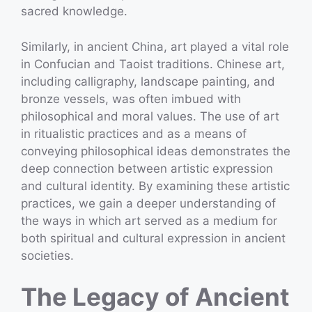
sacred knowledge.
Similarly, in ancient China, art played a vital role
in Confucian and Taoist traditions. Chinese art,
including calligraphy, landscape painting, and
bronze vessels, was often imbued with
philosophical and moral values. The use of art
in ritualistic practices and as a means of
conveying philosophical ideas demonstrates the
deep connection between artistic expression
and cultural identity. By examining these artistic
practices, we gain a deeper understanding of
the ways in which art served as a medium for
both spiritual and cultural expression in ancient
societies.
The Legacy of Ancient