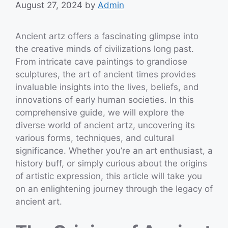
August 27, 2024
by
Admin
Ancient artz offers a fascinating glimpse into
the creative minds of civilizations long past.
From intricate cave paintings to grandiose
sculptures, the art of ancient times provides
invaluable insights into the lives, beliefs, and
innovations of early human societies. In this
comprehensive guide, we will explore the
diverse world of ancient artz, uncovering its
various forms, techniques, and cultural
significance. Whether you’re an art enthusiast, a
history buff, or simply curious about the origins
of artistic expression, this article will take you
on an enlightening journey through the legacy of
ancient art.