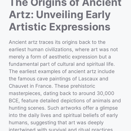
The Origins of Ancient
Artz: Unveiling Early
Artistic Expressions
Ancient artz traces its origins back to the
earliest human civilizations, where art was not
merely a form of aesthetic expression but a
fundamental part of cultural and spiritual life.
The earliest examples of ancient artz include
the famous cave paintings of Lascaux and
Chauvet in France. These prehistoric
masterpieces, dating back to around 30,000
BCE, feature detailed depictions of animals and
hunting scenes. Such artworks offer a glimpse
into the daily lives and spiritual beliefs of early
humans, suggesting that art was deeply
intertwined with survival and ritual practices.