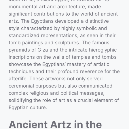
monumental art and architecture, made
significant contributions to the world of ancient
artz. The Egyptians developed a distinctive
style characterized by highly symbolic and
standardized representations, as seen in their
tomb paintings and sculptures. The famous
pyramids of Giza and the intricate hieroglyphic
inscriptions on the walls of temples and tombs
showcase the Egyptians’ mastery of artistic
techniques and their profound reverence for the
afterlife. These artworks not only served
ceremonial purposes but also communicated
complex religious and political messages,
solidifying the role of art as a crucial element of
Egyptian culture.
Ancient Artz in the