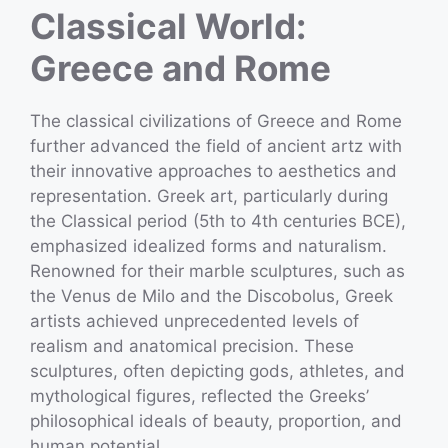
Classical World:
Greece and Rome
The classical civilizations of Greece and Rome
further advanced the field of ancient artz with
their innovative approaches to aesthetics and
representation. Greek art, particularly during
the Classical period (5th to 4th centuries BCE),
emphasized idealized forms and naturalism.
Renowned for their marble sculptures, such as
the Venus de Milo and the Discobolus, Greek
artists achieved unprecedented levels of
realism and anatomical precision. These
sculptures, often depicting gods, athletes, and
mythological figures, reflected the Greeks’
philosophical ideals of beauty, proportion, and
human potential.