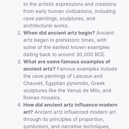
to the artistic expressions and creations
from early human civilizations, including
cave paintings, sculptures, and
architectural works.
When did ancient artz begin?
Ancient
artz began in prehistoric times, with
some of the earliest known examples
dating back to around 30,000 BCE.
What are some famous examples of
ancient artz?
Famous examples include
the cave paintings of Lascaux and
Chauvet, Egyptian pyramids, Greek
sculptures like the Venus de Milo, and
Roman mosaics.
How did ancient artz influence modern
art?
Ancient artz influenced modern art
through its principles of proportion,
symbolism, and narrative techniques,