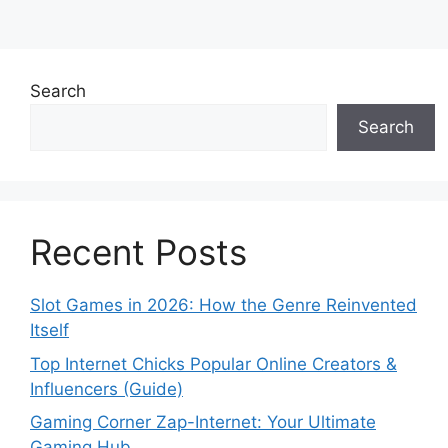
Search
Search
Recent Posts
Slot Games in 2026: How the Genre Reinvented
Itself
Top Internet Chicks Popular Online Creators &
Influencers (Guide)
Gaming Corner Zap-Internet: Your Ultimate
Gaming Hub