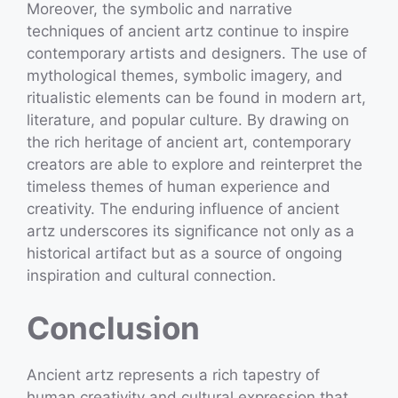
Moreover, the symbolic and narrative
techniques of ancient artz continue to inspire
contemporary artists and designers. The use of
mythological themes, symbolic imagery, and
ritualistic elements can be found in modern art,
literature, and popular culture. By drawing on
the rich heritage of ancient art, contemporary
creators are able to explore and reinterpret the
timeless themes of human experience and
creativity. The enduring influence of ancient
artz underscores its significance not only as a
historical artifact but as a source of ongoing
inspiration and cultural connection.
Conclusion
Ancient artz represents a rich tapestry of
human creativity and cultural expression that