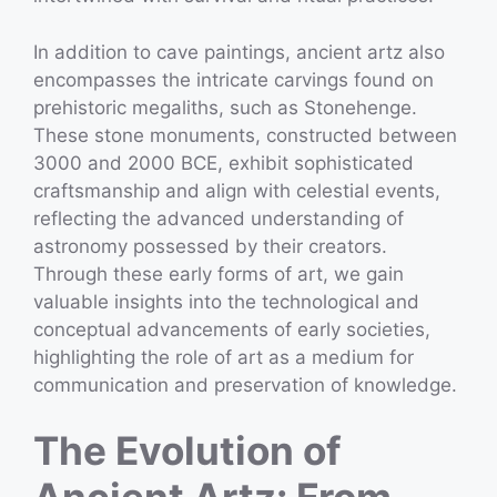
In addition to cave paintings, ancient artz also
encompasses the intricate carvings found on
prehistoric megaliths, such as Stonehenge.
These stone monuments, constructed between
3000 and 2000 BCE, exhibit sophisticated
craftsmanship and align with celestial events,
reflecting the advanced understanding of
astronomy possessed by their creators.
Through these early forms of art, we gain
valuable insights into the technological and
conceptual advancements of early societies,
highlighting the role of art as a medium for
communication and preservation of knowledge.
The Evolution of