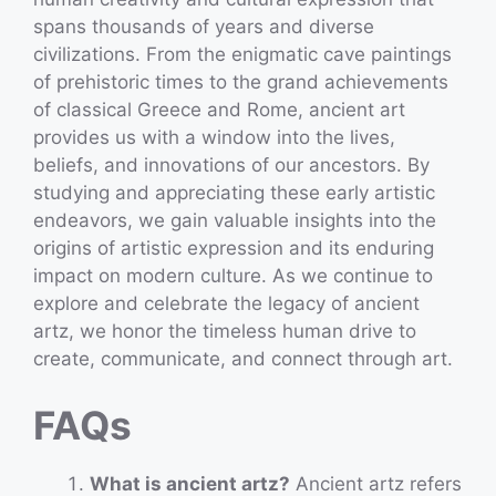
spans thousands of years and diverse
civilizations. From the enigmatic cave paintings
of prehistoric times to the grand achievements
of classical Greece and Rome, ancient art
provides us with a window into the lives,
beliefs, and innovations of our ancestors. By
studying and appreciating these early artistic
endeavors, we gain valuable insights into the
origins of artistic expression and its enduring
impact on modern culture. As we continue to
explore and celebrate the legacy of ancient
artz, we honor the timeless human drive to
create, communicate, and connect through art.
FAQs
What is ancient artz?
Ancient artz refers