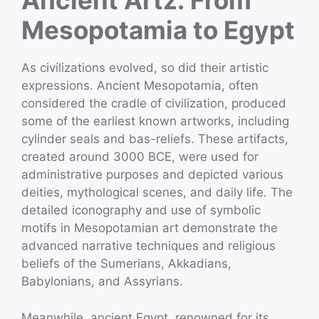
Ancient Artz: From
Mesopotamia to Egypt
As civilizations evolved, so did their artistic
expressions. Ancient Mesopotamia, often
considered the cradle of civilization, produced
some of the earliest known artworks, including
cylinder seals and bas-reliefs. These artifacts,
created around 3000 BCE, were used for
administrative purposes and depicted various
deities, mythological scenes, and daily life. The
detailed iconography and use of symbolic
motifs in Mesopotamian art demonstrate the
advanced narrative techniques and religious
beliefs of the Sumerians, Akkadians,
Babylonians, and Assyrians.
Meanwhile, ancient Egypt, renowned for its