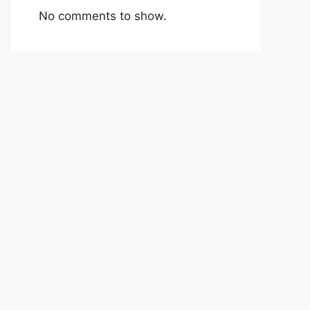
No comments to show.