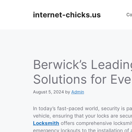
Skip
to
internet-chicks.us
Co
content
Berwick’s Leadin
Solutions for Ev
August 5, 2024
by
Admin
In today’s fast-paced world, security is 
vehicle, ensuring that your locks are secu
Locksmith
offers comprehensive locksmi
emergency lockouts to the installation of