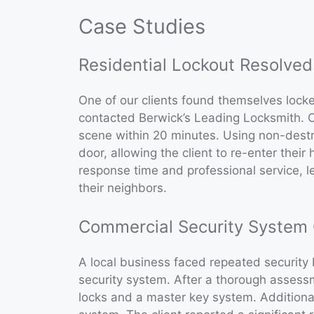
Case Studies
Residential Lockout Resolved
One of our clients found themselves locked
contacted Berwick’s Leading Locksmith. O
scene within 20 minutes. Using non-dest
door, allowing the client to re-enter thei
response time and professional service, 
their neighbors.
Commercial Security System
A local business faced repeated security
security system. After a thorough assess
locks and a master key system. Additional