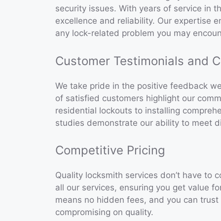
security issues. With years of service in t
excellence and reliability. Our expertise 
any lock-related problem you may encoun
Customer Testimonials and C
We take pride in the positive feedback w
of satisfied customers highlight our comm
residential lockouts to installing compre
studies demonstrate our ability to meet di
Competitive Pricing
Quality locksmith services don’t have to c
all our services, ensuring you get value f
means no hidden fees, and you can trust u
compromising on quality.