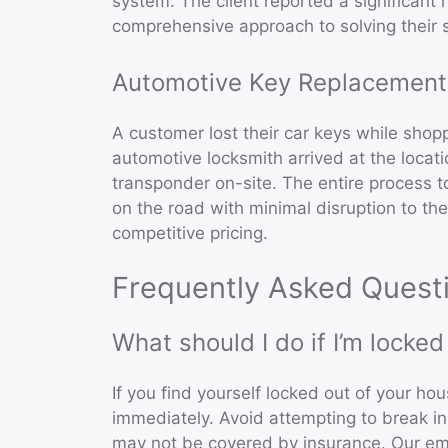
system. The client reported a significant 
comprehensive approach to solving their s
Automotive Key Replacement
A customer lost their car keys while sho
automotive locksmith arrived at the loca
transponder on-site. The entire process 
on the road with minimal disruption to the
competitive pricing.
Frequently Asked Quest
What should I do if I’m locke
If you find yourself locked out of your ho
immediately. Avoid attempting to break i
may not be covered by insurance. Our eme