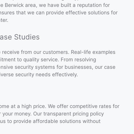
he Berwick area, we have built a reputation for
ensures that we can provide effective solutions for
ter.
ase Studies
e receive from our customers. Real-life examples
itment to quality service. From resolving
hensive security systems for businesses, our case
verse security needs effectively.
ome at a high price. We offer competitive rates for
or your money. Our transparent pricing policy
s to provide affordable solutions without