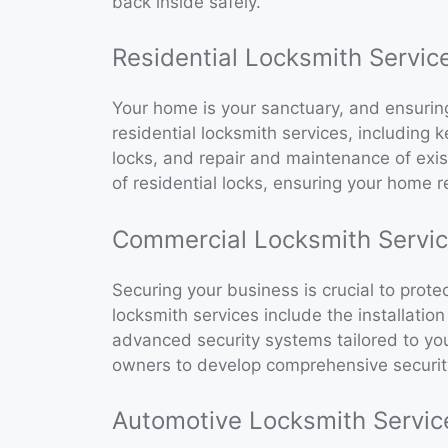
back inside safely.
Residential Locksmith Servic
Your home is your sanctuary, and ensuring i
residential locksmith services, including k
locks, and repair and maintenance of exist
of residential locks, ensuring your home r
Commercial Locksmith Servi
Securing your business is crucial to pro
locksmith services include the installatio
advanced security systems tailored to yo
owners to develop comprehensive security 
Automotive Locksmith Servic