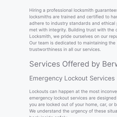
Hiring a professional locksmith guarantee
locksmiths are trained and certified to ha
adhere to industry standards and ethical 
met with integrity. Building trust with th
Locksmith, we pride ourselves on our reput
Our team is dedicated to maintaining the
trustworthiness in all our services.
Services Offered by Ber
Emergency Lockout Services
Lockouts can happen at the most inconven
emergency lockout services are designed t
you are locked out of your home, car, or b
We understand the urgency of these situa