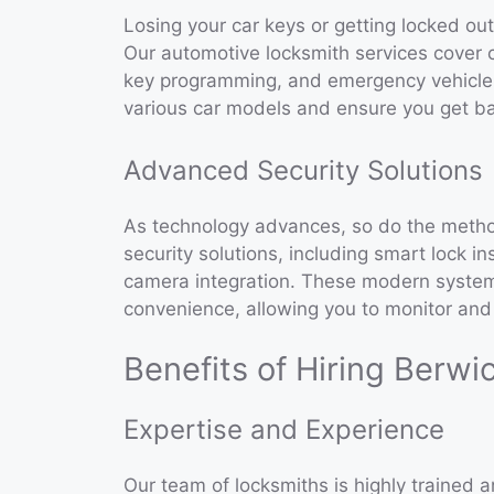
Losing your car keys or getting locked ou
Our automotive locksmith services cover 
key programming, and emergency vehicle 
various car models and ensure you get ba
Advanced Security Solutions
As technology advances, so do the metho
security solutions, including smart lock in
camera integration. These modern system
convenience, allowing you to monitor and 
Benefits of Hiring Berwi
Expertise and Experience
Our team of locksmiths is highly trained a