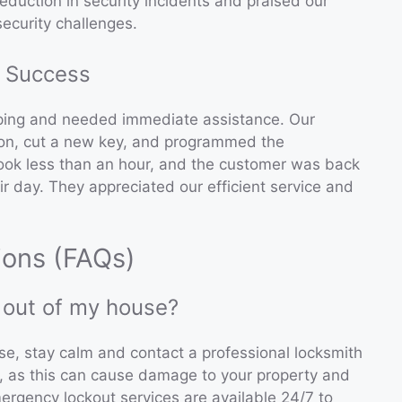
reduction in security incidents and praised our
ecurity challenges.
 Success
pping and needed immediate assistance. Our
tion, cut a new key, and programmed the
took less than an hour, and the customer was back
ir day. They appreciated our efficient service and
ions (FAQs)
d out of my house?
use, stay calm and contact a professional locksmith
n, as this can cause damage to your property and
rgency lockout services are available 24/7 to