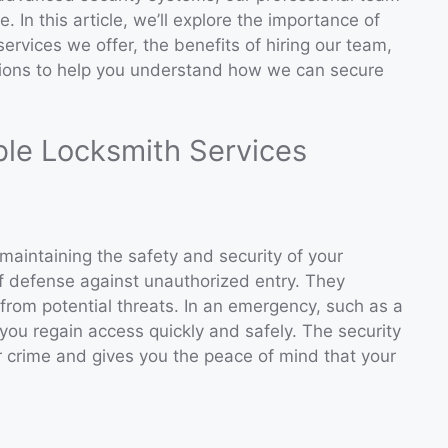
. In this article, we’ll explore the importance of
 services we offer, the benefits of hiring our team,
ions to help you understand how we can secure
ble Locksmith Services
n maintaining the safety and security of your
e of defense against unauthorized entry. They
from potential threats. In an emergency, such as a
ou regain access quickly and safely. The security
r crime and gives you the peace of mind that your