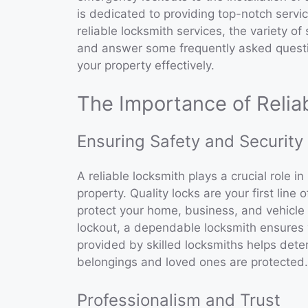
is dedicated to providing top-notch service
reliable locksmith services, the variety of
and answer some frequently asked quest
your property effectively.
The Importance of Relia
Ensuring Safety and Security
A reliable locksmith plays a crucial role i
property. Quality locks are your first lin
protect your home, business, and vehicle 
lockout, a dependable locksmith ensures y
provided by skilled locksmiths helps dete
belongings and loved ones are protected.
Professionalism and Trust