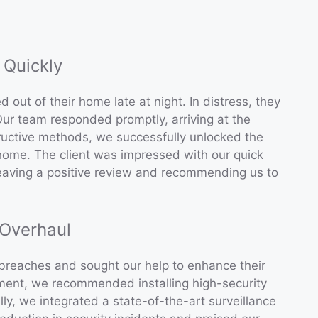
 Quickly
 out of their home late at night. In distress, they
ur team responded promptly, arriving at the
ructive methods, we successfully unlocked the
r home. The client was impressed with our quick
leaving a positive review and recommending us to
 Overhaul
 breaches and sought our help to enhance their
ment, we recommended installing high-security
ly, we integrated a state-of-the-art surveillance