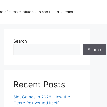
nd of Female Influencers and Digital Creators
Search
Search
Recent Posts
Slot Games in 2026: How the
Genre Reinvented Itself