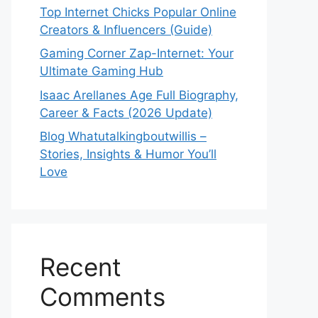
Top Internet Chicks Popular Online
Creators & Influencers (Guide)
Gaming Corner Zap-Internet: Your
Ultimate Gaming Hub
Isaac Arellanes Age Full Biography,
Career & Facts (2026 Update)
Blog Whatutalkingboutwillis –
Stories, Insights & Humor You’ll
Love
Recent
Comments