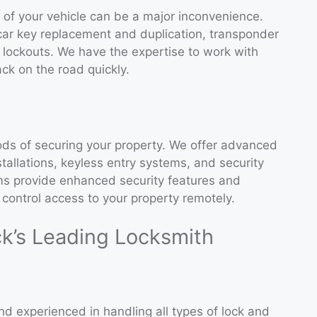
t of your vehicle can be a major inconvenience.
car key replacement and duplication, transponder
lockouts. We have the expertise to work with
ck on the road quickly.
ds of securing your property. We offer advanced
stallations, keyless entry systems, and security
s provide enhanced security features and
control access to your property remotely.
ck’s Leading Locksmith
nd experienced in handling all types of lock and