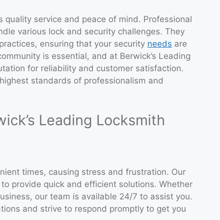
s quality service and peace of mind. Professional
ndle various lock and security challenges. They
practices, ensuring that your security
needs
are
e community is essential, and at Berwick’s Leading
ation for reliability and customer satisfaction.
 highest standards of professionalism and
wick’s Leading Locksmith
ient times, causing stress and frustration. Our
o provide quick and efficient solutions. Whether
usiness, our team is available 24/7 to assist you.
tions and strive to respond promptly to get you