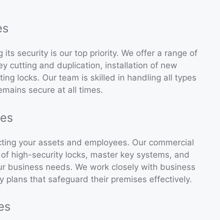
es
ts security is our top priority. We offer a range of
ey cutting and duplication, installation of new
ing locks. Our team is skilled in handling all types
emains secure at all times.
ces
tecting your assets and employees. Our commercial
n of high-security locks, master key systems, and
ur business needs. We work closely with business
plans that safeguard their premises effectively.
es