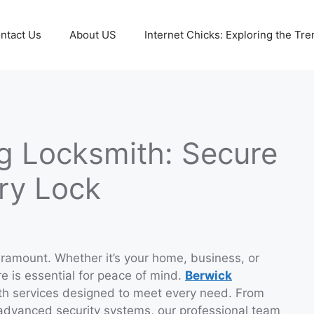
ntact Us
About US
Internet Chicks: Exploring the Tre
g Locksmith: Secure
ery Lock
paramount. Whether it’s your home, business, or
re is essential for peace of mind.
Berwick
th services designed to meet every need. From
 advanced security systems, our professional team