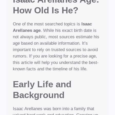
How Old Is He?
One of the most searched topics is
Isaac
Arellanes age
. While his exact birth date is
not always public, most sources estimate his
age based on available information. It’s
important to rely on trusted sources to avoid
rumors. If you are looking for a precise age,
this article will help you understand the best-
known facts and the timeline of his life.
Early Life and
Background
Isaac Arellanes was born into a family that