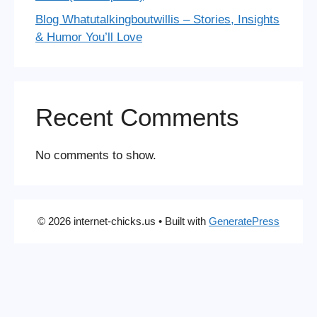
Blog Whatutalkingboutwillis – Stories, Insights
& Humor You’ll Love
Recent Comments
No comments to show.
© 2026 internet-chicks.us
• Built with
GeneratePress