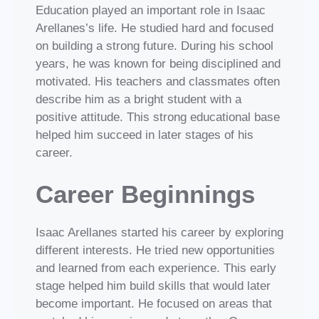
Education played an important role in Isaac
Arellanes’s life. He studied hard and focused
on building a strong future. During his school
years, he was known for being disciplined and
motivated. His teachers and classmates often
describe him as a bright student with a
positive attitude. This strong educational base
helped him succeed in later stages of his
career.
Career Beginnings
Isaac Arellanes started his career by exploring
different interests. He tried new opportunities
and learned from each experience. This early
stage helped him build skills that would later
become important. He focused on areas that