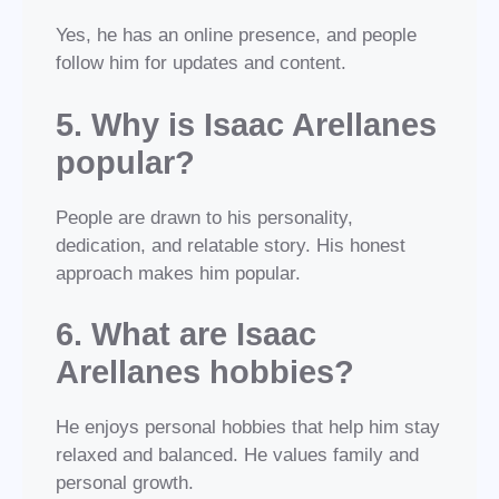
Yes, he has an online presence, and people
follow him for updates and content.
5. Why is Isaac Arellanes
popular?
People are drawn to his personality,
dedication, and relatable story. His honest
approach makes him popular.
6. What are Isaac
Arellanes hobbies?
He enjoys personal hobbies that help him stay
relaxed and balanced. He values family and
personal growth.