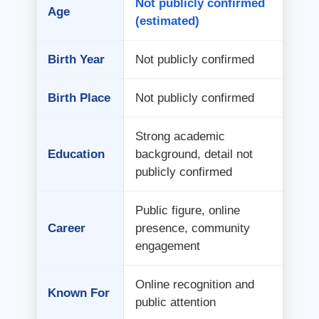
Not publicly confirmed
Age
(estimated)
Birth Year
Not publicly confirmed
Birth Place
Not publicly confirmed
Strong academic
Education
background, detail not
publicly confirmed
Public figure, online
Career
presence, community
engagement
Online recognition and
Known For
public attention