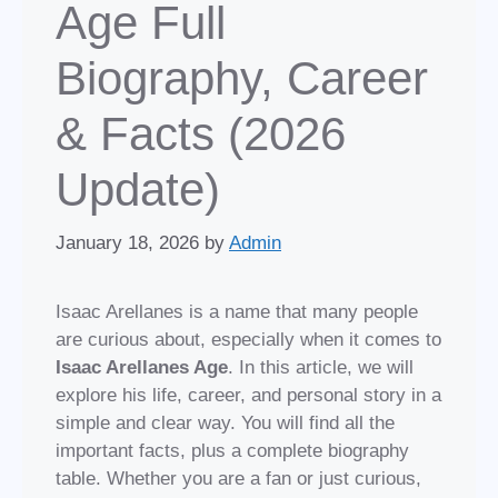
Age Full
Biography, Career
& Facts (2026
Update)
January 18, 2026
by
Admin
Isaac Arellanes is a name that many people
are curious about, especially when it comes to
Isaac Arellanes Age
. In this article, we will
explore his life, career, and personal story in a
simple and clear way. You will find all the
important facts, plus a complete biography
table. Whether you are a fan or just curious,