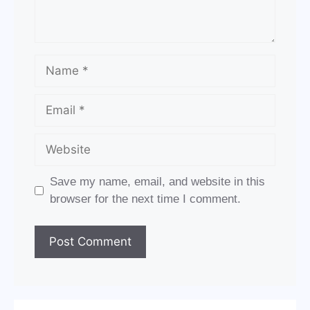
Name
Email
Website
Save my name, email, and website in this
browser for the next time I comment.