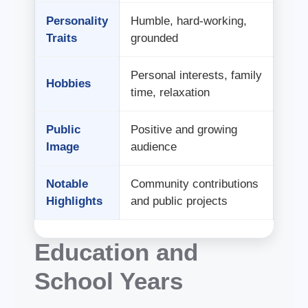
Personality
Humble, hard-working,
Traits
grounded
Personal interests, family
Hobbies
time, relaxation
Public
Positive and growing
Image
audience
Notable
Community contributions
Highlights
and public projects
Education and
School Years