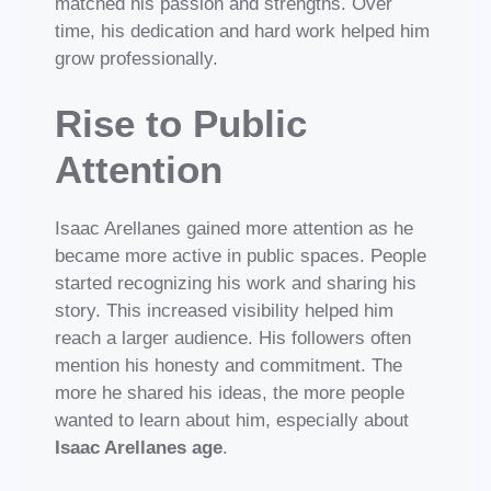
matched his passion and strengths. Over
time, his dedication and hard work helped him
grow professionally.
Rise to Public
Attention
Isaac Arellanes gained more attention as he
became more active in public spaces. People
started recognizing his work and sharing his
story. This increased visibility helped him
reach a larger audience. His followers often
mention his honesty and commitment. The
more he shared his ideas, the more people
wanted to learn about him, especially about
Isaac Arellanes age
.