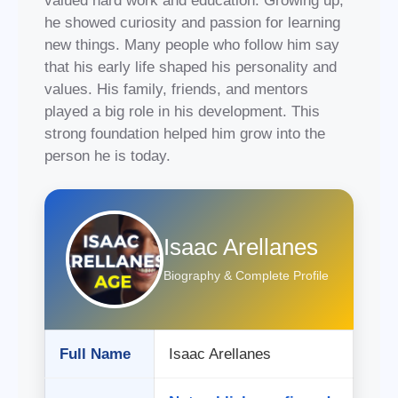
valued hard work and education. Growing up,
he showed curiosity and passion for learning
new things. Many people who follow him say
that his early life shaped his personality and
values. His family, friends, and mentors
played a big role in his development. This
strong foundation helped him grow into the
person he is today.
Isaac Arellanes
Biography & Complete Profile
Full Name
Isaac Arellanes