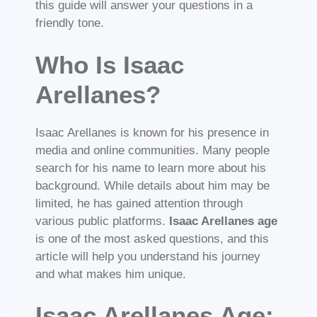
this guide will answer your questions in a
friendly tone.
Who Is Isaac
Arellanes?
Isaac Arellanes is known for his presence in
media and online communities. Many people
search for his name to learn more about his
background. While details about him may be
limited, he has gained attention through
various public platforms.
Isaac Arellanes age
is one of the most asked questions, and this
article will help you understand his journey
and what makes him unique.
Isaac Arellanes Age: