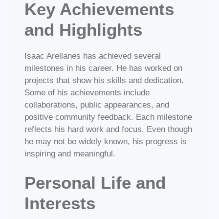
Key Achievements
and Highlights
Isaac Arellanes has achieved several
milestones in his career. He has worked on
projects that show his skills and dedication.
Some of his achievements include
collaborations, public appearances, and
positive community feedback. Each milestone
reflects his hard work and focus. Even though
he may not be widely known, his progress is
inspiring and meaningful.
Personal Life and
Interests