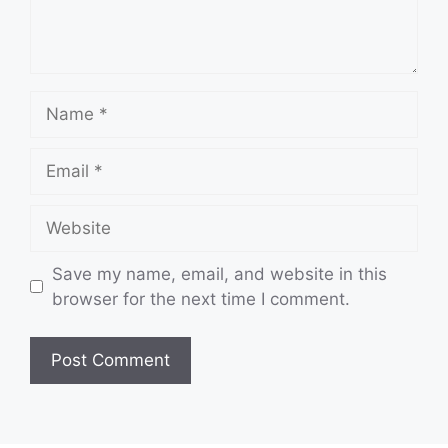
Name
Email
Website
Save my name, email, and website in this
browser for the next time I comment.