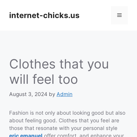
Skip
to
internet-chicks.us
Menu
content
Clothes that you
will feel too
August 3, 2024
by
Admin
Fashion is not only about looking good but also
about feeling good. Clothes that you feel are
those that resonate with your personal style
eric emanuel
offer comfort, and enhance your