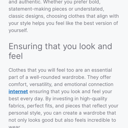
and authentic. Whether you prefer bold,
statement-making pieces or understated,
classic designs, choosing clothes that align with
your style helps you feel like the best version of
yourself.
Ensuring that you look and
feel
Clothes that you will feel too are an essential
part of a well-rounded wardrobe. They offer
comfort, versatility, and emotional connection
internet
ensuring that you look and feel your
best every day. By investing in high-quality
fabrics, perfect fits, and pieces that reflect your
personal style, you can create a wardrobe that
not only looks good but also feels incredible to
wear.