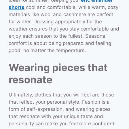
shorts
cool and comfortable, while warm, cozy
materials like wool and cashmere are perfect
for winter. Dressing appropriately for the
weather ensures that you stay comfortable and
enjoy each season to the fullest. Seasonal
comfort is about being prepared and feeling
good, no matter the temperature.
Wearing pieces that
resonate
Ultimately, clothes that you will feel are those
that reflect your personal style. Fashion is a
form of self-expression, and wearing pieces
that resonate with your unique taste and
personality can make you feel more confident