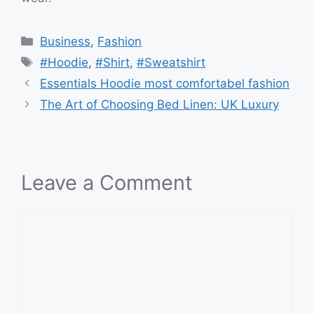
Categories
Business
,
Fashion
Tags
#Hoodie
,
#Shirt
,
#Sweatshirt
Essentials Hoodie most comfortabel fashion
The Art of Choosing Bed Linen: UK Luxury
Leave a Comment
Comment