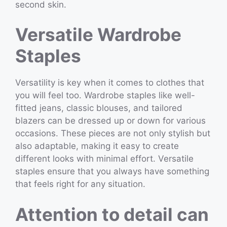
second skin.
Versatile Wardrobe
Staples
Versatility is key when it comes to clothes that
you will feel too. Wardrobe staples like well-
fitted jeans, classic blouses, and tailored
blazers can be dressed up or down for various
occasions. These pieces are not only stylish but
also adaptable, making it easy to create
different looks with minimal effort. Versatile
staples ensure that you always have something
that feels right for any situation.
Attention to detail can