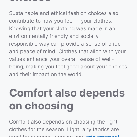
Sustainable and ethical fashion choices also
contribute to how you feel in your clothes.
Knowing that your clothing was made in an
environmentally friendly and socially
responsible way can provide a sense of pride
and peace of mind. Clothes that align with your
values enhance your overall sense of well-
being, making you feel good about your choices
and their impact on the world.
Comfort also depends
on choosing
Comfort also depends on choosing the right
clothes for the season. Light, airy fabrics are
ideal for summer, keeping you
eric emanuel