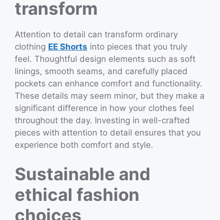
transform
Attention to detail can transform ordinary
clothing
EE Shorts
into pieces that you truly
feel. Thoughtful design elements such as soft
linings, smooth seams, and carefully placed
pockets can enhance comfort and functionality.
These details may seem minor, but they make a
significant difference in how your clothes feel
throughout the day. Investing in well-crafted
pieces with attention to detail ensures that you
experience both comfort and style.
Sustainable and
ethical fashion
choices