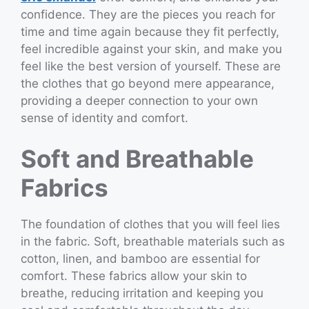
confidence. They are the pieces you reach for
time and time again because they fit perfectly,
feel incredible against your skin, and make you
feel like the best version of yourself. These are
the clothes that go beyond mere appearance,
providing a deeper connection to your own
sense of identity and comfort.
Soft and Breathable
Fabrics
The foundation of clothes that you will feel lies
in the fabric. Soft, breathable materials such as
cotton, linen, and bamboo are essential for
comfort. These fabrics allow your skin to
breathe, reducing irritation and keeping you