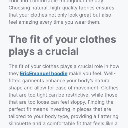
cool and comfortable throughout the day.
Choosing natural, high-quality fabrics ensures
that your clothes not only look great but also
feel amazing every time you wear them.
The fit of your clothes
plays a crucial
The fit of your clothes plays a crucial role in how
they
EricEmanuel hoodie
make you feel. Well-
fitted garments enhance your body’s natural
shape and allow for ease of movement. Clothes
that are too tight can be restrictive, while those
that are too loose can feel sloppy. Finding the
perfect fit means investing in pieces that are
tailored to your body type, providing a flattering
silhouette and a comfortable fit that feels like a