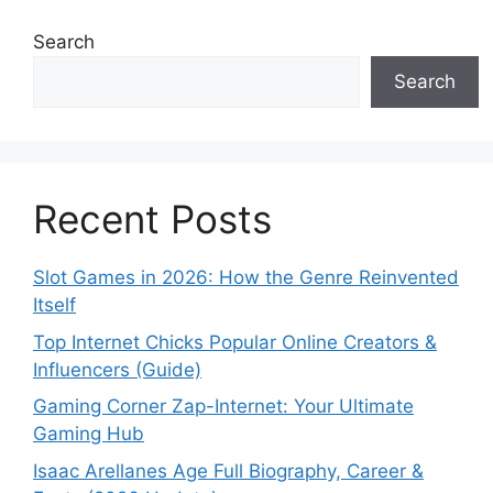
Search
Search
Recent Posts
Slot Games in 2026: How the Genre Reinvented
Itself
Top Internet Chicks Popular Online Creators &
Influencers (Guide)
Gaming Corner Zap-Internet: Your Ultimate
Gaming Hub
Isaac Arellanes Age Full Biography, Career &