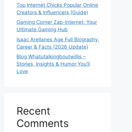
Top Internet Chicks Popular Online
Creators & Influencers (Guide)
Gaming Corner Zap-Internet: Your
Ultimate Gaming Hub
Isaac Arellanes Age Full Biography,
Career & Facts (2026 Update)
Blog Whatutalkingboutwillis –
Stories, Insights & Humor You’ll
Love
Recent
Comments