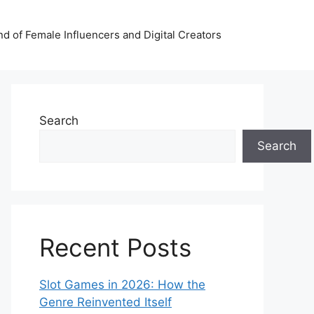
nd of Female Influencers and Digital Creators
Search
Search
Recent Posts
Slot Games in 2026: How the
Genre Reinvented Itself