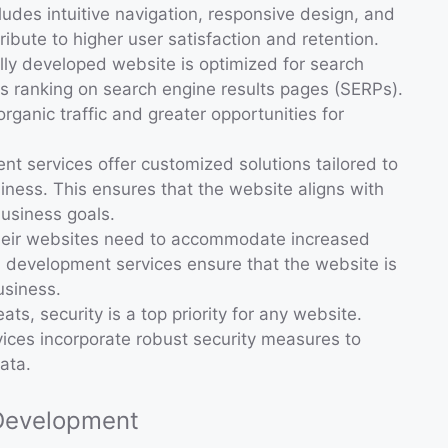
ludes intuitive navigation, responsive design, and
tribute to higher user satisfaction and retention.
ally developed website is optimized for search
ts ranking on search engine results pages (SERPs).
organic traffic and greater opportunities for
t services offer customized solutions tailored to
ness. This ensures that the website aligns with
usiness goals.
their websites need to accommodate increased
b development services ensure that the website is
usiness.
eats, security is a top priority for any website.
ices incorporate robust security measures to
ata.
 Development