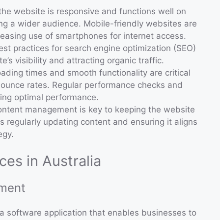
 the website is responsive and functions well on
hing a wider audience. Mobile-friendly websites are
creasing use of smartphones for internet access.
est practices for search engine optimization (SEO)
’s visibility and attracting organic traffic.
loading times and smooth functionality are critical
g bounce rates. Regular performance checks and
ing optimal performance.
content management is key to keeping the website
s regularly updating content and ensuring it aligns
egy.
es in Australia
ment
software application that enables businesses to