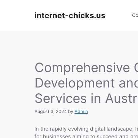
Skip
to
internet-chicks.us
Co
content
Comprehensive 
Development an
Services in Austr
August 3, 2024
by
Admin
In the rapidly evolving digital landscape,
for businesses aiming to succeed and gr