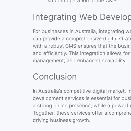
smooth operation of the CMS.
Integrating Web Devel
For businesses in Australia, integratin
can provide a comprehensive digital stra
with a robust CMS ensures that the busin
and efficiently. This integration allows f
management, and enhanced scalability.
Conclusion
In Australia’s competitive digital market
development services is essential for bu
a strong online presence, while a powerf
Together, these services offer a comprehe
driving business growth.