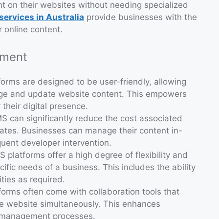
t on their websites without needing specialized
ervices in Australia
provide businesses with the
r online content.
pment
forms are designed to be user-friendly, allowing
age and update website content. This empowers
their digital presence.
S can significantly reduce the cost associated
tes. Businesses can manage their content in-
quent developer intervention.
S platforms offer a high degree of flexibility and
fic needs of a business. This includes the ability
ties as required.
forms often come with collaboration tools that
he website simultaneously. This enhances
t management processes.