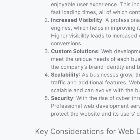
enjoyable user experience. This inc
fast loading times, all of which con
Increased Visibility
: A profession
engines, which helps in improving i
Higher visibility leads to increased 
conversions.
Custom Solutions
: Web developmen
meet the unique needs of each busi
the company’s brand identity and b
Scalability
: As businesses grow, 
traffic and additional features. We
scalable and can evolve with the b
Security
: With the rise of cyber thr
Professional web development serv
protect the website and its users’ d
Key Considerations for Web