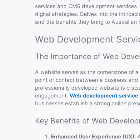
services and CMS development services is
digital strategies. Delves into the intricac
and the benefits they bring to Australian
Web Development Service
The Importance of Web Deve
A website serves as the cornerstone of a c
point of contact between a business and i
professionally developed website is crucia
engagement.
Web development service i
businesses establish a strong online pre
Key Benefits of Web Develo
Enhanced User Experience (UX)
: 