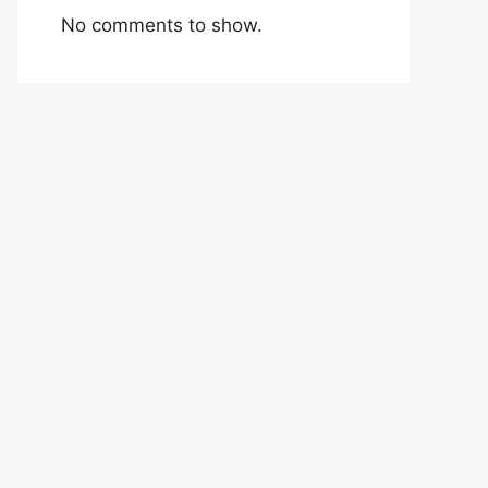
No comments to show.