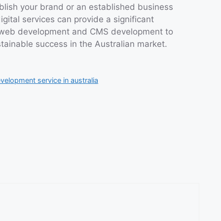
blish your brand or an established business
gital services can provide a significant
f web development and CMS development to
tainable success in the Australian market.
elopment service in australia