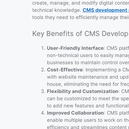
create, manage, and modify digital conten
technical knowledge.
CMS development s
tools they need to efficiently manage thei
Key Benefits of CMS Develo
User-Friendly Interface
: CMS plat
non-technical users to easily man
businesses to maintain control over 
Cost-Effective
: Implementing a CM
with website maintenance and upda
house, eliminating the need for fre
Flexibility and Customization
: CM
can be customized to meet the speci
to add new features and functionali
Improved Collaboration
: CMS plat
enable multiple users to work on t
efficiency and streamlines conten