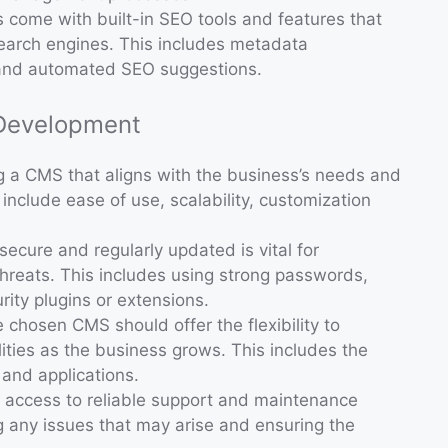
 come with built-in SEO tools and features that
search engines. This includes metadata
and automated SEO suggestions.
 Development
ng a CMS that aligns with the business’s needs and
r include ease of use, scalability, customization
secure and regularly updated is vital for
threats. This includes using strong passwords,
rity plugins or extensions.
e chosen CMS should offer the flexibility to
ities as the business grows. This includes the
s and applications.
g access to reliable support and maintenance
g any issues that may arise and ensuring the