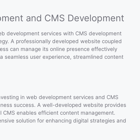
opment and CMS Development
g web development services with CMS development
tegy. A professionally developed website coupled
ess can manage its online presence effectively
or a seamless user experience, streamlined content
, investing in web development services and CMS
siness success. A well-developed website provides
ul CMS enables efficient content management.
nsive solution for enhancing digital strategies and