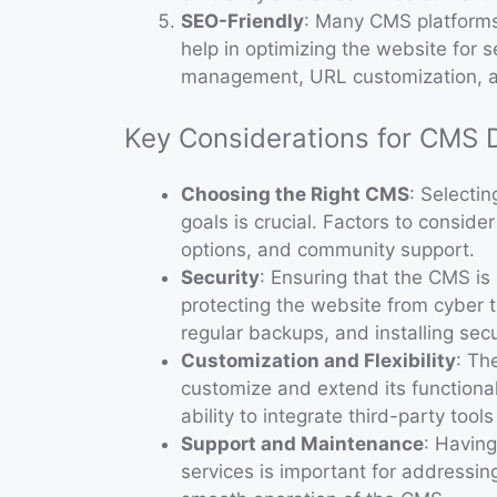
SEO-Friendly
: Many CMS platforms
help in optimizing the website for 
management, URL customization, 
Key Considerations for CMS
Choosing the Right CMS
: Selecti
goals is crucial. Factors to conside
options, and community support.
Security
: Ensuring that the CMS is 
protecting the website from cyber 
regular backups, and installing secu
Customization and Flexibility
: Th
customize and extend its functional
ability to integrate third-party tool
Support and Maintenance
: Havin
services is important for addressin