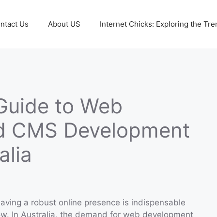
ntact Us
About US
Internet Chicks: Exploring the Tre
Guide to Web
d CMS Development
alia
 having a robust online presence is indispensable
ow. In Australia, the demand for web development