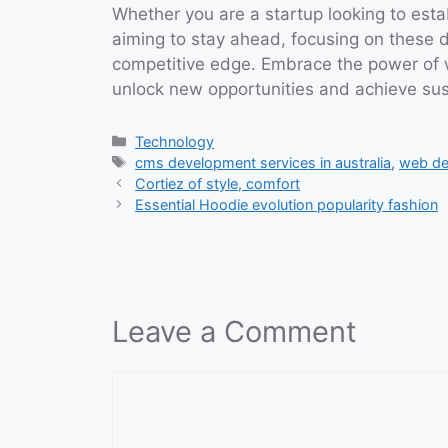
Whether you are a startup looking to esta
aiming to stay ahead, focusing on these di
competitive edge. Embrace the power o
unlock new opportunities and achieve sus
Categories
Technology
Tags
cms development services in australia
,
web dev
Cortiez of style, comfort
Essential Hoodie evolution popularity fashion
Leave a Comment
Comment