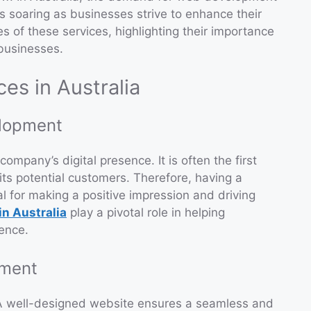
 soaring as businesses strive to enhance their
ies of these services, highlighting their importance
 businesses.
s in Australia
lopment
ompany’s digital presence. It is often the first
ts potential customers. Therefore, having a
l for making a positive impression and driving
n Australia
play a pivotal role in helping
sence.
pment
A well-designed website ensures a seamless and