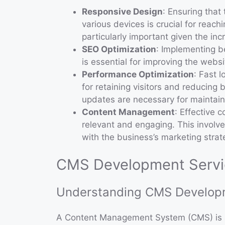
Responsive Design
: Ensuring that
various devices is crucial for reac
particularly important given the in
SEO Optimization
: Implementing b
is essential for improving the website
Performance Optimization
: Fast 
for retaining visitors and reducin
updates are necessary for maintain
Content Management
: Effective 
relevant and engaging. This involve
with the business’s marketing strat
CMS Development Servic
Understanding CMS Develop
A Content Management System (CMS) is a 