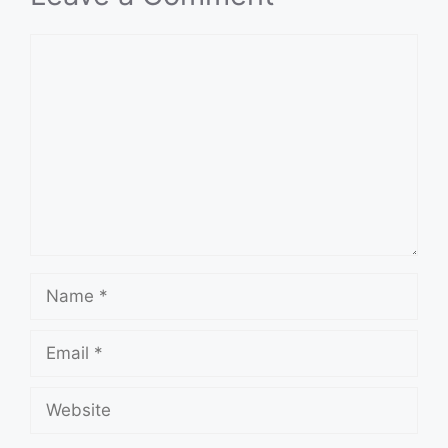
Comment
Name
Email
Website