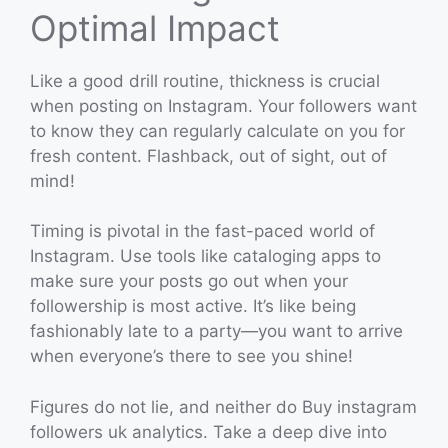
Optimal Impact
Like a good drill routine, thickness is crucial
when posting on Instagram. Your followers want
to know they can regularly calculate on you for
fresh content. Flashback, out of sight, out of
mind!
Timing is pivotal in the fast-paced world of
Instagram. Use tools like cataloging apps to
make sure your posts go out when your
followership is most active. It’s like being
fashionably late to a party—you want to arrive
when everyone’s there to see you shine!
Figures do not lie, and neither do Buy instagram
followers uk analytics. Take a deep dive into