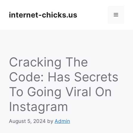
Skip
to
internet-chicks.us
Menu
content
Cracking The
Code: Has Secrets
To Going Viral On
Instagram
August 5, 2024
by
Admin