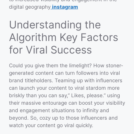
digital geography
instagram
Understanding the
Algorithm Key Factors
for Viral Success
Could you give them the limelight? How stoner-
generated content can turn followers into viral
brand titleholders. Teaming up with influencers
can launch your content to viral stardom more
briskly than you can say,” Likes, please.” using
their massive entourage can boost your visibility
and engagement situations to infinity and
beyond. So, cozy up to those influencers and
watch your content go viral quickly.