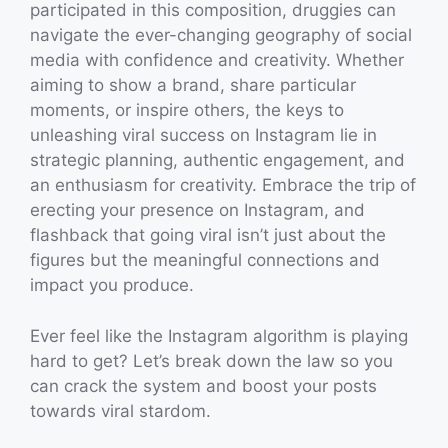
participated in this composition, druggies can
navigate the ever-changing geography of social
media with confidence and creativity. Whether
aiming to show a brand, share particular
moments, or inspire others, the keys to
unleashing viral success on Instagram lie in
strategic planning, authentic engagement, and
an enthusiasm for creativity. Embrace the trip of
erecting your presence on Instagram, and
flashback that going viral isn’t just about the
figures but the meaningful connections and
impact you produce.
Ever feel like the Instagram algorithm is playing
hard to get? Let’s break down the law so you
can crack the system and boost your posts
towards viral stardom.