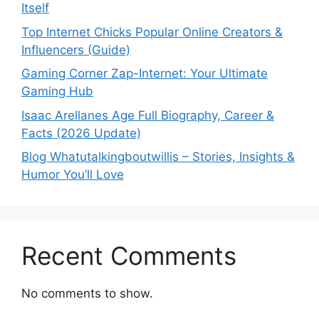
Itself
Top Internet Chicks Popular Online Creators &
Influencers (Guide)
Gaming Corner Zap-Internet: Your Ultimate
Gaming Hub
Isaac Arellanes Age Full Biography, Career &
Facts (2026 Update)
Blog Whatutalkingboutwillis – Stories, Insights &
Humor You’ll Love
Recent Comments
No comments to show.