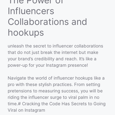
Influencers
Collaborations and
hookups
unleash the secret to influencer collaborations
that do not just break the internet but make
your brand’s credibility and reach. It’s like a
power-up for your Instagram presence!
Navigate the world of influencer hookups like a
pro with these stylish practices. From setting
pretensions to measuring success, you will be
riding the influencer surge to viral palm in no
time.# Cracking the Code Has Secrets to Going
Viral on Instagram