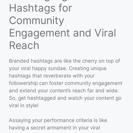
Hashtags for
Community
Engagement and Viral
Reach
Branded hashtags are like the cherry on top of
your viral happy sundae. Creating unique
hashtags that reverberate with your
followership can foster community engagement
and extend your content’s reach far and wide.
So, get hashtagged and watch your content go
viral in style!
Assaying your performance criteria is like
having a secret armament in your viral