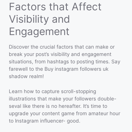
Factors that Affect
Visibility and
Engagement
Discover the crucial factors that can make or
break your post’s visibility and engagement
situations, from hashtags to posting times. Say
farewell to the Buy instagram followers uk
shadow realm!
Learn how to capture scroll-stopping
illustrations that make your followers double-
seval like there is no hereafter. It’s time to
upgrade your content game from amateur hour
to Instagram influencer- good.