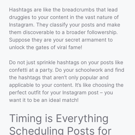
Hashtags are like the breadcrumbs that lead
druggies to your content in the vast nature of
Instagram. They classify your posts and make
them discoverable to a broader followership.
Suppose they are your secret armament to
unlock the gates of viral fame!
Do not just sprinkle hashtags on your posts like
confetti at a party. Do your schoolwork and find
the hashtags that aren’t only popular and
applicable to your content. It’s like choosing the
perfect outfit for your Instagram post – you
want it to be an ideal match!
Timing is Everything
Scheduling Posts for