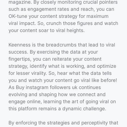
magazine. By closely monitoring crucial pointers
such as engagement rates and reach, you can
OK-tune your content strategy for maximum
viral impact. So, crunch those figures and watch
your content soar to viral heights.
Keenness is the breadcrumbs that lead to viral
success. By exercising the data at your
fingertips, you can reiterate your content
strategy, identify what is working, and optimize
for lesser virality. So, hear what the data tells
you and watch your content go viral like before!
As Buy instagram followers uk continues
evolving and shaping how we connect and
engage online, learning the art of going viral on
this platform remains a dynamic challenge.
By enforcing the strategies and perceptivity that