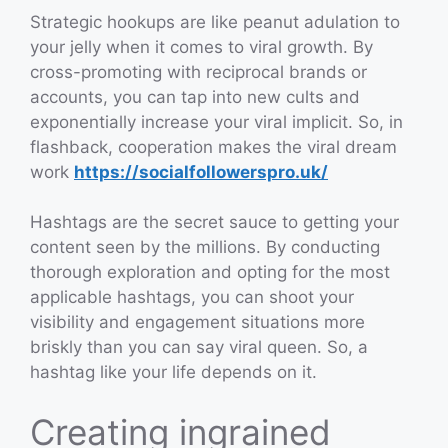
Strategic hookups are like peanut adulation to
your jelly when it comes to viral growth. By
cross-promoting with reciprocal brands or
accounts, you can tap into new cults and
exponentially increase your viral implicit. So, in
flashback, cooperation makes the viral dream
work
https://socialfollowerspro.uk/
Hashtags are the secret sauce to getting your
content seen by the millions. By conducting
thorough exploration and opting for the most
applicable hashtags, you can shoot your
visibility and engagement situations more
briskly than you can say viral queen. So, a
hashtag like your life depends on it.
Creating ingrained