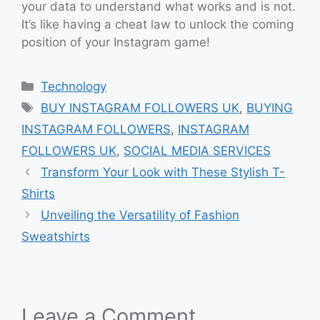
your data to understand what works and is not.
It’s like having a cheat law to unlock the coming
position of your Instagram game!
Categories
Technology
Tags
BUY INSTAGRAM FOLLOWERS UK
,
BUYING
INSTAGRAM FOLLOWERS
,
INSTAGRAM
FOLLOWERS UK
,
SOCIAL MEDIA SERVICES
Transform Your Look with These Stylish T-
Shirts
Unveiling the Versatility of Fashion
Sweatshirts
Leave a Comment