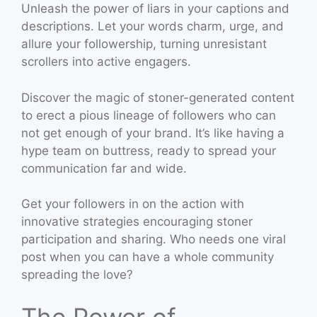
Unleash the power of liars in your captions and
descriptions. Let your words charm, urge, and
allure your followership, turning unresistant
scrollers into active engagers.
Discover the magic of stoner-generated content
to erect a pious lineage of followers who can
not get enough of your brand. It’s like having a
hype team on buttress, ready to spread your
communication far and wide.
Get your followers in on the action with
innovative strategies encouraging stoner
participation and sharing. Who needs one viral
post when you can have a whole community
spreading the love?
The Power of