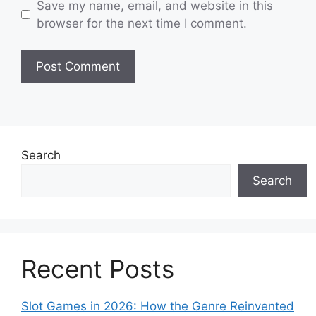
Save my name, email, and website in this
browser for the next time I comment.
Search
Search
Recent Posts
Slot Games in 2026: How the Genre Reinvented