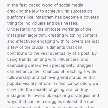
In the fast-paced world of social media,
cracking the law to achieve viral success on
platforms like Instagram has become a coveted
thing for individuals and businesses.
Understanding the intricate workings of the
Instagram algorithm, creating witching content,
and effectively engaging with followers are just
a few of the crucial rudiments that can
contribute to the viral eventuality of a post. By
using trends, uniting with influencers, and
exercising data-driven perceptivity, druggies
can enhance their chances of reaching a wider
followership and achieving viral status on this
popular visual platform. In this composition, we
claw into the secrets of going viral on Buy
instagram followers uk exploring strategies and
ways that can help druggies unleash the door
to increased visibility and engagement in the