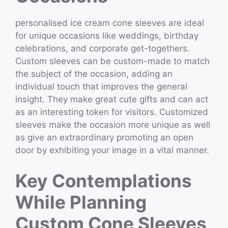
personalised ice cream cone sleeves are ideal
for unique occasions like weddings, birthday
celebrations, and corporate get-togethers.
Custom sleeves can be custom-made to match
the subject of the occasion, adding an
individual touch that improves the general
insight. They make great cute gifts and can act
as an interesting token for visitors. Customized
sleeves make the occasion more unique as well
as give an extraordinary promoting an open
door by exhibiting your image in a vital manner.
Key Contemplations
While Planning
Custom Cone Sleeves