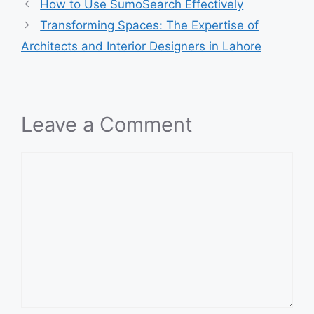
How to Use SumoSearch Effectively
Transforming Spaces: The Expertise of
Architects and Interior Designers in Lahore
Leave a Comment
Comment