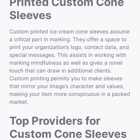
Printed Custom Cone
Sleeves
Custom printed ice cream cone sleeves assume
a critical part in marking. They offer a space to
print your organization’s logo, contact data, and
special messages. This assists in working with
marking mindfulness as well as gives a novel
touch that can draw in additional clients.
Custom printing permits you to make sleeves
that mirror your image’s character and values,
making your item more conspicuous in a packed
market.
Top Providers for
Custom Cone Sleeves