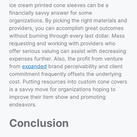
ice cream printed cone sleeves can be a
financially savvy answer for some
organizations. By picking the right materials and
providers, you can accomplish great outcomes
without burning through every last dollar. Mass
requesting and working with providers who
offer serious valuing can assist with decreasing
expenses further. Also, the profit from venture
from
expanded
brand perceivability and client
commitment frequently offsets the underlying
cost. Putting resources into custom cone covers
is a savvy move for organizations hoping to
improve their item show and promoting
endeavors.
Conclusion