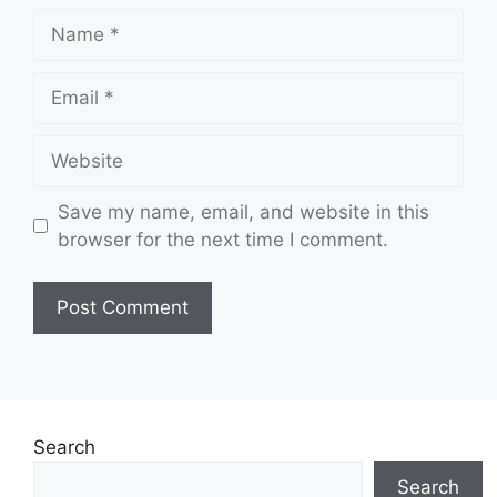
Name
Email
Website
Save my name, email, and website in this
browser for the next time I comment.
Search
Search