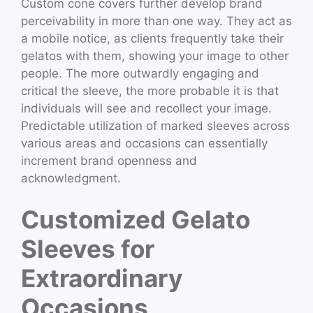
Custom cone covers further develop brand
perceivability in more than one way. They act as
a mobile notice, as clients frequently take their
gelatos with them, showing your image to other
people. The more outwardly engaging and
critical the sleeve, the more probable it is that
individuals will see and recollect your image.
Predictable utilization of marked sleeves across
various areas and occasions can essentially
increment brand openness and
acknowledgment.
Customized Gelato
Sleeves for
Extraordinary
Occasions