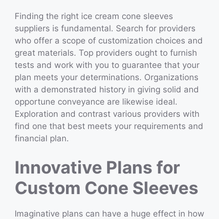
Finding the right ice cream cone sleeves
suppliers is fundamental. Search for providers
who offer a scope of customization choices and
great materials. Top providers ought to furnish
tests and work with you to guarantee that your
plan meets your determinations. Organizations
with a demonstrated history in giving solid and
opportune conveyance are likewise ideal.
Exploration and contrast various providers with
find one that best meets your requirements and
financial plan.
Innovative Plans for
Custom Cone Sleeves
Imaginative plans can have a huge effect in how