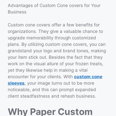
Advantages of Custom Cone covers for Your
Business
Custom cone covers offer a few benefits for
organizations. They give a valuable chance to
upgrade memorability through customized
plans. By utilizing custom cone covers, you can
grandstand your logo and brand tones, making
your item stick out. Besides the fact that they
work on the visual allure of your frozen treats,
yet they likewise help in making a vital
encounter for your clients. With
custom cone
sleeves
, your image turns out to be more
noticeable, and this can prompt expanded
client steadfastness and rehash business.
Why Paper Custom