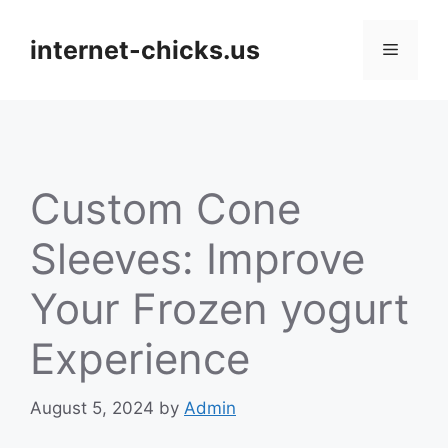
Skip
to
internet-chicks.us
Menu
content
Custom Cone
Sleeves: Improve
Your Frozen yogurt
Experience
August 5, 2024
by
Admin