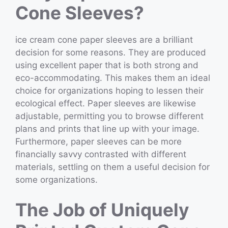
Cone Sleeves?
ice cream cone paper sleeves are a brilliant
decision for some reasons. They are produced
using excellent paper that is both strong and
eco-accommodating. This makes them an ideal
choice for organizations hoping to lessen their
ecological effect. Paper sleeves are likewise
adjustable, permitting you to browse different
plans and prints that line up with your image.
Furthermore, paper sleeves can be more
financially savvy contrasted with different
materials, settling on them a useful decision for
some organizations.
The Job of Uniquely