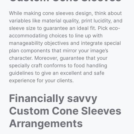
While making cone sleeves design, think about
variables like material quality, print lucidity, and
sleeve size to guarantee an ideal fit. Pick eco-
accommodating choices to line up with
manageability objectives and integrate special
plan components that mirror your image’s
character. Moreover, guarantee that your
specially craft conforms to food handling
guidelines to give an excellent and safe
experience for your clients.
Financially savvy
Custom Cone Sleeves
Arrangements