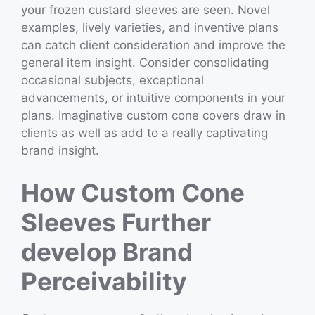
your frozen custard sleeves are seen. Novel
examples, lively varieties, and inventive plans
can catch client consideration and improve the
general item insight. Consider consolidating
occasional subjects, exceptional
advancements, or intuitive components in your
plans. Imaginative custom cone covers draw in
clients as well as add to a really captivating
brand insight.
How Custom Cone
Sleeves Further
develop Brand
Perceivability