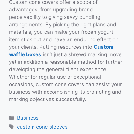
Custom cone covers offer a scope of
advantages, from upgrading brand
perceivability to giving savvy bundling
arrangements. By picking the right plans and
materials, you can make your frozen yogurt
item stick out and have an enduring effect on
your clients. Putting resources into
Custom
waffle boxes
isn’t just a shrewd marking move
yet in addition a reasonable method for further
developing the general client experience.
Whether for regular use or exceptional
occasions, custom cone covers can assist your
business with accomplishing its promoting and
marking objectives successfully.
Categories
Business
Tags
custom cone sleeves