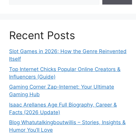
Recent Posts
Slot Games in 2026: How the Genre Reinvented
Itself
Top Internet Chicks Popular Online Creators &
Influencers (Guide)
Gaming Corner Zap-Internet: Your Ultimate
Gaming Hub
Isaac Arellanes Age Full Biography, Career &
Facts (2026 Update)
Blog Whatutalkingboutwillis – Stories, Insights &
Humor You’ll Love