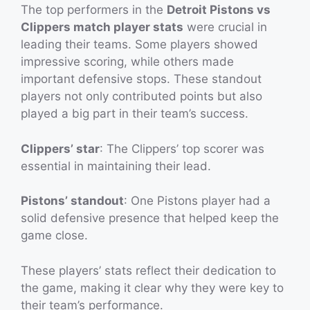
The top performers in the
Detroit Pistons vs
Clippers match player stats
were crucial in
leading their teams. Some players showed
impressive scoring, while others made
important defensive stops. These standout
players not only contributed points but also
played a big part in their team’s success.
Clippers’ star
: The Clippers’ top scorer was
essential in maintaining their lead.
Pistons’ standout
: One Pistons player had a
solid defensive presence that helped keep the
game close.
These players’ stats reflect their dedication to
the game, making it clear why they were key to
their team’s performance.