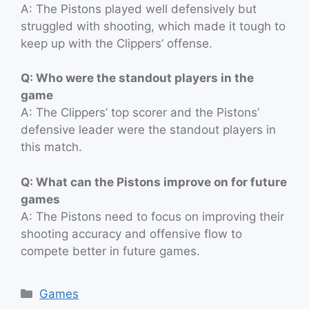
A: The Pistons played well defensively but
struggled with shooting, which made it tough to
keep up with the Clippers’ offense.
Q: Who were the standout players in the
game
A: The Clippers’ top scorer and the Pistons’
defensive leader were the standout players in
this match.
Q: What can the Pistons improve on for future
games
A: The Pistons need to focus on improving their
shooting accuracy and offensive flow to
compete better in future games.
Categories
Games