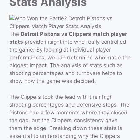
Stats Analysis
The
Detroit Pistons vs Clippers match player
stats
provide insight into who really controlled
the game. By looking at individual player
performances, we can determine who made the
biggest impact. The analysis of stats such as
shooting percentages and turnovers helps to
show how the game was decided.
The Clippers took the lead with their high
shooting percentages and defensive stops. The
Pistons had a few moments where they closed
the gap, but the Clippers’ consistency gave
them the edge. Breaking down these stats is
essential to understanding why the Clippers