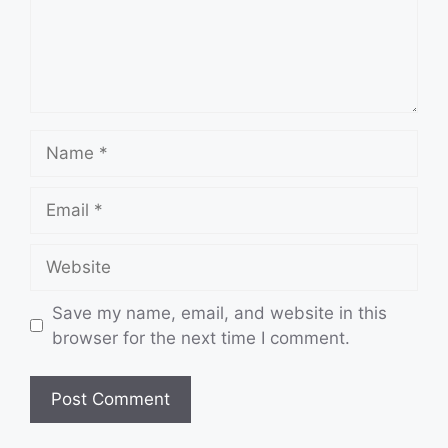
Name
Email
Website
Save my name, email, and website in this
browser for the next time I comment.