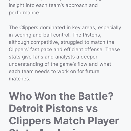
insight into each team’s approach and
performance.
The Clippers dominated in key areas, especially
in scoring and ball control. The Pistons,
although competitive, struggled to match the
Clippers’ fast pace and efficient offense. These
stats give fans and analysts a deeper
understanding of the game’s flow and what
each team needs to work on for future
matches.
Who Won the Battle?
Detroit Pistons vs
Clippers Match Player