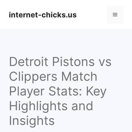
Skip
to
internet-chicks.us
Menu
content
Detroit Pistons vs
Clippers Match
Player Stats: Key
Highlights and
Insights