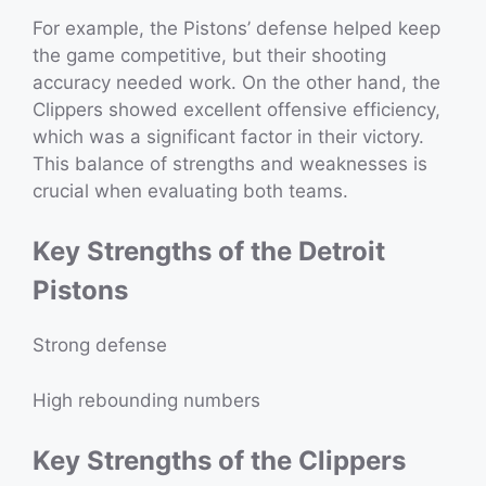
For example, the Pistons’ defense helped keep
the game competitive, but their shooting
accuracy needed work. On the other hand, the
Clippers showed excellent offensive efficiency,
which was a significant factor in their victory.
This balance of strengths and weaknesses is
crucial when evaluating both teams.
Key Strengths of the Detroit
Pistons
Strong defense
High rebounding numbers
Key Strengths of the Clippers