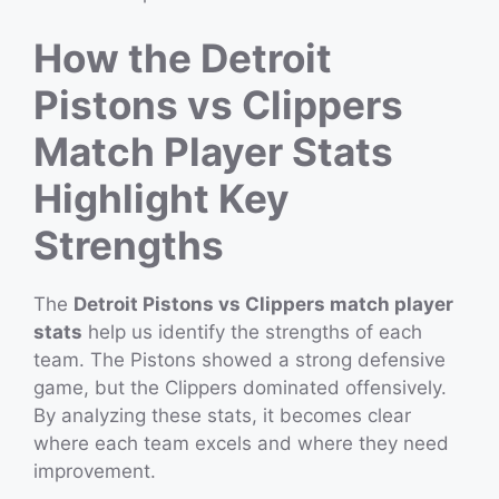
How the Detroit
Pistons vs Clippers
Match Player Stats
Highlight Key
Strengths
The
Detroit Pistons vs Clippers match player
stats
help us identify the strengths of each
team. The Pistons showed a strong defensive
game, but the Clippers dominated offensively.
By analyzing these stats, it becomes clear
where each team excels and where they need
improvement.