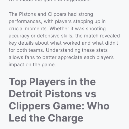
The Pistons and Clippers had strong
performances, with players stepping up in
crucial moments. Whether it was shooting
accuracy or defensive skills, the match revealed
key details about what worked and what didn’t
for both teams. Understanding these stats
allows fans to better appreciate each player’s
impact on the game.
Top Players in the
Detroit Pistons vs
Clippers Game: Who
Led the Charge