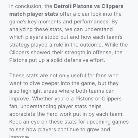
In conclusion, the
Detroit Pistons vs Clippers
match player stats
offer a clear look into the
game’s key moments and performances. By
analyzing these stats, we can understand
which players stood out and how each team’s
strategy played a role in the outcome. While the
Clippers showed their strength in offense, the
Pistons put up a solid defensive effort.
These stats are not only useful for fans who
want to dive deeper into the game, but they
also highlight areas where both teams can
improve. Whether you’re a Pistons or Clippers
fan, understanding player stats helps
appreciate the hard work put in by each team.
Keep an eye on these stats for upcoming games
to see how players continue to grow and
improve.