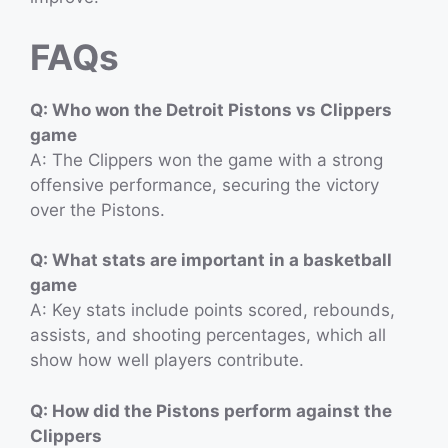
FAQs
Q: Who won the Detroit Pistons vs Clippers
game
A: The Clippers won the game with a strong
offensive performance, securing the victory
over the Pistons.
Q: What stats are important in a basketball
game
A: Key stats include points scored, rebounds,
assists, and shooting percentages, which all
show how well players contribute.
Q: How did the Pistons perform against the
Clippers