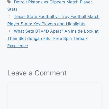
Tags
Detroit Pistons vs Clippers Match Player
Stats
Texas State Football vs Troy Football Match
Player Stats: Key Players and Highlights
What Sets BTV4D Apart? An Inside Look at
Their Slot dengan Fitur Free Spin Terbaik
Excellence
Leave a Comment
Comment