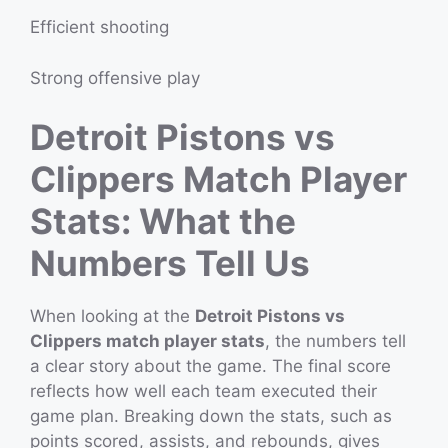
Efficient shooting
Strong offensive play
Detroit Pistons vs
Clippers Match Player
Stats: What the
Numbers Tell Us
When looking at the
Detroit Pistons vs
Clippers match player stats
, the numbers tell
a clear story about the game. The final score
reflects how well each team executed their
game plan. Breaking down the stats, such as
points scored, assists, and rebounds, gives