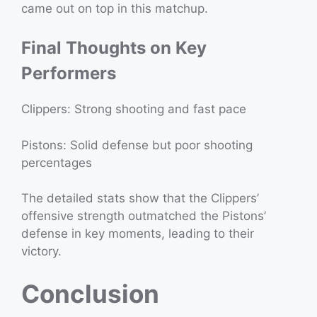
came out on top in this matchup.
Final Thoughts on Key
Performers
Clippers: Strong shooting and fast pace
Pistons: Solid defense but poor shooting
percentages
The detailed stats show that the Clippers’
offensive strength outmatched the Pistons’
defense in key moments, leading to their
victory.
Conclusion