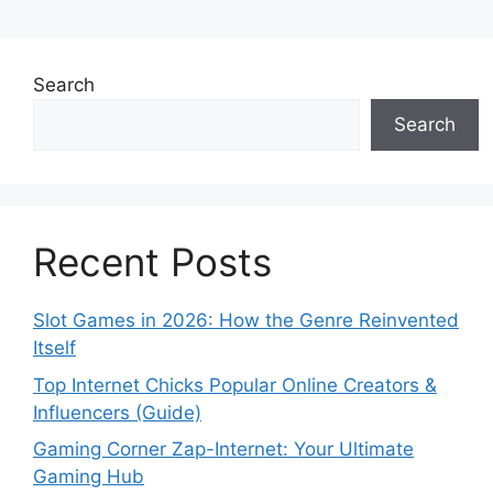
Search
Search
Recent Posts
Slot Games in 2026: How the Genre Reinvented
Itself
Top Internet Chicks Popular Online Creators &
Influencers (Guide)
Gaming Corner Zap-Internet: Your Ultimate
Gaming Hub