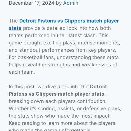
December 17, 2024
by
Admin
The
Detroit Pistons vs Clippers match player
stats
provide a detailed look into how both
teams performed in their latest clash. This
game brought exciting plays, intense moments,
and standout performances from key players.
For basketball fans, understanding these stats
helps reveal the strengths and weaknesses of
each team.
In this post, we dive deep into the
Detroit
Pistons vs Clippers match player stats
,
breaking down each player’s contribution.
Whether it’s scoring, assists, or defensive plays,
the stats show who made the most impact.
Keep reading to learn more about the players
who made the game unforgettable.