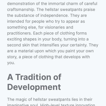
demonstration of the immortal charm of careful
craftsmanship. The hellstar sweatpants praise
the substance of independence. They are
intended for people who try to appear as
something else, for visionaries and
practitioners. Each piece of clothing forms
exciting shapes in your body, turning into a
second skin that intensifies your certainty. They
are a material upon which you paint your own
story, a piece of clothing that develops with
you.
A Tradition of
Development
The magic of hellstar sweatpants lies in their
imaginative soul. High-level texture innovation