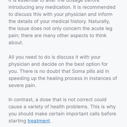
It is essential to alter the dosage before
introducing any medication. It is recommended
to discuss this with your physician and inform
the details of your medical history. Naturally,
the issue does not only concern the acute leg
pain; there are many other aspects to think
about.
All you need to do is discuss it with your
physician and decide on the best option for
you. There is no doubt that Soma pills aid in
speeding up the healing process in instances of
severe pain.
In contrast, a dose that is not correct could
cause a variety of health problems. This is why
you should make certain important calls before
starting
treatment
.