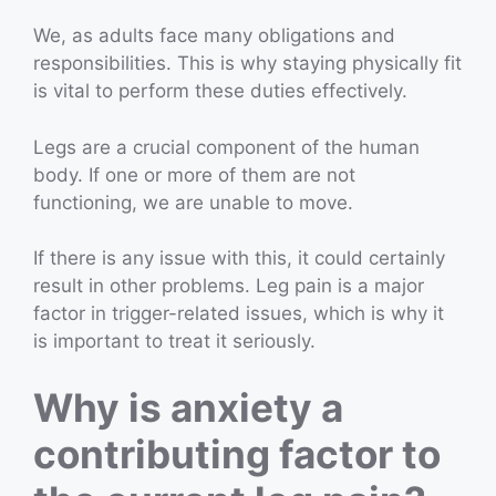
We, as adults face many obligations and
responsibilities. This is why staying physically fit
is vital to perform these duties effectively.
Legs are a crucial component of the human
body. If one or more of them are not
functioning, we are unable to move.
If there is any issue with this, it could certainly
result in other problems. Leg pain is a major
factor in trigger-related issues, which is why it
is important to treat it seriously.
Why is anxiety a
contributing factor to