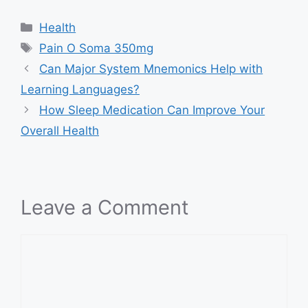
Categories
Health
Tags
Pain O Soma 350mg
Can Major System Mnemonics Help with
Learning Languages?
How Sleep Medication Can Improve Your
Overall Health
Leave a Comment
Comment