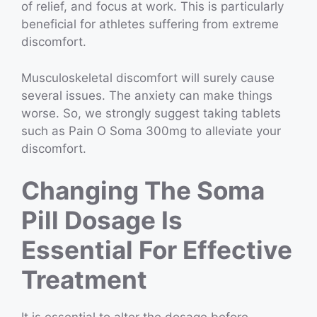
of relief, and focus at work. This is particularly
beneficial for athletes suffering from extreme
discomfort.
Musculoskeletal discomfort will surely cause
several issues. The anxiety can make things
worse. So, we strongly suggest taking tablets
such as Pain O Soma 300mg to alleviate your
discomfort.
Changing The Soma
Pill Dosage Is
Essential For Effective
Treatment