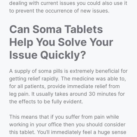
dealing with current issues you could also use it
to prevent the occurrence of new issues.
Can Soma Tablets
Help You Solve Your
Issue Quickly?
A supply of soma pills is extremely beneficial for
getting relief rapidly. The medicine was able to,
for all patients, provide immediate relief from
leg pain. It usually takes around 30 minutes for
the effects to be fully evident.
This means that if you suffer from pain while
working in your office then you should consider
this tablet. You’ll immediately feel a huge sense