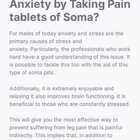
Anxiety by Taking Pain
tablets of Soma?
For males of today anxiety and stress are the
primary causes of stress and
anxiety. Particularly, the professionals who work
hard have a good understanding of this issue. It
is possible to tackle this too with the aid of this
type of soma pills.
Additionally, it is extremely enjoyable and
relaxing It also improves brain functioning. It is
beneficial to those who are constantly stressed.
This will give you the most effective way to
prevent suffering from leg pain that is painful
indirectly. This implies that, in addition to