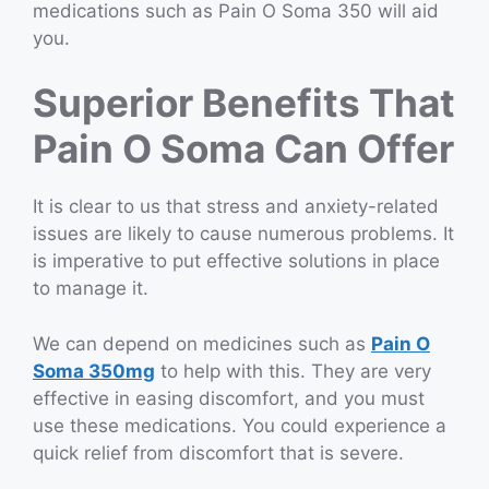
medications such as Pain O Soma 350 will aid
you.
Superior Benefits That
Pain O Soma Can Offer
It is clear to us that stress and anxiety-related
issues are likely to cause numerous problems. It
is imperative to put effective solutions in place
to manage it.
We can depend on medicines such as
Pain O
Soma 350mg
to help with this. They are very
effective in easing discomfort, and you must
use these medications. You could experience a
quick relief from discomfort that is severe.