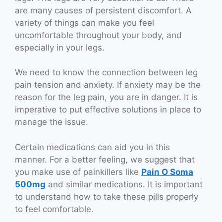
are many causes of persistent discomfort. A
variety of things can make you feel
uncomfortable throughout your body, and
especially in your legs.
We need to know the connection between leg
pain tension and anxiety. If anxiety may be the
reason for the leg pain, you are in danger. It is
imperative to put effective solutions in place to
manage the issue.
Certain medications can aid you in this
manner. For a better feeling, we suggest that
you make use of painkillers like
Pain O Soma
500mg
and similar medications. It is important
to understand how to take these pills properly
to feel comfortable.