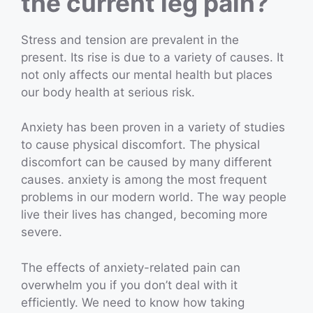
the current leg pain?
Stress and tension are prevalent in the
present. Its rise is due to a variety of causes. It
not only affects our mental health but places
our body health at serious risk.
Anxiety has been proven in a variety of studies
to cause physical discomfort. The physical
discomfort can be caused by many different
causes. anxiety is among the most frequent
problems in our modern world. The way people
live their lives has changed, becoming more
severe.
The effects of anxiety-related pain can
overwhelm you if you don’t deal with it
efficiently. We need to know how taking