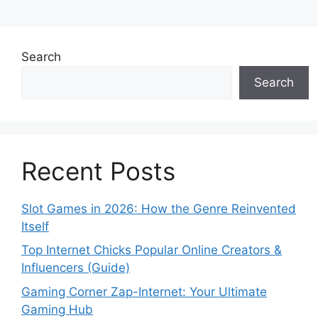
Search
Search
Recent Posts
Slot Games in 2026: How the Genre Reinvented
Itself
Top Internet Chicks Popular Online Creators &
Influencers (Guide)
Gaming Corner Zap-Internet: Your Ultimate
Gaming Hub