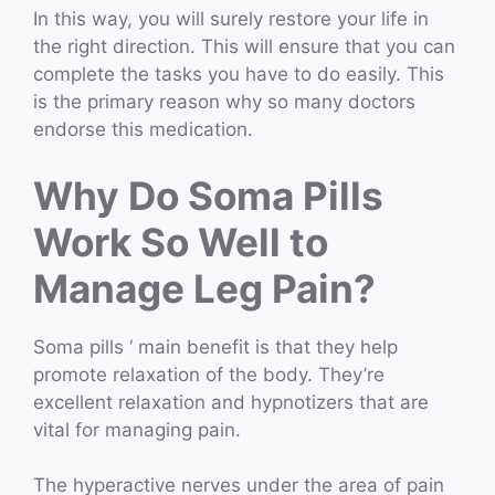
In this way, you will surely restore your life in
the right direction. This will ensure that you can
complete the tasks you have to do easily. This
is the primary reason why so many doctors
endorse this medication.
Why Do Soma Pills
Work So Well to
Manage Leg Pain?
Soma pills ‘ main benefit is that they help
promote relaxation of the body. They’re
excellent relaxation and hypnotizers that are
vital for managing pain.
The hyperactive nerves under the area of pain