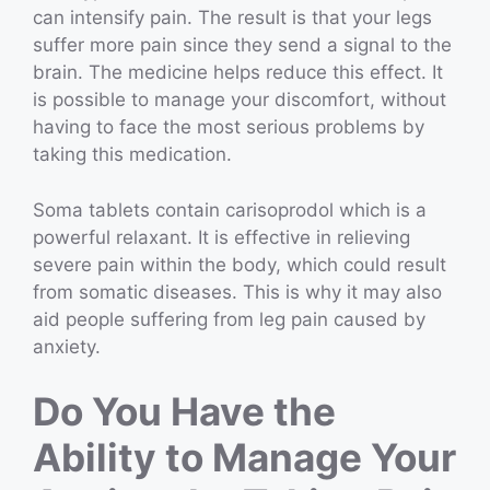
can intensify pain. The result is that your legs
suffer more pain since they send a signal to the
brain. The medicine helps reduce this effect. It
is possible to manage your discomfort, without
having to face the most serious problems by
taking this medication.
Soma tablets contain carisoprodol which is a
powerful relaxant. It is effective in relieving
severe pain within the body, which could result
from somatic diseases. This is why it may also
aid people suffering from leg pain caused by
anxiety.
Do You Have the
Ability to Manage Your