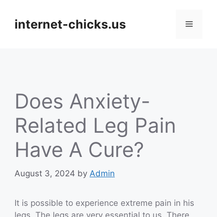
Skip
to
internet-chicks.us
Menu
content
Does Anxiety-
Related Leg Pain
Have A Cure?
August 3, 2024
by
Admin
It is possible to experience extreme pain in his
legs. The legs are very essential to us. There