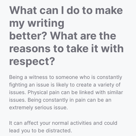
What can I do to make
my writing
better? What are the
reasons to take it with
respect?
Being a witness to someone who is constantly
fighting an issue is likely to create a variety of
issues. Physical pain can be linked with similar
issues. Being constantly in pain can be an
extremely serious issue.
It can affect your normal activities and could
lead you to be distracted.