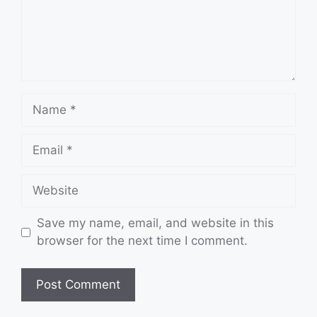
Name
Email
Website
Save my name, email, and website in this
browser for the next time I comment.