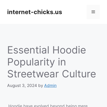
Skip
to
internet-chicks.us
Menu
content
Essential Hoodie
Popularity in
Streetwear Culture
August 3, 2024
by
Admin
Hoodie have evolved beyond being mere