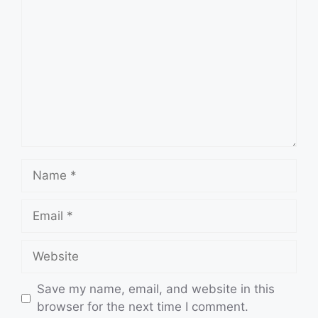
Name
Email
Website
Save my name, email, and website in this
browser for the next time I comment.