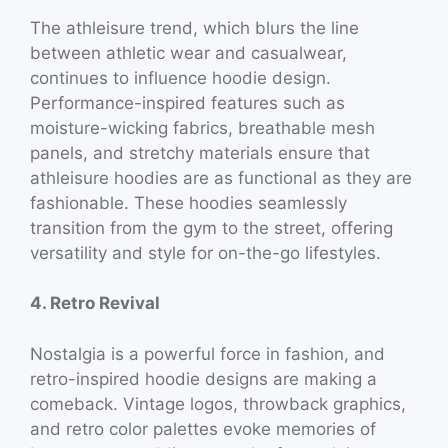
The athleisure trend, which blurs the line
between athletic wear and casualwear,
continues to influence hoodie design.
Performance-inspired features such as
moisture-wicking fabrics, breathable mesh
panels, and stretchy materials ensure that
athleisure hoodies are as functional as they are
fashionable. These hoodies seamlessly
transition from the gym to the street, offering
versatility and style for on-the-go lifestyles.
4. Retro Revival
Nostalgia is a powerful force in fashion, and
retro-inspired hoodie designs are making a
comeback. Vintage logos, throwback graphics,
and retro color palettes evoke memories of