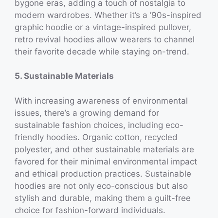
bygone eras, adding a touch of nostalgia to
modern wardrobes. Whether it’s a ’90s-inspired
graphic hoodie or a vintage-inspired pullover,
retro revival hoodies allow wearers to channel
their favorite decade while staying on-trend.
5. Sustainable Materials
With increasing awareness of environmental
issues, there’s a growing demand for
sustainable fashion choices, including eco-
friendly hoodies. Organic cotton, recycled
polyester, and other sustainable materials are
favored for their minimal environmental impact
and ethical production practices. Sustainable
hoodies are not only eco-conscious but also
stylish and durable, making them a guilt-free
choice for fashion-forward individuals.