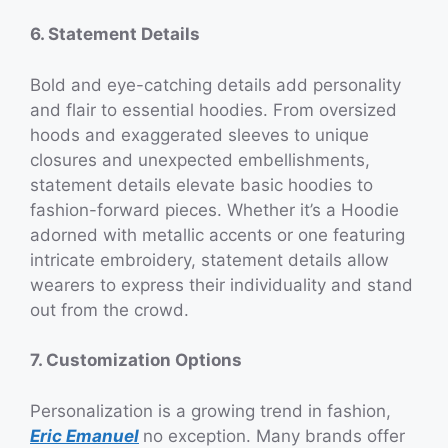
6. Statement Details
Bold and eye-catching details add personality
and flair to essential hoodies. From oversized
hoods and exaggerated sleeves to unique
closures and unexpected embellishments,
statement details elevate basic hoodies to
fashion-forward pieces. Whether it’s a Hoodie
adorned with metallic accents or one featuring
intricate embroidery, statement details allow
wearers to express their individuality and stand
out from the crowd.
7. Customization Options
Personalization is a growing trend in fashion,
Eric Emanuel
no exception. Many brands offer