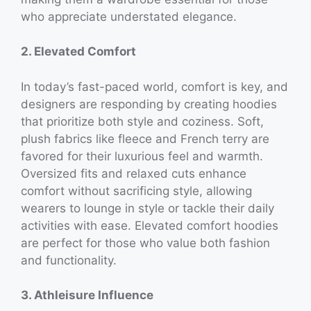
who appreciate understated elegance.
2. Elevated Comfort
In today’s fast-paced world, comfort is key, and
designers are responding by creating hoodies
that prioritize both style and coziness. Soft,
plush fabrics like fleece and French terry are
favored for their luxurious feel and warmth.
Oversized fits and relaxed cuts enhance
comfort without sacrificing style, allowing
wearers to lounge in style or tackle their daily
activities with ease. Elevated comfort hoodies
are perfect for those who value both fashion
and functionality.
3. Athleisure Influence