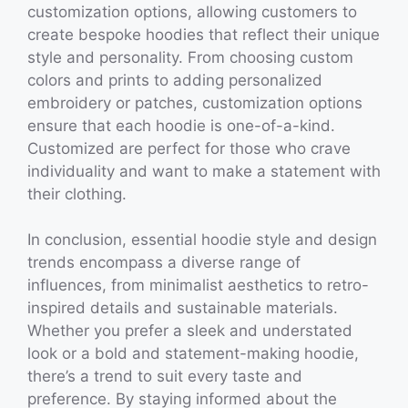
customization options, allowing customers to
create bespoke hoodies that reflect their unique
style and personality. From choosing custom
colors and prints to adding personalized
embroidery or patches, customization options
ensure that each hoodie is one-of-a-kind.
Customized are perfect for those who crave
individuality and want to make a statement with
their clothing.
In conclusion, essential hoodie style and design
trends encompass a diverse range of
influences, from minimalist aesthetics to retro-
inspired details and sustainable materials.
Whether you prefer a sleek and understated
look or a bold and statement-making hoodie,
there’s a trend to suit every taste and
preference. By staying informed about the