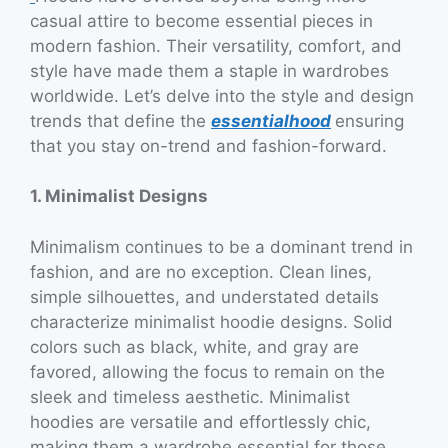
casual attire to become essential pieces in
modern fashion. Their versatility, comfort, and
style have made them a staple in wardrobes
worldwide. Let’s delve into the style and design
trends that define the
essentialhood
ensuring
that you stay on-trend and fashion-forward.
1. Minimalist Designs
Minimalism continues to be a dominant trend in
fashion, and are no exception. Clean lines,
simple silhouettes, and understated details
characterize minimalist hoodie designs. Solid
colors such as black, white, and gray are
favored, allowing the focus to remain on the
sleek and timeless aesthetic. Minimalist
hoodies are versatile and effortlessly chic,
making them a wardrobe essential for those