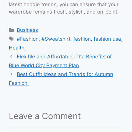
latest hoodie trends, you can ensure that your
wardrobe remains fresh, stylish, and on-point.
Categories
Business
Tags
#Fashion
,
#Sweatshirt
,
fashion
,
fashion usa
,
Health
Flexible and Affordable: The Benefits of
Blue World City Payment Plan
Best Outfit Ideas and Trends for Autumn
Fashion
Leave a Comment
Comment