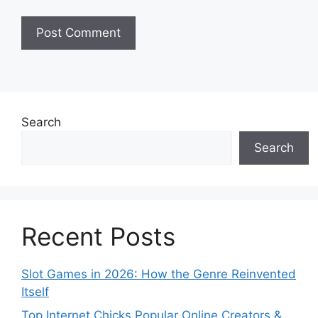
Search
Search
Recent Posts
Slot Games in 2026: How the Genre Reinvented
Itself
Top Internet Chicks Popular Online Creators &