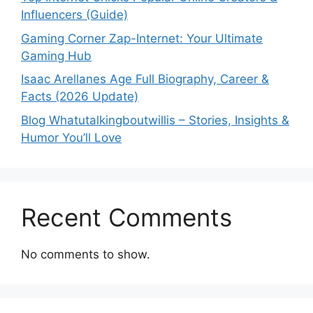
Influencers (Guide)
Gaming Corner Zap-Internet: Your Ultimate
Gaming Hub
Isaac Arellanes Age Full Biography, Career &
Facts (2026 Update)
Blog Whatutalkingboutwillis – Stories, Insights &
Humor You’ll Love
Recent Comments
No comments to show.