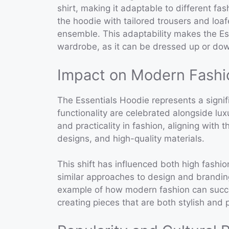
shirt, making it adaptable to different fas
the hoodie with tailored trousers and loa
ensemble. This adaptability makes the Es
wardrobe, as it can be dressed up or do
Impact on Modern Fashi
The Essentials Hoodie represents a signif
functionality are celebrated alongside lux
and practicality in fashion, aligning with 
designs, and high-quality materials.
This shift has influenced both high fash
similar approaches to design and brandin
example of how modern fashion can succes
creating pieces that are both stylish and p