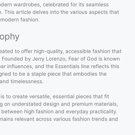
modern wardrobes, celebrated for its seamless
. This article delves into the various aspects that
 modern fashion.
sophy
ated to offer high-quality, accessible fashion that
c. Founded by Jerry Lorenzo, Fear of God is known
ear influences, and the Essentials line reflects this
igned to be a staple piece that embodies the
, and timelessness.
s to create versatile, essential pieces that fit
ing on understated design and premium materials,
 between high fashion and everyday practicality.
mains relevant across various fashion trends and