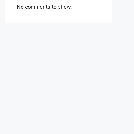
No comments to show.