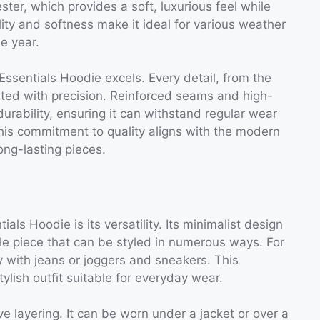
ter, which provides a soft, luxurious feel while
ility and softness make it ideal for various weather
e year.
ssentials Hoodie excels. Every detail, from the
cuted with precision. Reinforced seams and high-
durability, ensuring it can withstand regular wear
his commitment to quality aligns with the modern
ong-lasting pieces.
als Hoodie is its versatility. Its minimalist design
ile piece that can be styled in numerous ways. For
ly with jeans or joggers and sneakers. This
lish outfit suitable for everyday wear.
ve layering. It can be worn under a jacket or over a