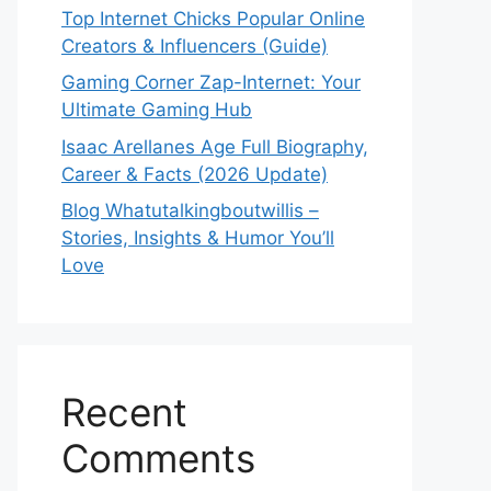
Top Internet Chicks Popular Online
Creators & Influencers (Guide)
Gaming Corner Zap-Internet: Your
Ultimate Gaming Hub
Isaac Arellanes Age Full Biography,
Career & Facts (2026 Update)
Blog Whatutalkingboutwillis –
Stories, Insights & Humor You’ll
Love
Recent
Comments