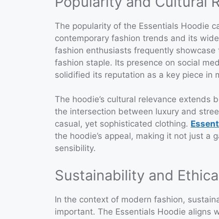
Popularity and Cultural 
The popularity of the Essentials Hoodie ca
contemporary fashion trends and its wides
fashion enthusiasts frequently showcase t
fashion staple. Its presence on social med
solidified its reputation as a key piece in
The hoodie’s cultural relevance extends b
the intersection between luxury and street
casual, yet sophisticated clothing.
Essent
the hoodie’s appeal, making it not just a
sensibility.
Sustainability and Ethic
In the context of modern fashion, sustaina
important. The Essentials Hoodie aligns w