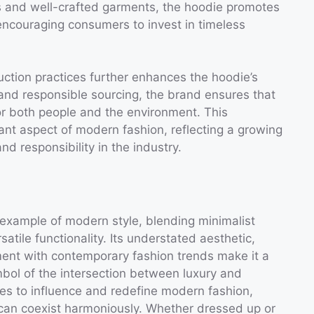
ls and well-crafted garments, the hoodie promotes
encouraging consumers to invest in timeless
ction practices further enhances the hoodie’s
es and responsible sourcing, the brand ensures that
or both people and the environment. This
tant aspect of modern fashion, reflecting a growing
nd responsibility in the industry.
 example of modern style, blending minimalist
atile functionality. Its understated aesthetic,
ent with contemporary fashion trends make it a
bol of the intersection between luxury and
ues to influence and redefine modern fashion,
n can coexist harmoniously. Whether dressed up or