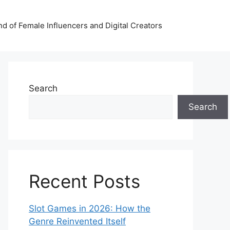
nd of Female Influencers and Digital Creators
Search
Search
Recent Posts
Slot Games in 2026: How the
Genre Reinvented Itself