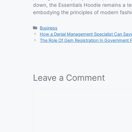
down, the Essentials Hoodie remains a tes
embodying the principles of modern fashio
Categories
Business
How a Denial Management Specialist Can Sav
The Role Of Gem Registration In Government 
Leave a Comment
Comment