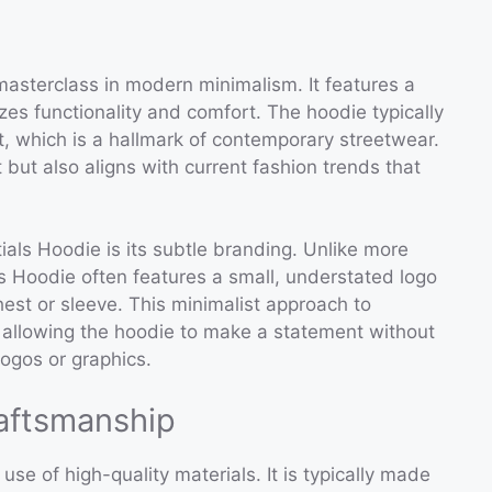
masterclass in modern minimalism. It features a
zes functionality and comfort. The hoodie typically
t, which is a hallmark of contemporary streetwear.
but also aligns with current fashion trends that
ials Hoodie is its subtle branding. Unlike more
s Hoodie often features a small, understated logo
chest or sleeve. This minimalist approach to
, allowing the hoodie to make a statement without
ogos or graphics.
raftsmanship
use of high-quality materials. It is typically made