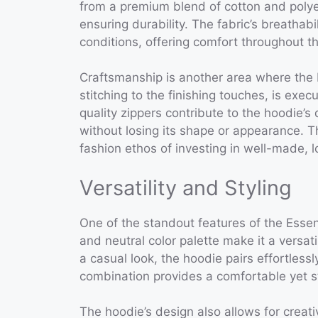
from a premium blend of cotton and polyes
ensuring durability. The fabric’s breathab
conditions, offering comfort throughout th
Craftsmanship is another area where the E
stitching to the finishing touches, is exe
quality zippers contribute to the hoodie’s 
without losing its shape or appearance. T
fashion ethos of investing in well-made, l
Versatility and Styling
One of the standout features of the Essenti
and neutral color palette make it a versat
a casual look, the hoodie pairs effortless
combination provides a comfortable yet sty
The hoodie’s design also allows for creati