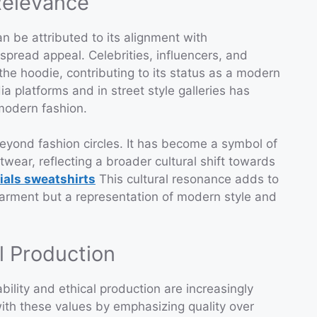
Relevance
n be attributed to its alignment with
pread appeal. Celebrities, influencers, and
he hoodie, contributing to its status as a modern
ia platforms and in street style galleries has
 modern fashion.
eyond fashion circles. It has become a symbol of
wear, reflecting a broader cultural shift towards
ials sweatshirts
This cultural resonance adds to
 garment but a representation of modern style and
al Production
bility and ethical production are increasingly
ith these values by emphasizing quality over