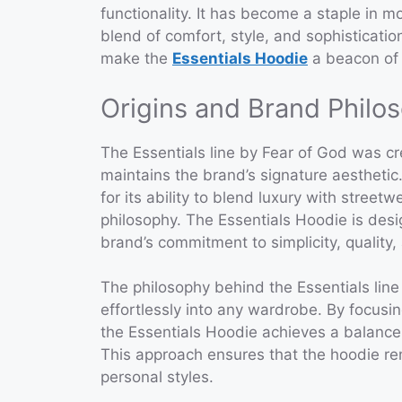
functionality. It has become a staple in 
blend of comfort, style, and sophistication
make the
Essentials Hoodie
a beacon of
Origins and Brand Philo
The Essentials line by Fear of God was cre
maintains the brand’s signature aestheti
for its ability to blend luxury with streetw
philosophy. The Essentials Hoodie is des
brand’s commitment to simplicity, quality
The philosophy behind the Essentials line i
effortlessly into any wardrobe. By focus
the Essentials Hoodie achieves a balance
This approach ensures that the hoodie re
personal styles.