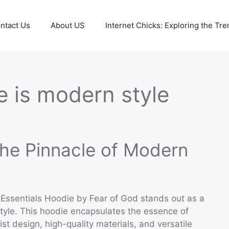
ntact Us
About US
Internet Chicks: Exploring the Tre
e is modern style
The Pinnacle of Modern
 Essentials Hoodie by Fear of God stands out as a
style. This hoodie encapsulates the essence of
ist design, high-quality materials, and versatile