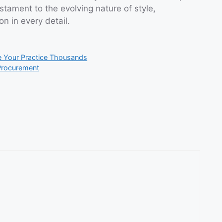
tament to the evolving nature of style,
n in every detail.
e Your Practice Thousands
Procurement