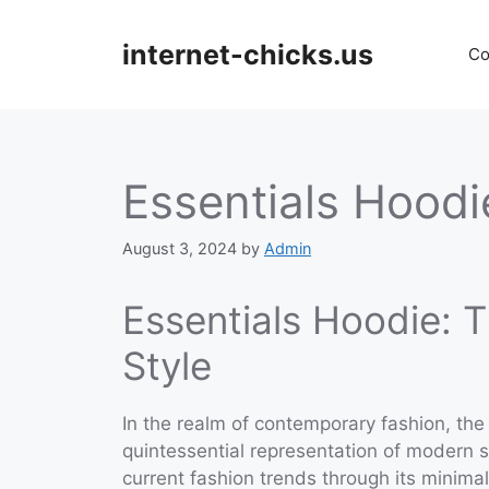
Skip
to
internet-chicks.us
Co
content
Essentials Hoodi
August 3, 2024
by
Admin
Essentials Hoodie: 
Style
In the realm of contemporary fashion, the
quintessential representation of modern 
current fashion trends through its minimal