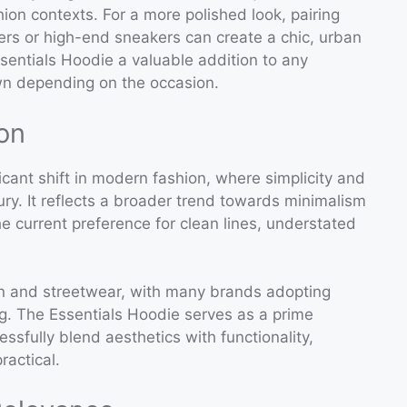
hion contexts. For a more polished look, pairing
fers or high-end sneakers can create a chic, urban
sentials Hoodie a valuable addition to any
wn depending on the occasion.
on
icant shift in modern fashion, where simplicity and
ury. It reflects a broader trend towards minimalism
the current preference for clean lines, understated
ion and streetwear, with many brands adopting
g. The Essentials Hoodie serves as a prime
sfully blend aesthetics with functionality,
ractical.