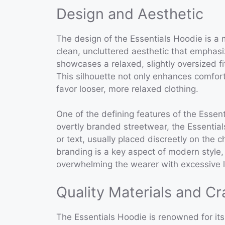
Design and Aesthetic
The design of the Essentials Hoodie is a 
clean, uncluttered aesthetic that emphasi
showcases a relaxed, slightly oversized fi
This silhouette not only enhances comfort 
favor looser, more relaxed clothing.
One of the defining features of the Essent
overtly branded streetwear, the Essential
or text, usually placed discreetly on the 
branding is a key aspect of modern style
overwhelming the wearer with excessive l
Quality Materials and C
The Essentials Hoodie is renowned for its 