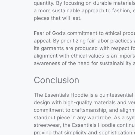
quantity. By focusing on durable materia
a more sustainable approach to fashion, 
pieces that will last.
Fear of God’s commitment to ethical produ
appeal. By prioritizing fair labor practic
its garments are produced with respect f
alignment with ethical values is an impor
awareness of the need for sustainability a
Conclusion
The Essentials Hoodie is a quintessential
design with high-quality materials and vers
commitment to craftsmanship, and alignm
standout piece in any wardrobe. As a sym
streetwear, the Essentials Hoodie contin
proving that simplicity and sophisticatio