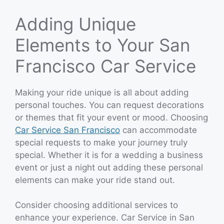
Adding Unique
Elements to Your San
Francisco Car Service
Making your ride unique is all about adding
personal touches. You can request decorations
or themes that fit your event or mood. Choosing
Car Service San Francisco
can accommodate
special requests to make your journey truly
special. Whether it is for a wedding a business
event or just a night out adding these personal
elements can make your ride stand out.
Consider choosing additional services to
enhance your experience. Car Service in San