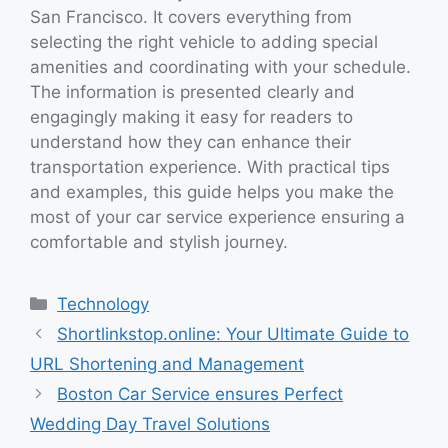
San Francisco. It covers everything from
selecting the right vehicle to adding special
amenities and coordinating with your schedule.
The information is presented clearly and
engagingly making it easy for readers to
understand how they can enhance their
transportation experience. With practical tips
and examples, this guide helps you make the
most of your car service experience ensuring a
comfortable and stylish journey.
Categories
Technology
Shortlinkstop.online: Your Ultimate Guide to
URL Shortening and Management
Boston Car Service ensures Perfect
Wedding Day Travel Solutions