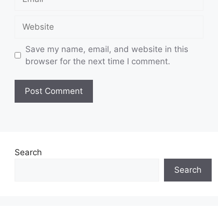
Website
Save my name, email, and website in this
browser for the next time I comment.
Search
Search