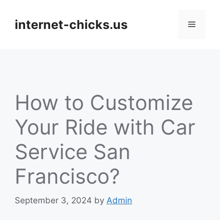
Skip
to
internet-chicks.us
Menu
content
How to Customize
Your Ride with Car
Service San
Francisco?
September 3, 2024
by
Admin