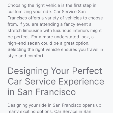
Choosing the right vehicle is the first step in
customizing your ride. Car Service San
Francisco offers a variety of vehicles to choose
from. If you are attending a fancy event a
stretch limousine with luxurious interiors might
be perfect. For a more understated look, a
high-end sedan could be a great option.
Selecting the right vehicle ensures you travel in
style and comfort.
Designing Your Perfect
Car Service Experience
in San Francisco
Designing your ride in San Francisco opens up
many exciting options. Car Service in San