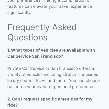
your preferences. The right combination of
features can elevate your travel experience
significantly.
Frequently Asked
Questions
1. What types of vehicles are available with
Car Service San Francisco?
Private Car Service in San Francisco offers a
variety of vehicles including stretch limousines
luxury sedans SUVs and more. You can choose
based on your event or personal preference.
2. Can I request specific amenities for my
ride?