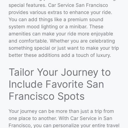
special features. Car Service San Francisco
provides various extras to enhance your ride.
You can add things like a premium sound
system mood lighting or a minibar. These
amenities can make your ride more enjoyable
and comfortable. Whether you are celebrating
something special or just want to make your trip
better these additions add a touch of luxury.
Tailor Your Journey to
Include Favorite San
Francisco Spots
Your journey can be more than just a trip from
one place to another. With Car Service in San
Francisco, you can personalize your entire travel