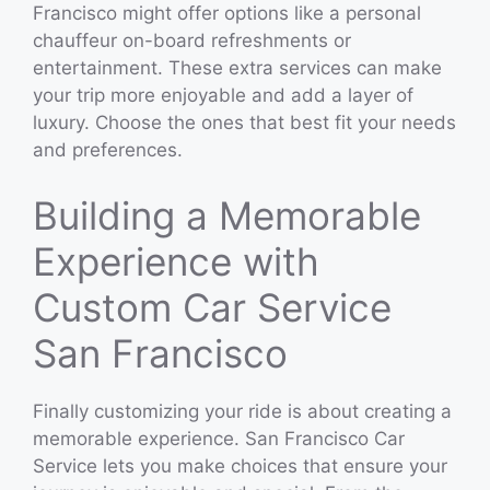
Francisco might offer options like a personal
chauffeur on-board refreshments or
entertainment. These extra services can make
your trip more enjoyable and add a layer of
luxury. Choose the ones that best fit your needs
and preferences.
Building a Memorable
Experience with
Custom Car Service
San Francisco
Finally customizing your ride is about creating a
memorable experience. San Francisco Car
Service lets you make choices that ensure your