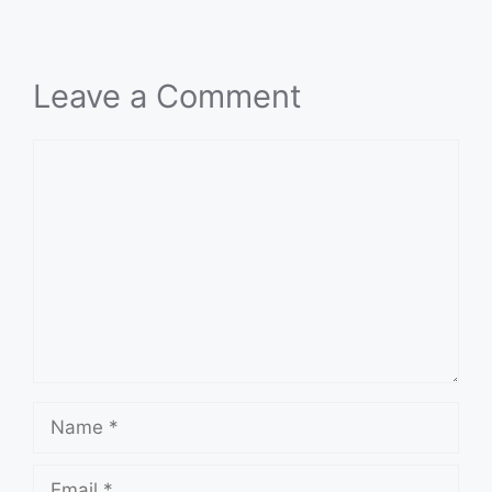
Leave a Comment
Comment
Name
Email