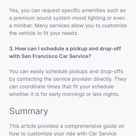
Yes, you can request specific amenities such as
a premium sound system mood lighting or even
a minibar. Many services allow you to customize
the vehicle to fit your needs.
3. How can I schedule a pickup and drop-off
with San Francisco Car Service?
You can easily schedule pickups and drop-offs
by contacting the service provider directly. They
can coordinate times that fit your schedule
whether it is for early mornings or late nights.
Summary
This article provides a comprehensive guide on
how to customize your ride with Car Service