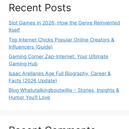
Recent Posts
Slot Games in 2026: How the Genre Reinvented
Itself
Top Internet Chicks Popular Online Creators &
Influencers (Guide)
Gaming Corner Zap-Internet: Your Ultimate
Gaming Hub
Isaac Arellanes Age Full Biography, Career &
Facts (2026 Update)
Blog Whatutalkingboutwillis – Stories, Insights &
Humor You’ll Love