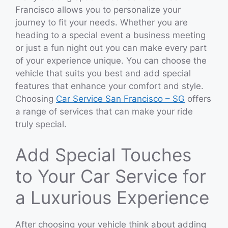
Francisco allows you to personalize your
journey to fit your needs. Whether you are
heading to a special event a business meeting
or just a fun night out you can make every part
of your experience unique. You can choose the
vehicle that suits you best and add special
features that enhance your comfort and style.
Choosing
Car Service San Francisco – SG
offers
a range of services that can make your ride
truly special.
Add Special Touches
to Your Car Service for
a Luxurious Experience
After choosing your vehicle think about adding