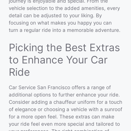
journey is enjoyable and special. From the
vehicle selection to the added amenities, every
detail can be adjusted to your liking. By
focusing on what makes you happy you can
turn a regular ride into a memorable adventure.
Picking the Best Extras
to Enhance Your Car
Ride
Car Service San Francisco offers a range of
additional options to further enhance your ride.
Consider adding a chauffeur uniform for a touch
of elegance or choosing a vehicle with a sunroof
for a more open feel. These extras can make
your ride feel even more special and tailored to