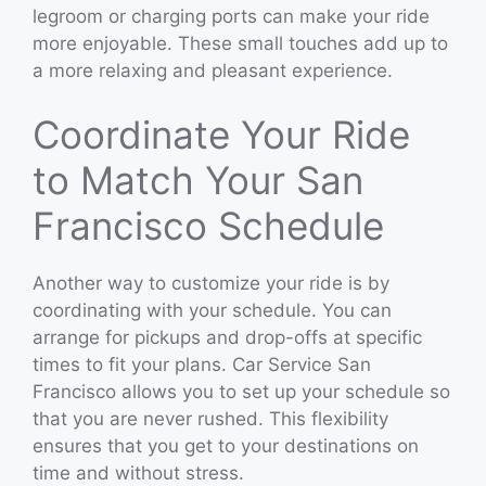
legroom or charging ports can make your ride
more enjoyable. These small touches add up to
a more relaxing and pleasant experience.
Coordinate Your Ride
to Match Your San
Francisco Schedule
Another way to customize your ride is by
coordinating with your schedule. You can
arrange for pickups and drop-offs at specific
times to fit your plans. Car Service San
Francisco allows you to set up your schedule so
that you are never rushed. This flexibility
ensures that you get to your destinations on
time and without stress.