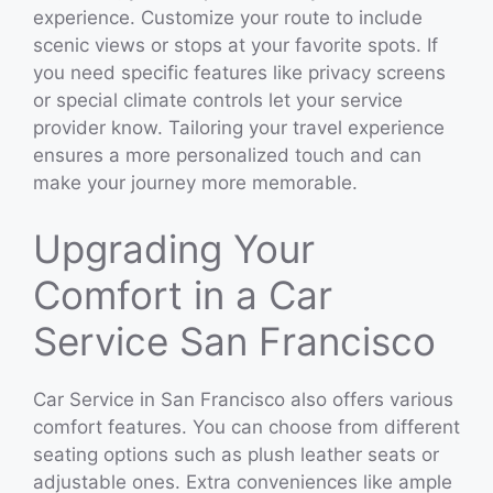
experience. Customize your route to include
scenic views or stops at your favorite spots. If
you need specific features like privacy screens
or special climate controls let your service
provider know. Tailoring your travel experience
ensures a more personalized touch and can
make your journey more memorable.
Upgrading Your
Comfort in a Car
Service San Francisco
Car Service in San Francisco also offers various
comfort features. You can choose from different
seating options such as plush leather seats or
adjustable ones. Extra conveniences like ample