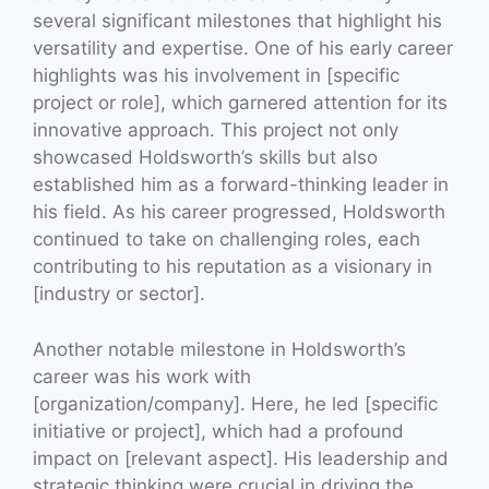
several significant milestones that highlight his
versatility and expertise. One of his early career
highlights was his involvement in [specific
project or role], which garnered attention for its
innovative approach. This project not only
showcased Holdsworth’s skills but also
established him as a forward-thinking leader in
his field. As his career progressed, Holdsworth
continued to take on challenging roles, each
contributing to his reputation as a visionary in
[industry or sector].
Another notable milestone in Holdsworth’s
career was his work with
[organization/company]. Here, he led [specific
initiative or project], which had a profound
impact on [relevant aspect]. His leadership and
strategic thinking were crucial in driving the