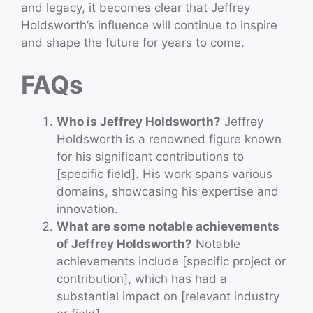
and legacy, it becomes clear that Jeffrey
Holdsworth’s influence will continue to inspire
and shape the future for years to come.
FAQs
Who is Jeffrey Holdsworth?
Jeffrey
Holdsworth is a renowned figure known
for his significant contributions to
[specific field]. His work spans various
domains, showcasing his expertise and
innovation.
What are some notable achievements
of Jeffrey Holdsworth?
Notable
achievements include [specific project or
contribution], which has had a
substantial impact on [relevant industry