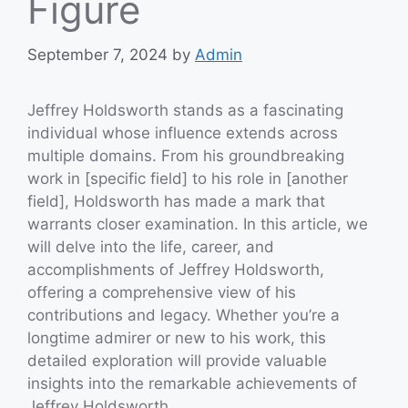
Figure
September 7, 2024
by
Admin
Jeffrey Holdsworth stands as a fascinating
individual whose influence extends across
multiple domains. From his groundbreaking
work in [specific field] to his role in [another
field], Holdsworth has made a mark that
warrants closer examination. In this article, we
will delve into the life, career, and
accomplishments of Jeffrey Holdsworth,
offering a comprehensive view of his
contributions and legacy. Whether you’re a
longtime admirer or new to his work, this
detailed exploration will provide valuable
insights into the remarkable achievements of
Jeffrey Holdsworth.