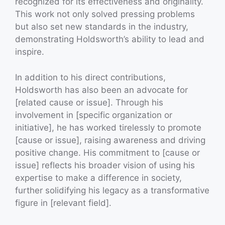
recognized for its effectiveness and originality.
This work not only solved pressing problems
but also set new standards in the industry,
demonstrating Holdsworth’s ability to lead and
inspire.
In addition to his direct contributions,
Holdsworth has also been an advocate for
[related cause or issue]. Through his
involvement in [specific organization or
initiative], he has worked tirelessly to promote
[cause or issue], raising awareness and driving
positive change. His commitment to [cause or
issue] reflects his broader vision of using his
expertise to make a difference in society,
further solidifying his legacy as a transformative
figure in [relevant field].