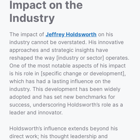
Impact on the
Industry
The impact of
Jeffrey Holdsworth
on his
industry cannot be overstated. His innovative
approaches and strategic insights have
reshaped the way [industry or sector] operates.
One of the most notable aspects of his impact
is his role in [specific change or development],
which has had a lasting influence on the
industry. This development has been widely
adopted and has set new benchmarks for
success, underscoring Holdsworth’s role as a
leader and innovator.
Holdsworth’s influence extends beyond his
direct work; his thought leadership and