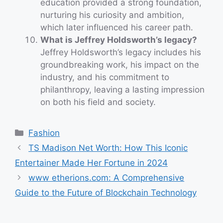
education provided a strong foundation,
nurturing his curiosity and ambition,
which later influenced his career path.
What is Jeffrey Holdsworth’s legacy?
Jeffrey Holdsworth’s legacy includes his
groundbreaking work, his impact on the
industry, and his commitment to
philanthropy, leaving a lasting impression
on both his field and society.
Categories
Fashion
TS Madison Net Worth: How This Iconic
Entertainer Made Her Fortune in 2024
www etherions.com: A Comprehensive
Guide to the Future of Blockchain Technology