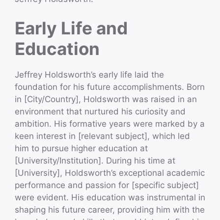
Early Life and
Education
Jeffrey Holdsworth’s early life laid the
foundation for his future accomplishments. Born
in [City/Country], Holdsworth was raised in an
environment that nurtured his curiosity and
ambition. His formative years were marked by a
keen interest in [relevant subject], which led
him to pursue higher education at
[University/Institution]. During his time at
[University], Holdsworth’s exceptional academic
performance and passion for [specific subject]
were evident. His education was instrumental in
shaping his future career, providing him with the