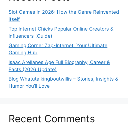
Slot Games in 2026: How the Genre Reinvented
Itself
Top Internet Chicks Popular Online Creators &
Influencers (Guide)
Gaming Corner Zap-Internet: Your Ultimate
Gaming Hub
Isaac Arellanes Age Full Biography, Career &
Facts (2026 Update)
Blog Whatutalkingboutwillis – Stories, Insights &
Humor You’ll Love
Recent Comments