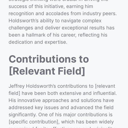
success of this initiative, earning him
recognition and accolades from industry peers.
Holdsworth’s ability to navigate complex
challenges and deliver exceptional results has
been a hallmark of his career, reflecting his
dedication and expertise.
Contributions to
[Relevant Field]
Jeffrey Holdsworth’s contributions to [relevant
field] have been both extensive and influential.
His innovative approaches and solutions have
addressed key issues and advanced the field
significantly. One of his major contributions is
[specific contribution], which has been widely