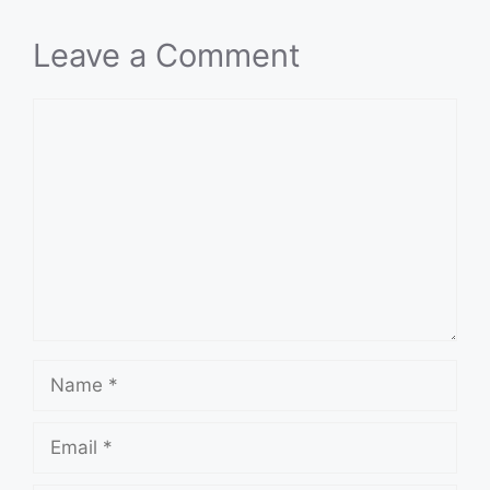
Leave a Comment
Comment
Name
Email