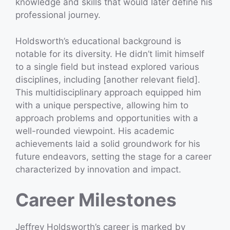
knowledge and skills that would later define his
professional journey.
Holdsworth’s educational background is
notable for its diversity. He didn’t limit himself
to a single field but instead explored various
disciplines, including [another relevant field].
This multidisciplinary approach equipped him
with a unique perspective, allowing him to
approach problems and opportunities with a
well-rounded viewpoint. His academic
achievements laid a solid groundwork for his
future endeavors, setting the stage for a career
characterized by innovation and impact.
Career Milestones
Jeffrey Holdsworth’s career is marked by