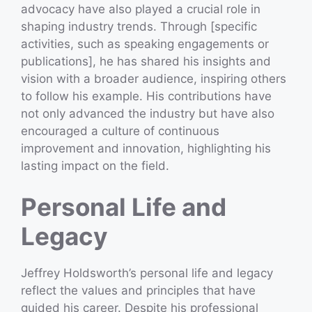
advocacy have also played a crucial role in
shaping industry trends. Through [specific
activities, such as speaking engagements or
publications], he has shared his insights and
vision with a broader audience, inspiring others
to follow his example. His contributions have
not only advanced the industry but have also
encouraged a culture of continuous
improvement and innovation, highlighting his
lasting impact on the field.
Personal Life and
Legacy
Jeffrey Holdsworth’s personal life and legacy
reflect the values and principles that have
guided his career. Despite his professional