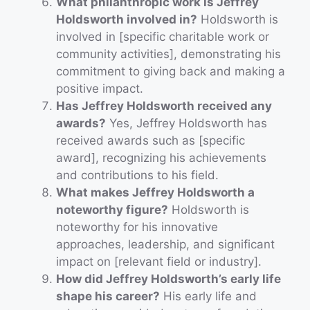
What philanthropic work is Jeffrey
Holdsworth involved in?
Holdsworth is
involved in [specific charitable work or
community activities], demonstrating his
commitment to giving back and making a
positive impact.
Has Jeffrey Holdsworth received any
awards?
Yes, Jeffrey Holdsworth has
received awards such as [specific
award], recognizing his achievements
and contributions to his field.
What makes Jeffrey Holdsworth a
noteworthy figure?
Holdsworth is
noteworthy for his innovative
approaches, leadership, and significant
impact on [relevant field or industry].
How did Jeffrey Holdsworth’s early life
shape his career?
His early life and