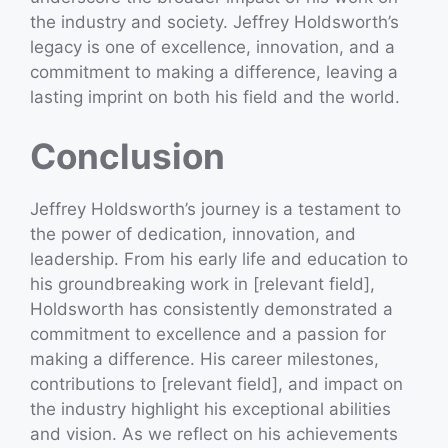
the industry and society. Jeffrey Holdsworth’s
legacy is one of excellence, innovation, and a
commitment to making a difference, leaving a
lasting imprint on both his field and the world.
Conclusion
Jeffrey Holdsworth’s journey is a testament to
the power of dedication, innovation, and
leadership. From his early life and education to
his groundbreaking work in [relevant field],
Holdsworth has consistently demonstrated a
commitment to excellence and a passion for
making a difference. His career milestones,
contributions to [relevant field], and impact on
the industry highlight his exceptional abilities
and vision. As we reflect on his achievements