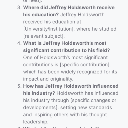
or field].
Where did Jeffrey Holdsworth receive
his education?
Jeffrey Holdsworth
received his education at
[University/Institution], where he studied
[relevant subject].
What is Jeffrey Holdsworth’s most
significant contribution to his field?
One of Holdsworth’s most significant
contributions is [specific contribution],
which has been widely recognized for its
impact and originality.
How has Jeffrey Holdsworth influenced
his industry?
Holdsworth has influenced
his industry through [specific changes or
developments], setting new standards
and inspiring others with his thought
leadership.