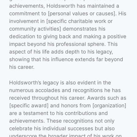
achievements, Holdsworth has maintained a
commitment to [personal values or causes]. His
involvement in [specific charitable work or
community activities] demonstrates his
dedication to giving back and making a positive
impact beyond his professional sphere. This
aspect of his life adds depth to his legacy,
showing that his influence extends far beyond
his career.
Holdsworth’s legacy is also evident in the
numerous accolades and recognitions he has
received throughout his career. Awards such as
[specific award] and honors from [organization]
are a testament to his contributions and
achievements. These recognitions not only
celebrate his individual successes but also
underscore the broader impact of his work on