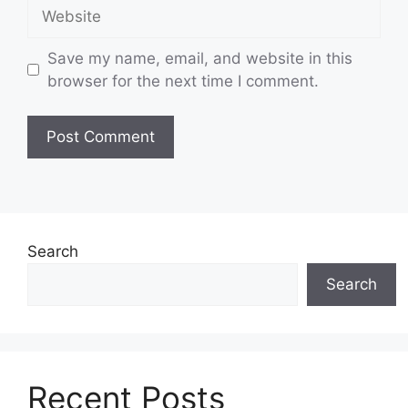
Website
Save my name, email, and website in this
browser for the next time I comment.
Search
Search
Recent Posts