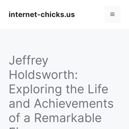
Skip
to
internet-chicks.us
Menu
content
Jeffrey
Holdsworth:
Exploring the Life
and Achievements
of a Remarkable