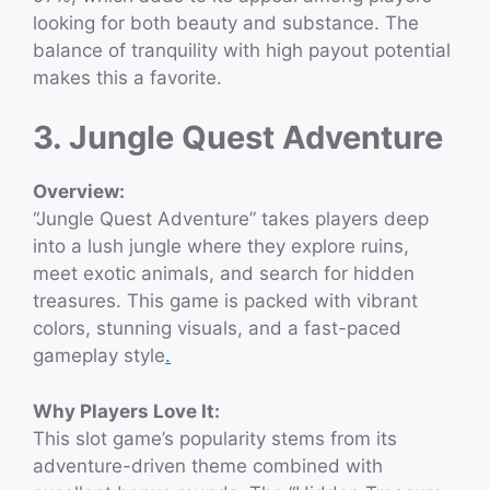
looking for both beauty and substance. The
balance of tranquility with high payout potential
makes this a favorite.
3. Jungle Quest Adventure
Overview:
“Jungle Quest Adventure” takes players deep
into a lush jungle where they explore ruins,
meet exotic animals, and search for hidden
treasures. This game is packed with vibrant
colors, stunning visuals, and a fast-paced
gameplay style
.
Why Players Love It:
This slot game’s popularity stems from its
adventure-driven theme combined with