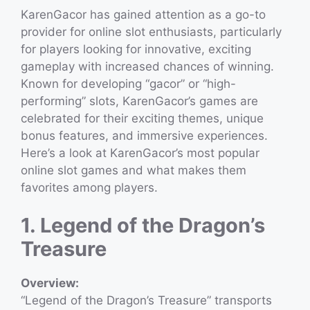
KarenGacor has gained attention as a go-to
provider for online slot enthusiasts, particularly
for players looking for innovative, exciting
gameplay with increased chances of winning.
Known for developing “gacor” or “high-
performing” slots, KarenGacor’s games are
celebrated for their exciting themes, unique
bonus features, and immersive experiences.
Here’s a look at KarenGacor’s most popular
online slot games and what makes them
favorites among players.
1. Legend of the Dragon’s
Treasure
Overview:
“Legend of the Dragon’s Treasure” transports