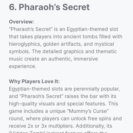
6. Pharaoh’s Secret
Overview:
“Pharaoh’s Secret” is an Egyptian-themed slot
that takes players into ancient tombs filled with
hieroglyphics, golden artifacts, and mystical
symbols. The detailed graphics and thematic
music create an authentic, immersive
experience.
Why Players Love It:
Egyptian-themed slots are perennially popular,
and “Pharaoh’s Secret” raises the bar with its
high-quality visuals and special features. This
game includes a unique “Mummy’s Curse”
round, where players can unlock free spins and
receive 2x or 3x multipliers. Additionally, its