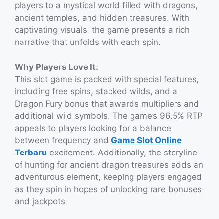
players to a mystical world filled with dragons,
ancient temples, and hidden treasures. With
captivating visuals, the game presents a rich
narrative that unfolds with each spin.
Why Players Love It:
This slot game is packed with special features,
including free spins, stacked wilds, and a
Dragon Fury bonus that awards multipliers and
additional wild symbols. The game’s 96.5% RTP
appeals to players looking for a balance
between frequency and
Game Slot Online
Terbaru
excitement. Additionally, the storyline
of hunting for ancient dragon treasures adds an
adventurous element, keeping players engaged
as they spin in hopes of unlocking rare bonuses
and jackpots.