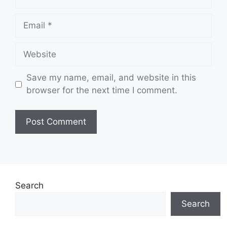
Email
Website
Save my name, email, and website in this
browser for the next time I comment.
Search
Search