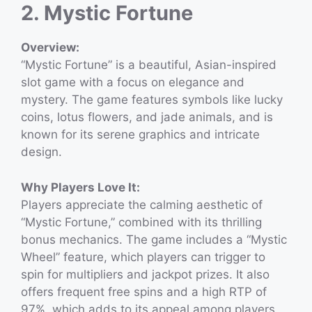
2. Mystic Fortune
Overview:
“Mystic Fortune” is a beautiful, Asian-inspired
slot game with a focus on elegance and
mystery. The game features symbols like lucky
coins, lotus flowers, and jade animals, and is
known for its serene graphics and intricate
design.
Why Players Love It:
Players appreciate the calming aesthetic of
“Mystic Fortune,” combined with its thrilling
bonus mechanics. The game includes a “Mystic
Wheel” feature, which players can trigger to
spin for multipliers and jackpot prizes. It also
offers frequent free spins and a high RTP of
97%, which adds to its appeal among players