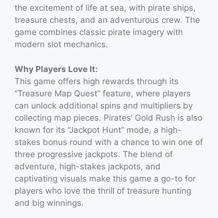
the excitement of life at sea, with pirate ships,
treasure chests, and an adventurous crew. The
game combines classic pirate imagery with
modern slot mechanics.
Why Players Love It:
This game offers high rewards through its
“Treasure Map Quest” feature, where players
can unlock additional spins and multipliers by
collecting map pieces. Pirates’ Gold Rush is also
known for its “Jackpot Hunt” mode, a high-
stakes bonus round with a chance to win one of
three progressive jackpots. The blend of
adventure, high-stakes jackpots, and
captivating visuals make this game a go-to for
players who love the thrill of treasure hunting
and big winnings.