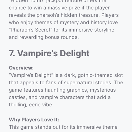
“Hidden Tomb” jackpot feature offers the
chance to win a massive prize if the player
reveals the pharaoh’s hidden treasure. Players
who enjoy themes of mystery and history love
“Pharaoh’s Secret” for its immersive storyline
and rewarding bonus rounds.
7. Vampire’s Delight
Overview:
“Vampire’s Delight” is a dark, gothic-themed slot
that appeals to fans of supernatural stories. The
game features haunting graphics, mysterious
castles, and vampire characters that add a
thrilling, eerie vibe.
Why Players Love It:
This game stands out for its immersive theme