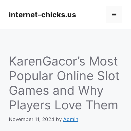
Skip
to
internet-chicks.us
Menu
content
KarenGacor’s Most
Popular Online Slot
Games and Why
Players Love Them
November 11, 2024
by
Admin