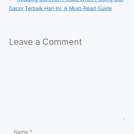
Gacor Terbaik Hari Ini: A Must-Read Guide
Leave a Comment
Comment
Name