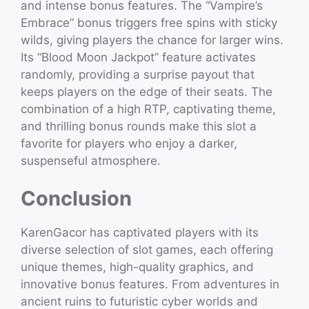
and intense bonus features. The “Vampire’s
Embrace” bonus triggers free spins with sticky
wilds, giving players the chance for larger wins.
Its “Blood Moon Jackpot” feature activates
randomly, providing a surprise payout that
keeps players on the edge of their seats. The
combination of a high RTP, captivating theme,
and thrilling bonus rounds make this slot a
favorite for players who enjoy a darker,
suspenseful atmosphere.
Conclusion
KarenGacor has captivated players with its
diverse selection of slot games, each offering
unique themes, high-quality graphics, and
innovative bonus features. From adventures in
ancient ruins to futuristic cyber worlds and