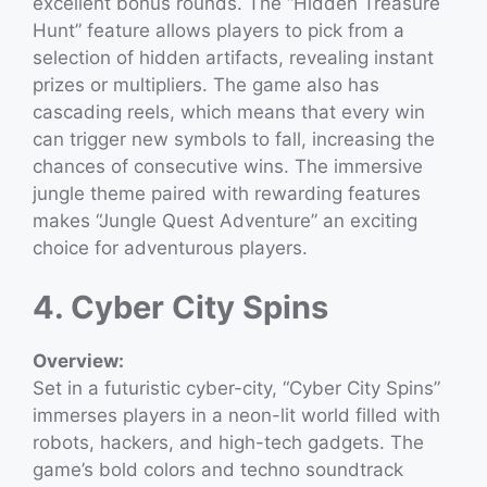
excellent bonus rounds. The “Hidden Treasure
Hunt” feature allows players to pick from a
selection of hidden artifacts, revealing instant
prizes or multipliers. The game also has
cascading reels, which means that every win
can trigger new symbols to fall, increasing the
chances of consecutive wins. The immersive
jungle theme paired with rewarding features
makes “Jungle Quest Adventure” an exciting
choice for adventurous players.
4. Cyber City Spins
Overview:
Set in a futuristic cyber-city, “Cyber City Spins”
immerses players in a neon-lit world filled with
robots, hackers, and high-tech gadgets. The
game’s bold colors and techno soundtrack