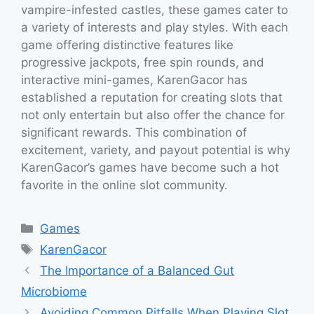
vampire-infested castles, these games cater to
a variety of interests and play styles. With each
game offering distinctive features like
progressive jackpots, free spin rounds, and
interactive mini-games, KarenGacor has
established a reputation for creating slots that
not only entertain but also offer the chance for
significant rewards. This combination of
excitement, variety, and payout potential is why
KarenGacor’s games have become such a hot
favorite in the online slot community.
Categories
Games
Tags
KarenGacor
The Importance of a Balanced Gut
Microbiome
Avoiding Common Pitfalls When Playing Slot