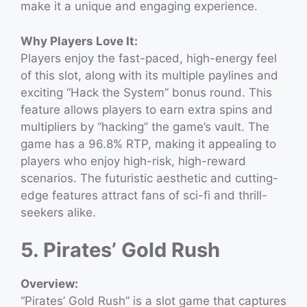
make it a unique and engaging experience.
Why Players Love It:
Players enjoy the fast-paced, high-energy feel
of this slot, along with its multiple paylines and
exciting “Hack the System” bonus round. This
feature allows players to earn extra spins and
multipliers by “hacking” the game’s vault. The
game has a 96.8% RTP, making it appealing to
players who enjoy high-risk, high-reward
scenarios. The futuristic aesthetic and cutting-
edge features attract fans of sci-fi and thrill-
seekers alike.
5. Pirates’ Gold Rush
Overview:
“Pirates’ Gold Rush” is a slot game that captures