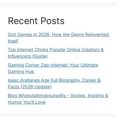
Recent Posts
Slot Games in 2026: How the Genre Reinvented
Itself
Top Internet Chicks Popular Online Creators &
Influencers (Guide)
Gaming Corner Zap-Internet: Your Ultimate
Gaming Hub
Isaac Arellanes Age Full Biography, Career &
Facts (2026 Update)
Blog Whatutalkingboutwillis – Stories, Insights &
Humor You’ll Love