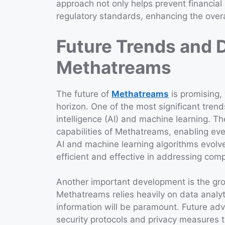
approach not only helps prevent financial
regulatory standards, enhancing the overall
Future Trends and 
Methatreams
The future of
Methatreams
is promising,
horizon. One of the most significant trends
intelligence (AI) and machine learning. 
capabilities of Methatreams, enabling ev
AI and machine learning algorithms evolv
efficient and effective in addressing com
Another important development is the gro
Methatreams relies heavily on data analyti
information will be paramount. Future adv
security protocols and privacy measures 