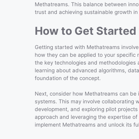
Methatreams. This balance between innovat
trust and achieving sustainable growth in 
How to Get Started
Getting started with Methatreams involves
how they can be applied to your specific ne
the key technologies and methodologies 
learning about advanced algorithms, data 
foundation of the concept.
Next, consider how Methatreams can be in
systems. This may involve collaborating wi
development, and exploring pilot projects t
approach and leveraging the expertise of 
implement Methatreams and unlock its full