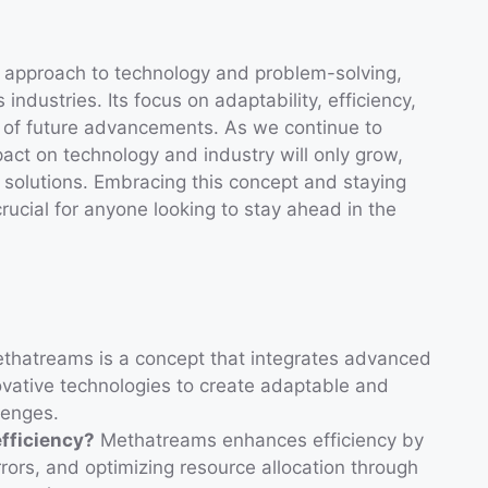
 approach to technology and problem-solving,
 industries. Its focus on adaptability, efficiency,
er of future advancements. As we continue to
act on technology and industry will only grow,
 solutions. Embracing this concept and staying
rucial for anyone looking to stay ahead in the
hatreams is a concept that integrates advanced
ovative technologies to create adaptable and
lenges.
fficiency?
Methatreams enhances efficiency by
rors, and optimizing resource allocation through