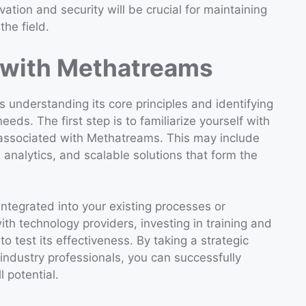
ion and security will be crucial for maintaining
the field.
 with Methatreams
 understanding its core principles and identifying
eds. The first step is to familiarize yourself with
associated with Methatreams. This may include
analytics, and scalable solutions that form the
tegrated into your existing processes or
th technology providers, investing in training and
o test its effectiveness. By taking a strategic
industry professionals, you can successfully
 potential.