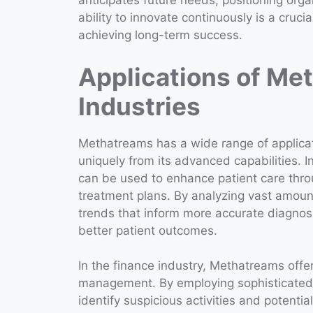
anticipates future needs, positioning organ
ability to innovate continuously is a cruci
achieving long-term success.
Applications of Me
Industries
Methatreams has a wide range of applicati
uniquely from its advanced capabilities. I
can be used to enhance patient care thro
treatment plans. By analyzing vast amoun
trends that inform more accurate diagnose
better patient outcomes.
In the finance industry, Methatreams offer
management. By employing sophisticated a
identify suspicious activities and potentia