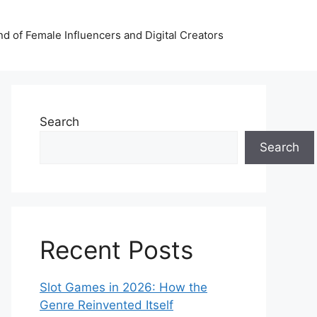
nd of Female Influencers and Digital Creators
Search
Search
Recent Posts
Slot Games in 2026: How the
Genre Reinvented Itself