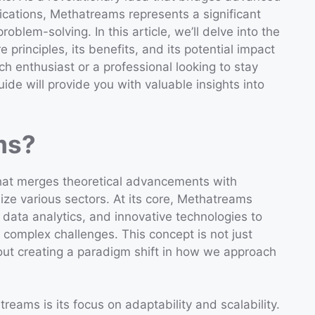
lications, Methatreams represents a significant
blem-solving. In this article, we’ll delve into the
 principles, its benefits, and its potential impact
ch enthusiast or a professional looking to stay
de will provide you with valuable insights into
ms?
hat merges theoretical advancements with
nize various sectors. At its core, Methatreams
 data analytics, and innovative technologies to
 complex challenges. This concept is not just
out creating a paradigm shift in how we approach
eams is its focus on adaptability and scalability.