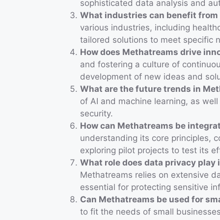
sophisticated data analysis and au
What industries can benefit fro
various industries, including healt
tailored solutions to meet specific 
How does Methatreams drive inn
and fostering a culture of contin
development of new ideas and solu
What are the future trends in Me
of AI and machine learning, as wel
security.
How can Methatreams be integrat
understanding its core principles, 
exploring pilot projects to test its e
What role does data privacy play
Methatreams relies on extensive da
essential for protecting sensitive in
Can Methatreams be used for sma
to fit the needs of small businesses