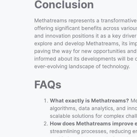
Conclusion
Methatreams represents a transformative
offering significant benefits across various
and innovation positions it as a key driv
explore and develop Methatreams, its imp
paving the way for new opportunities and
informed about its developments will be c
ever-evolving landscape of technology.
FAQs
What exactly is Methatreams?
Met
algorithms, data analytics, and inn
scalable solutions for complex chal
How does Methatreams improve e
streamlining processes, reducing er