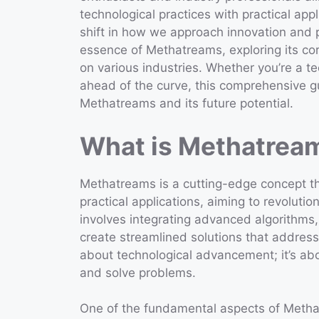
technological practices with practical app
shift in how we approach innovation and pro
essence of Methatreams, exploring its core
on various industries. Whether you’re a te
ahead of the curve, this comprehensive gui
Methatreams and its future potential.
What is Methatrea
Methatreams is a cutting-edge concept t
practical applications, aiming to revolutio
involves integrating advanced algorithms,
create streamlined solutions that address
about technological advancement; it’s ab
and solve problems.
One of the fundamental aspects of Methatr