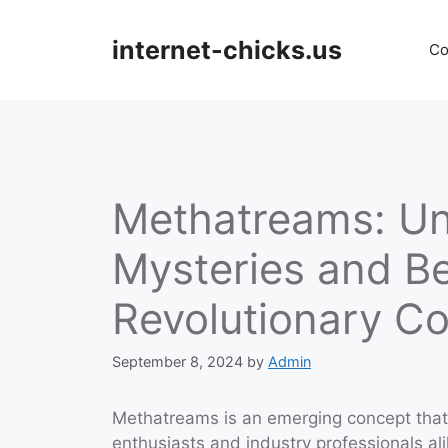
Skip
to
internet-chicks.us
Co
content
Methatreams: Unv
Mysteries and Be
Revolutionary C
September 8, 2024
by
Admin
Methatreams is an emerging concept that 
enthusiasts and industry professionals al