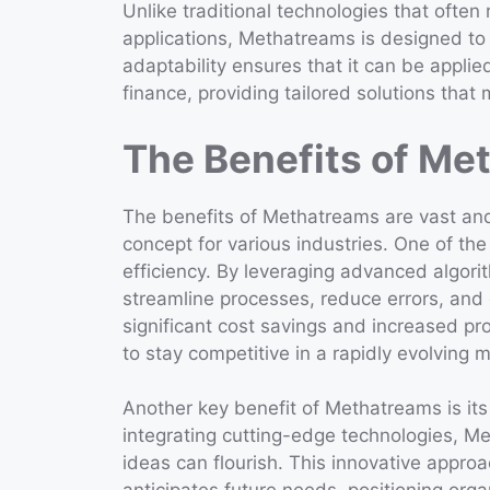
Unlike traditional technologies that often 
applications, Methatreams is designed to 
adaptability ensures that it can be applie
finance, providing tailored solutions that
The Benefits of Me
The benefits of Methatreams are vast and 
concept for various industries. One of the
efficiency. By leveraging advanced algor
streamline processes, reduce errors, and 
significant cost savings and increased pro
to stay competitive in a rapidly evolving 
Another key benefit of Methatreams is its 
integrating cutting-edge technologies, 
ideas can flourish. This innovative appro