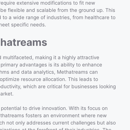
require extensive modifications to fit new
be flexible and scalable from the ground up. This
d to a wide range of industries, from healthcare to
 meet specific needs.
thatreams
multifaceted, making it a highly attractive
 primary advantages is its ability to enhance
ithms and data analytics, Methatreams can
optimize resource allocation. This leads to
ductivity, which are critical for businesses looking
market.
potential to drive innovation. With its focus on
Methatreams fosters an environment where new
ach not only addresses current challenges but also