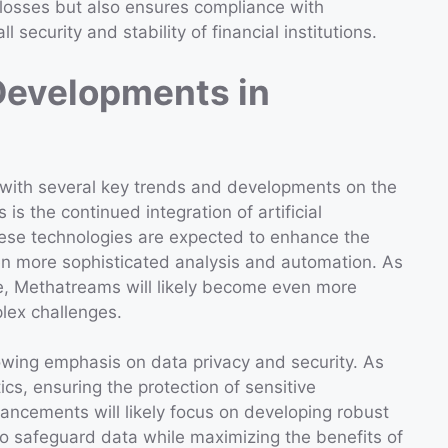
 losses but also ensures compliance with
 security and stability of financial institutions.
Developments in
 with several key trends and developments on the
 is the continued integration of artificial
These technologies are expected to enhance the
en more sophisticated analysis and automation. As
e, Methatreams will likely become even more
plex challenges.
wing emphasis on data privacy and security. As
cs, ensuring the protection of sensitive
ancements will likely focus on developing robust
to safeguard data while maximizing the benefits of