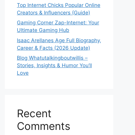
Top Internet Chicks Popular Online
Creators & Influencers (Guide)
Gaming Corner Zap-Internet: Your
Ultimate Gaming Hub
Isaac Arellanes Age Full Biography,
Career & Facts (2026 Update)
Blog Whatutalkingboutwillis –
Stories, Insights & Humor You’ll
Love
Recent
Comments