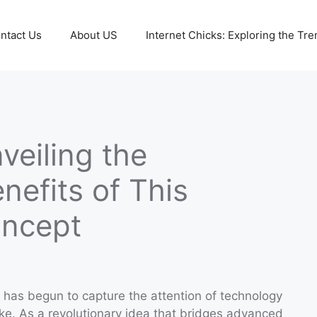
ntact Us
About US
Internet Chicks: Exploring the Tre
eiling the
nefits of This
oncept
has begun to capture the attention of technology
ike. As a revolutionary idea that bridges advanced