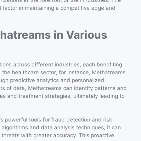
izations at the forefront of their industries. The
al factor in maintaining a competitive edge and
thatreams in Various
ons across different industries, each benefiting
n the healthcare sector, for instance, Methatreams
ugh predictive analytics and personalized
ts of data, Methatreams can identify patterns and
s and treatment strategies, ultimately leading to
s powerful tools for fraud detection and risk
lgorithms and data analysis techniques, it can
l threats with greater accuracy. This proactive