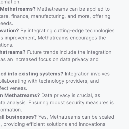
tomation.
m Methatreams?
Methatreams can be applied to
hcare, finance, manufacturing, and more, offering
needs.
ovation?
By integrating cutting-edge technologies
uous improvement, Methatreams encourages the
tions.
thatreams?
Future trends include the integration
l as an increased focus on data privacy and
ed into existing systems?
Integration involves
collaborating with technology providers, and
ffectiveness.
 in Methatreams?
Data privacy is crucial, as
ta analysis. Ensuring robust security measures is
formation.
ll businesses?
Yes, Methatreams can be scaled
, providing efficient solutions and innovations