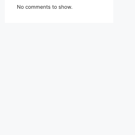
No comments to show.