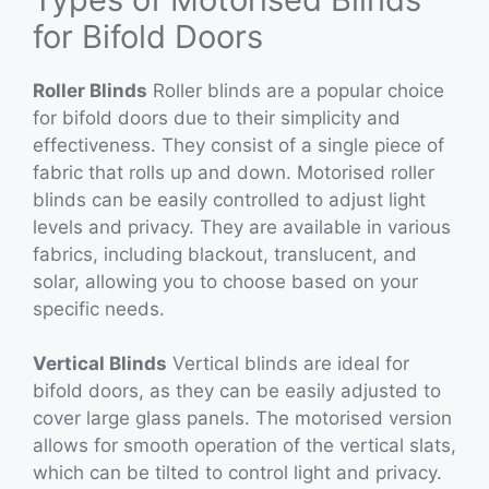
for Bifold Doors
Roller Blinds
Roller blinds are a popular choice
for bifold doors due to their simplicity and
effectiveness. They consist of a single piece of
fabric that rolls up and down. Motorised roller
blinds can be easily controlled to adjust light
levels and privacy. They are available in various
fabrics, including blackout, translucent, and
solar, allowing you to choose based on your
specific needs.
Vertical Blinds
Vertical blinds are ideal for
bifold doors, as they can be easily adjusted to
cover large glass panels. The motorised version
allows for smooth operation of the vertical slats,
which can be tilted to control light and privacy.