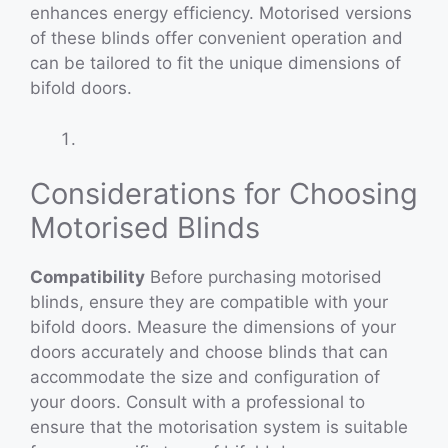
enhances energy efficiency. Motorised versions
of these blinds offer convenient operation and
can be tailored to fit the unique dimensions of
bifold doors.
Considerations for Choosing
Motorised Blinds
Compatibility
Before purchasing motorised
blinds, ensure they are compatible with your
bifold doors. Measure the dimensions of your
doors accurately and choose blinds that can
accommodate the size and configuration of
your doors. Consult with a professional to
ensure that the motorisation system is suitable