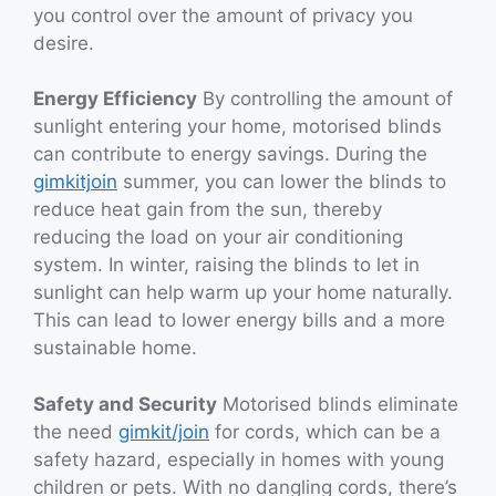
you control over the amount of privacy you
desire.
Energy Efficiency
By controlling the amount of
sunlight entering your home, motorised blinds
can contribute to energy savings. During the
gimkitjoin
summer, you can lower the blinds to
reduce heat gain from the sun, thereby
reducing the load on your air conditioning
system. In winter, raising the blinds to let in
sunlight can help warm up your home naturally.
This can lead to lower energy bills and a more
sustainable home.
Safety and Security
Motorised blinds eliminate
the need
gimkit/join
for cords, which can be a
safety hazard, especially in homes with young
children or pets. With no dangling cords, there’s