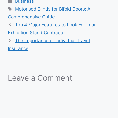
Categories
Business
Tags
Motorised Blinds for Bifold Doors: A
Comprehensive Guide
Top 4 Major Features to Look For In an
Exhibition Stand Contractor
The Importance of Individual Travel
Insurance
Leave a Comment
Comment