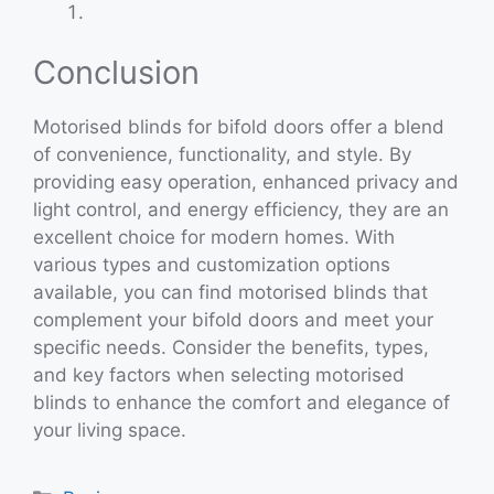
Conclusion
Motorised blinds for bifold doors offer a blend
of convenience, functionality, and style. By
providing easy operation, enhanced privacy and
light control, and energy efficiency, they are an
excellent choice for modern homes. With
various types and customization options
available, you can find motorised blinds that
complement your bifold doors and meet your
specific needs. Consider the benefits, types,
and key factors when selecting motorised
blinds to enhance the comfort and elegance of
your living space.