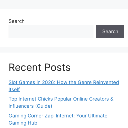
Search
Search
Recent Posts
Slot Games in 2026: How the Genre Reinvented
Itself
Top Internet Chicks Popular Online Creators &
Influencers (Guide)
Gaming Corner Zap-Internet: Your Ultimate
Gaming Hub