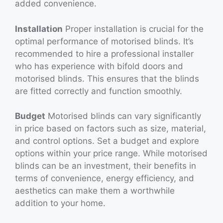
added convenience.
Installation
Proper installation is crucial for the
optimal performance of motorised blinds. It’s
recommended to hire a professional installer
who has experience with bifold doors and
motorised blinds. This ensures that the blinds
are fitted correctly and function smoothly.
Budget
Motorised blinds can vary significantly
in price based on factors such as size, material,
and control options. Set a budget and explore
options within your price range. While motorised
blinds can be an investment, their benefits in
terms of convenience, energy efficiency, and
aesthetics can make them a worthwhile
addition to your home.