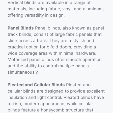
Vertical blinds are available in a range of
materials, including fabric, vinyl, and aluminum,
offering versatility in design.
Panel Blinds
Panel blinds, also known as panel
track blinds, consist of large fabric panels that
slide across a track. They are a stylish and
practical option for bifold doors, providing a
wide coverage area with minimal hardware.
Motorised panel blinds offer smooth operation
and the ability to control multiple panels
simultaneously.
Pleated and Cellular Blinds
Pleated and
cellular blinds are designed to provide excellent
insulation and light control. Pleated blinds have
a crisp, modern appearance, while cellular
blinds feature a honeycomb structure that