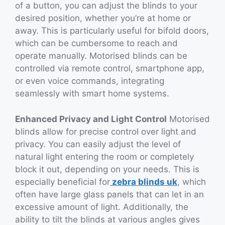
of a button, you can adjust the blinds to your
desired position, whether you’re at home or
away. This is particularly useful for bifold doors,
which can be cumbersome to reach and
operate manually. Motorised blinds can be
controlled via remote control, smartphone app,
or even voice commands, integrating
seamlessly with smart home systems.
Enhanced Privacy and Light Control
Motorised
blinds allow for precise control over light and
privacy. You can easily adjust the level of
natural light entering the room or completely
block it out, depending on your needs. This is
especially beneficial for
zebra blinds uk
, which
often have large glass panels that can let in an
excessive amount of light. Additionally, the
ability to tilt the blinds at various angles gives