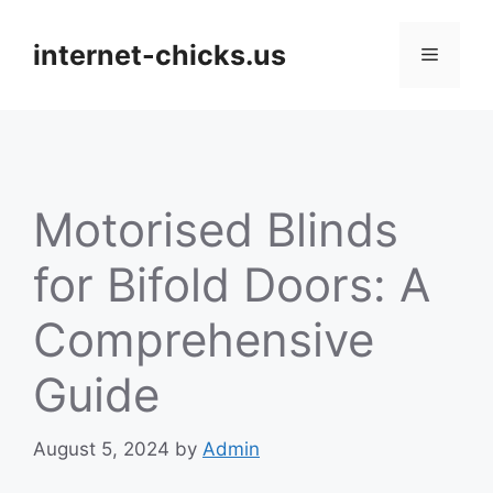
Skip
to
internet-chicks.us
Menu
content
Motorised Blinds
for Bifold Doors: A
Comprehensive
Guide
August 5, 2024
by
Admin