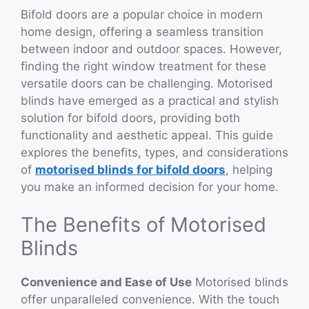
Bifold doors are a popular choice in modern
home design, offering a seamless transition
between indoor and outdoor spaces. However,
finding the right window treatment for these
versatile doors can be challenging. Motorised
blinds have emerged as a practical and stylish
solution for bifold doors, providing both
functionality and aesthetic appeal. This guide
explores the benefits, types, and considerations
of
motorised blinds for bifold doors
, helping
you make an informed decision for your home.
The Benefits of Motorised
Blinds
Convenience and Ease of Use
Motorised blinds
offer unparalleled convenience. With the touch