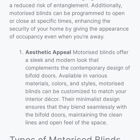
a reduced risk of entanglement. Additionally,
motorised blinds can be programmed to open
or close at specific times, enhancing the
security of your home by giving the appearance
of occupancy even when you’re away.
Aesthetic Appeal
Motorised blinds offer
a sleek and modern look that
complements the contemporary design of
bifold doors. Available in various
materials, colors, and styles, motorised
blinds can be customized to match your
interior décor. Their minimalist design
ensures that they blend seamlessly with
the bifold doors, maintaining the clean
lines and open feel of the space.
Types of Motorised Blinds