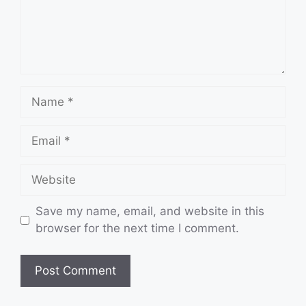
Name
Email
Website
Save my name, email, and website in this
browser for the next time I comment.