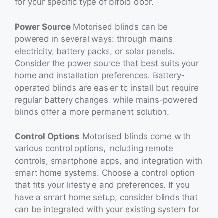
for your specific type of bifold door.
Power Source
Motorised blinds can be
powered in several ways: through mains
electricity, battery packs, or solar panels.
Consider the power source that best suits your
home and installation preferences. Battery-
operated blinds are easier to install but require
regular battery changes, while mains-powered
blinds offer a more permanent solution.
Control Options
Motorised blinds come with
various control options, including remote
controls, smartphone apps, and integration with
smart home systems. Choose a control option
that fits your lifestyle and preferences. If you
have a smart home setup, consider blinds that
can be integrated with your existing system for