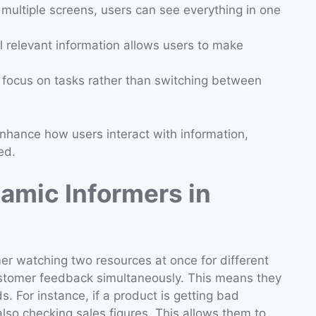
t multiple screens, users can see everything in one
ll relevant information allows users to make
 focus on tasks rather than switching between
nhance how users interact with information,
ed.
amic Informers in
r watching two resources at once for different
stomer feedback simultaneously. This means they
s. For instance, if a product is getting bad
lso checking sales figures. This allows them to