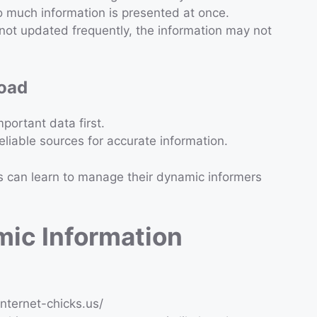
 much information is presented at once.
s not updated frequently, the information may not
load
portant data first.
eliable sources for accurate information.
s can learn to manage their dynamic informers
mic Information