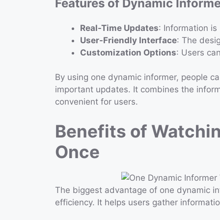
Features of Dynamic Inform
Real-Time Updates
: Information i
User-Friendly Interface
: The desig
Customization Options
: Users ca
By using one dynamic informer, people ca
important updates. It combines the inform
convenient for users.
Benefits of Watchi
Once
The biggest advantage of one dynamic in
efficiency. It helps users gather informati