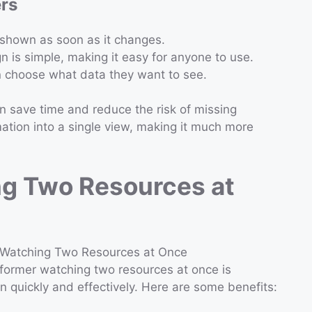
ers
s shown as soon as it changes.
n is simple, making it easy for anyone to use.
n choose what data they want to see.
n save time and reduce the risk of missing
ation into a single view, making it much more
ng Two Resources at
former watching two resources at once is
on quickly and effectively. Here are some benefits: