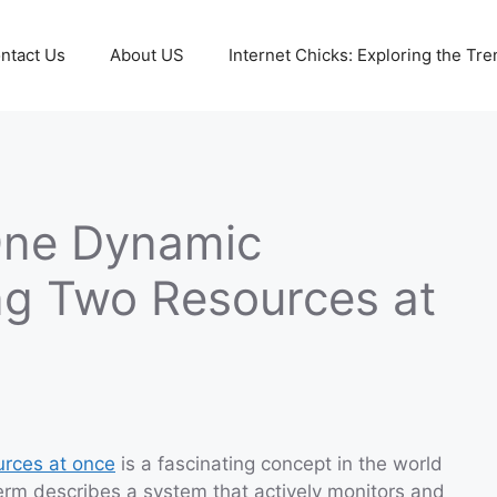
ntact Us
About US
Internet Chicks: Exploring the Tre
One Dynamic
ng Two Resources at
urces at once
is a fascinating concept in the world
rm describes a system that actively monitors and