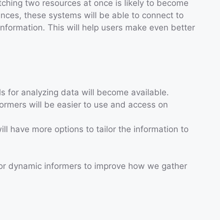
hing two resources at once is likely to become
ces, these systems will be able to connect to
nformation. This will help users make even better
ls for analyzing data will become available.
ormers will be easier to use and access on
ill have more options to tailor the information to
for dynamic informers to improve how we gather