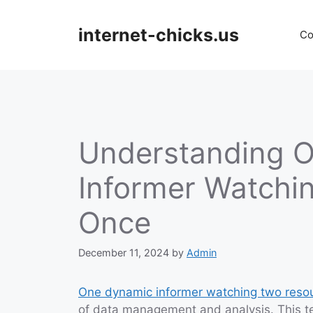
Skip
to
internet-chicks.us
Co
content
Understanding 
Informer Watchi
Once
December 11, 2024
by
Admin
One dynamic informer watching two reso
of data management and analysis. This te