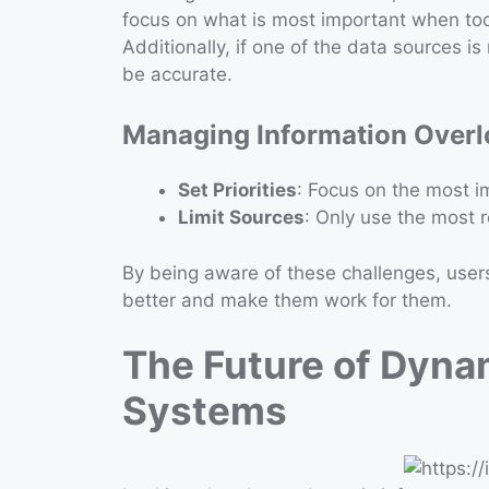
focus on what is most important when too
Additionally, if one of the data sources i
be accurate.
Managing Information Over
Set Priorities
: Focus on the most im
Limit Sources
: Only use the most r
By being aware of these challenges, user
better and make them work for them.
The Future of Dyna
Systems