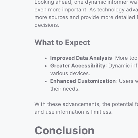
Looking ahead, one dynamic informer watc
even more important. As technology advan
more sources and provide more detailed i
decisions.
What to Expect
Improved Data Analysis
: More too
Greater Accessibility
: Dynamic inf
various devices.
Enhanced Customization
: Users w
their needs.
With these advancements, the potential 
and use information is limitless.
Conclusion