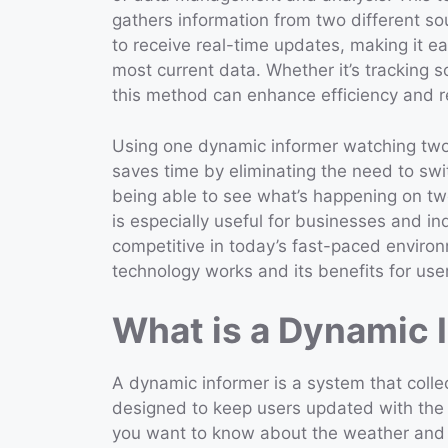
gathers information from two different sou
to receive real-time updates, making it 
most current data. Whether it’s tracking s
this method can enhance efficiency and 
Using one dynamic informer watching two
saves time by eliminating the need to sw
being able to see what’s happening on two
is especially useful for businesses and in
competitive in today’s fast-paced environm
technology works and its benefits for use
What is a Dynamic 
A dynamic informer is a system that collect
designed to keep users updated with the l
you want to know about the weather and 