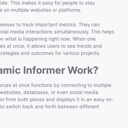
ide. This makes it easy for people to stay
a on multiple websites or platforms.
nesses to track important metrics. They can
ial media interactions simultaneously. This helps
n what is happening right now. When one
s at once, it allows users to see trends and
strategies and outcomes for various projects.
mic Informer Work?
ces at once functions by connecting to multiple
websites, databases, or even social media
on from both places and displays it in an easy-to-
 to switch back and forth between different