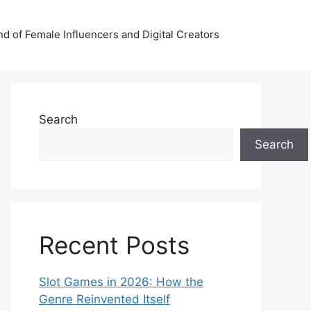
nd of Female Influencers and Digital Creators
Search
Search
Recent Posts
Slot Games in 2026: How the
Genre Reinvented Itself