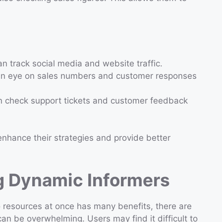
n track social media and website traffic.
an eye on sales numbers and customer responses
n check support tickets and customer feedback
nhance their strategies and provide better
g Dynamic Informers
 resources at once has many benefits, there are
an be overwhelming. Users may find it difficult to