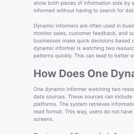
show both pieces of information side by s
informed without having to search for dat
Dynamic informers are often used in busi
monitor sales, customer feedback, and soc
businesses make quick decisions based o
dynamic informer is watching two resource
patterns quickly. This can lead to better 
How Does One Dyna
One dynamic informer watching two resour
data sources. These sources can include 
platforms. The system retrieves informati
read format. This way, users do not have
screens.