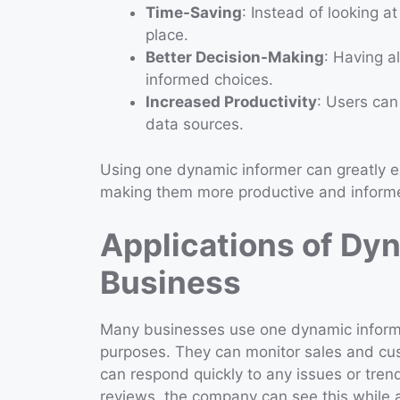
Time-Saving
: Instead of looking a
place.
Better Decision-Making
: Having a
informed choices.
Increased Productivity
: Users can
data sources.
Using one dynamic informer can greatly e
making them more productive and inform
Applications of Dyn
Business
Many businesses use one dynamic informe
purposes. They can monitor sales and cu
can respond quickly to any issues or trend
reviews, the company can see this while a