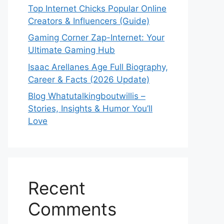
Top Internet Chicks Popular Online
Creators & Influencers (Guide)
Gaming Corner Zap-Internet: Your
Ultimate Gaming Hub
Isaac Arellanes Age Full Biography,
Career & Facts (2026 Update)
Blog Whatutalkingboutwillis –
Stories, Insights & Humor You’ll
Love
Recent
Comments