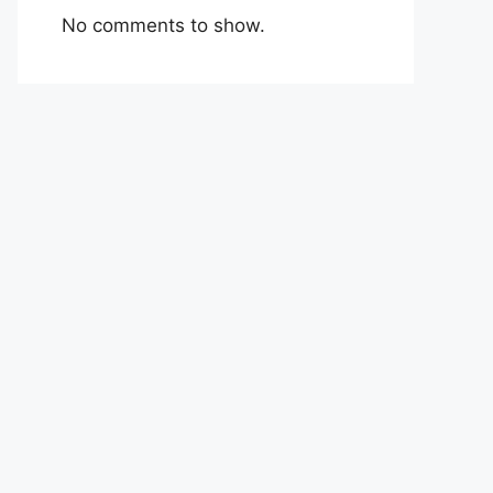
No comments to show.