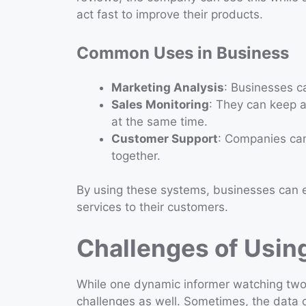
act fast to improve their products.
Common Uses in Business
Marketing Analysis
: Businesses ca
Sales Monitoring
: They can keep 
at the same time.
Customer Support
: Companies ca
together.
By using these systems, businesses can e
services to their customers.
Challenges of Usin
While one dynamic informer watching two
challenges as well. Sometimes, the data c