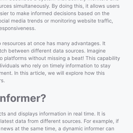
rces simultaneously. By doing this, it allows users
easier to make informed decisions based on the
ocial media trends or monitoring website traffic,
responsiveness.
 resources at once has many advantages. It
itch between different data sources. Imagine
 platforms without missing a beat! This capability
dividuals who rely on timely information to stay
ent. In this article, we will explore how this
rs.
Informer?
s and displays information in real time. It is
atest data from different sources. For example, if
news at the same time, a dynamic informer can