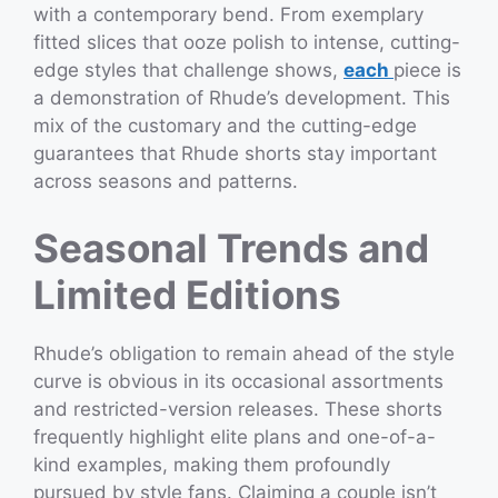
with a contemporary bend. From exemplary
fitted slices that ooze polish to intense, cutting-
edge styles that challenge shows,
each
piece is
a demonstration of Rhude’s development. This
mix of the customary and the cutting-edge
guarantees that Rhude shorts stay important
across seasons and patterns.
Seasonal Trends and
Limited Editions
Rhude’s obligation to remain ahead of the style
curve is obvious in its occasional assortments
and restricted-version releases. These shorts
frequently highlight elite plans and one-of-a-
kind examples, making them profoundly
pursued by style fans. Claiming a couple isn’t