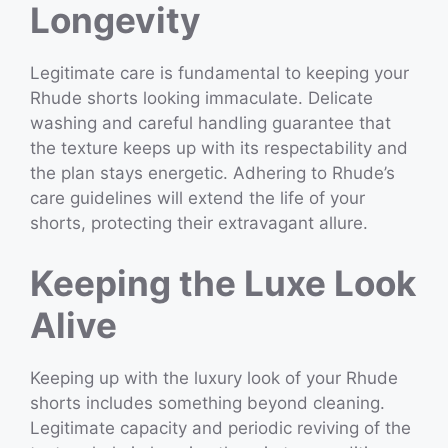
Longevity
Legitimate care is fundamental to keeping your
Rhude shorts looking immaculate. Delicate
washing and careful handling guarantee that
the texture keeps up with its respectability and
the plan stays energetic. Adhering to Rhude’s
care guidelines will extend the life of your
shorts, protecting their extravagant allure.
Keeping the Luxe Look
Alive
Keeping up with the luxury look of your Rhude
shorts includes something beyond cleaning.
Legitimate capacity and periodic reviving of the