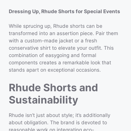
Dressing Up, Rhude Shorts for Special Events
While sprucing up, Rhude shorts can be
transformed into an assertion piece. Pair them
with a custom-made jacket or a fresh
conservative shirt to elevate your outfit. This
combination of easygoing and formal
components creates a remarkable look that
stands apart on exceptional occasions.
Rhude Shorts and
Sustainability
Rhude isn’t just about style; it’s additionally
about obligation. The brand is devoted to
reasonable work on integrating eco-