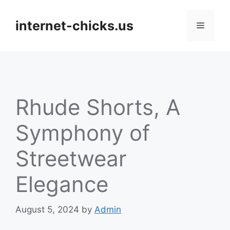
Skip
to
internet-chicks.us
Menu
content
Rhude Shorts, A
Symphony of
Streetwear
Elegance
August 5, 2024
by
Admin