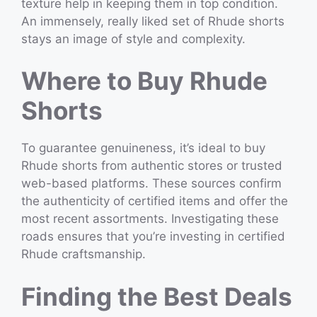
texture help in keeping them in top condition.
An immensely, really liked set of Rhude shorts
stays an image of style and complexity.
Where to Buy Rhude
Shorts
To guarantee genuineness, it’s ideal to buy
Rhude shorts from authentic stores or trusted
web-based platforms. These sources confirm
the authenticity of certified items and offer the
most recent assortments. Investigating these
roads ensures that you’re investing in certified
Rhude craftsmanship.
Finding the Best Deals