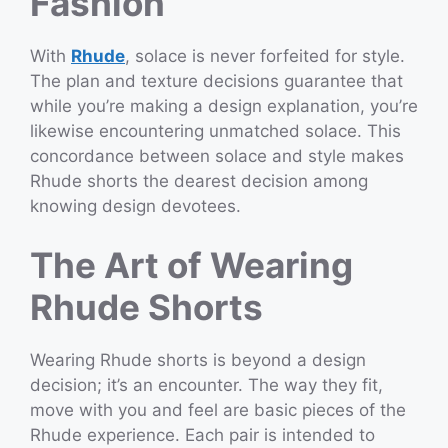
Fashion
With
Rhude
, solace is never forfeited for style.
The plan and texture decisions guarantee that
while you’re making a design explanation, you’re
likewise encountering unmatched solace. This
concordance between solace and style makes
Rhude shorts the dearest decision among
knowing design devotees.
The Art of Wearing
Rhude Shorts
Wearing Rhude shorts is beyond a design
decision; it’s an encounter. The way they fit,
move with you and feel are basic pieces of the
Rhude experience. Each pair is intended to