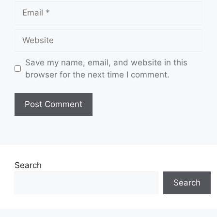
Email
Website
Save my name, email, and website in this
browser for the next time I comment.
Search
Search