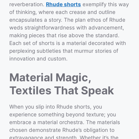
reverberation.
Rhude shorts
exemplify this way
of thinking, where each crease and outline
encapsulates a story. The plan ethos of Rhude
weds straightforwardness with advancement,
making pieces that rise above the standard.
Each set of shorts is a material decorated with
perplexing subtleties that murmur stories of
innovation and custom.
Material Magic,
Textiles That Speak
When you slip into Rhude shorts, you
experience something beyond texture; you
embrace a material orchestra. The materials
chosen demonstrate Rhude’s obligation to
extravagance and strength. Whether it’s the