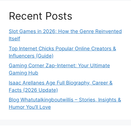
Recent Posts
Slot Games in 2026: How the Genre Reinvented
Itself
Top Internet Chicks Popular Online Creators &
Influencers (Guide)
Gaming Corner Zap-Internet: Your Ultimate
Gaming Hub
Isaac Arellanes Age Full Biography, Career &
Facts (2026 Update)
Blog Whatutalkingboutwillis – Stories, Insights &
Humor You’ll Love