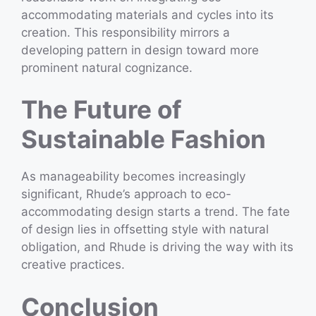
accommodating materials and cycles into its
creation. This responsibility mirrors a
developing pattern in design toward more
prominent natural cognizance.
The Future of
Sustainable Fashion
As manageability becomes increasingly
significant, Rhude’s approach to eco-
accommodating design starts a trend. The fate
of design lies in offsetting style with natural
obligation, and Rhude is driving the way with its
creative practices.
Conclusion