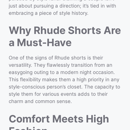
just about pursuing a direction; it’s tied in with
embracing a piece of style history.
Why Rhude Shorts Are
a Must-Have
One of the signs of Rhude shorts is their
versatility. They flawlessly transition from an
easygoing outing to a modern night occasion.
This flexibility makes them a high priority in any
style-conscious person’s closet. The capacity to
style them for various events adds to their
charm and common sense.
Comfort Meets High