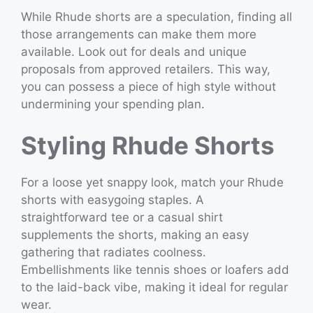
While Rhude shorts are a speculation, finding all
those arrangements can make them more
available. Look out for deals and unique
proposals from approved retailers. This way,
you can possess a piece of high style without
undermining your spending plan.
Styling Rhude Shorts
For a loose yet snappy look, match your Rhude
shorts with easygoing staples. A
straightforward tee or a casual shirt
supplements the shorts, making an easy
gathering that radiates coolness.
Embellishments like tennis shoes or loafers add
to the laid-back vibe, making it ideal for regular
wear.