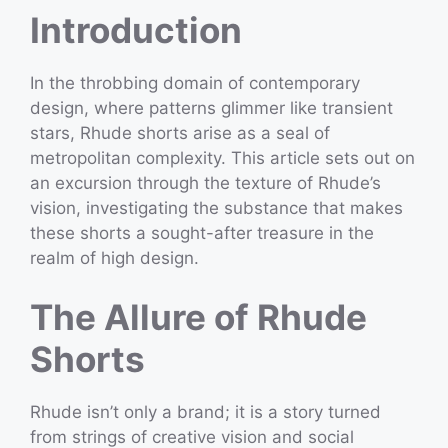
Introduction
In the throbbing domain of contemporary
design, where patterns glimmer like transient
stars, Rhude shorts arise as a seal of
metropolitan complexity. This article sets out on
an excursion through the texture of Rhude’s
vision, investigating the substance that makes
these shorts a sought-after treasure in the
realm of high design.
The Allure of Rhude
Shorts
Rhude isn’t only a brand; it is a story turned
from strings of creative vision and social