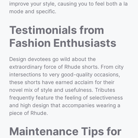
improve your style, causing you to feel both a la
mode and specific.
Testimonials from
Fashion Enthusiasts
Design devotees go wild about the
extraordinary force of Rhude shorts. From city
intersections to very good-quality occasions,
these shorts have earned acclaim for their
novel mix of style and usefulness. Tributes
frequently feature the feeling of selectiveness
and high design that accompanies wearing a
piece of Rhude.
Maintenance Tips for