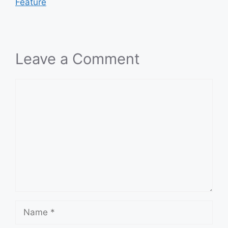
Feature
Leave a Comment
Comment
Name