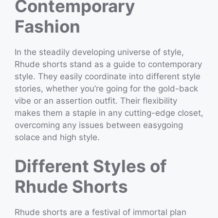
Contemporary
Fashion
In the steadily developing universe of style,
Rhude shorts stand as a guide to contemporary
style. They easily coordinate into different style
stories, whether you’re going for the gold-back
vibe or an assertion outfit. Their flexibility
makes them a staple in any cutting-edge closet,
overcoming any issues between easygoing
solace and high style.
Different Styles of
Rhude Shorts
Rhude shorts are a festival of immortal plan