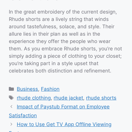
In the great embroidery of the current design,
Rhude shorts are a lively string that winds
around tastefulness, solace, and style. Their
allure lies in their plan as well as in the
experience they offer the people who wear
them. As you embrace Rhude shorts, you’re not
simply adding a piece of clothing to your closet;
you’re taking part in a style upset that
celebrates both distinction and refinement.
Categories
Business
,
Fashion
Tags
rhude clothing
,
rhude jacket
,
rhude shorts
Impact of Paystub Format on Employee
Satisfaction
How to Use Get TV App Offline Viewing