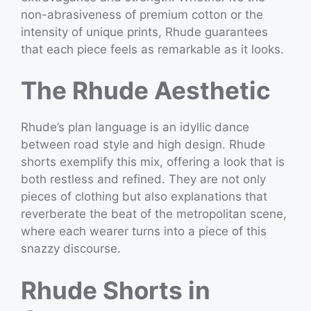
non-abrasiveness of premium cotton or the
intensity of unique prints, Rhude guarantees
that each piece feels as remarkable as it looks.
The Rhude Aesthetic
Rhude’s plan language is an idyllic dance
between road style and high design. Rhude
shorts exemplify this mix, offering a look that is
both restless and refined. They are not only
pieces of clothing but also explanations that
reverberate the beat of the metropolitan scene,
where each wearer turns into a piece of this
snazzy discourse.
Rhude Shorts in