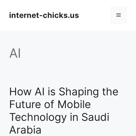
Skip
to
internet-chicks.us
Menu
content
AI
How AI is Shaping the
Future of Mobile
Technology in Saudi
Arabia