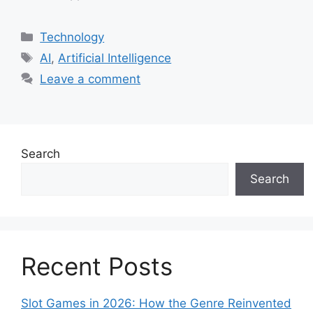
Categories
Technology
Tags
AI
,
Artificial Intelligence
Leave a comment
Search
Search
Recent Posts
Slot Games in 2026: How the Genre Reinvented