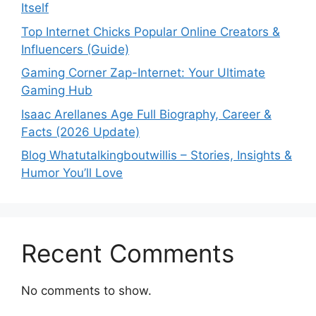
Itself
Top Internet Chicks Popular Online Creators &
Influencers (Guide)
Gaming Corner Zap-Internet: Your Ultimate
Gaming Hub
Isaac Arellanes Age Full Biography, Career &
Facts (2026 Update)
Blog Whatutalkingboutwillis – Stories, Insights &
Humor You’ll Love
Recent Comments
No comments to show.