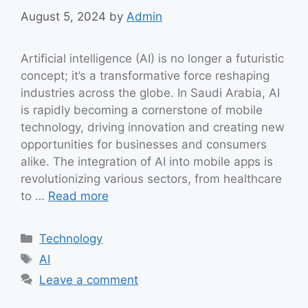
August 5, 2024
by
Admin
Artificial intelligence (AI) is no longer a futuristic
concept; it’s a transformative force reshaping
industries across the globe. In Saudi Arabia, AI
is rapidly becoming a cornerstone of mobile
technology, driving innovation and creating new
opportunities for businesses and consumers
alike. The integration of AI into mobile apps is
revolutionizing various sectors, from healthcare
to …
Read more
Categories
Technology
Tags
AI
Leave a comment