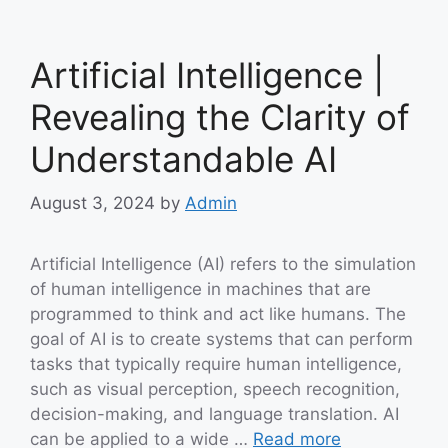
Artificial Intelligence |
Revealing the Clarity of
Understandable AI
August 3, 2024
by
Admin
Artificial Intelligence (AI) refers to the simulation
of human intelligence in machines that are
programmed to think and act like humans. The
goal of AI is to create systems that can perform
tasks that typically require human intelligence,
such as visual perception, speech recognition,
decision-making, and language translation. AI
can be applied to a wide …
Read more