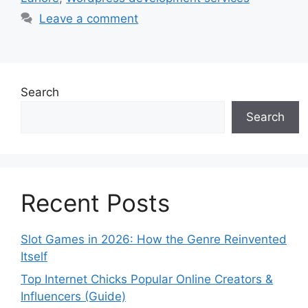
Leave a comment
Search
Search
Recent Posts
Slot Games in 2026: How the Genre Reinvented
Itself
Top Internet Chicks Popular Online Creators &
Influencers (Guide)