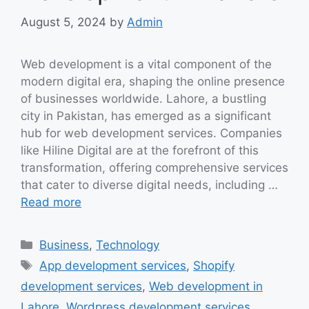
August 5, 2024
by
Admin
Web development is a vital component of the
modern digital era, shaping the online presence
of businesses worldwide. Lahore, a bustling
city in Pakistan, has emerged as a significant
hub for web development services. Companies
like Hiline Digital are at the forefront of this
transformation, offering comprehensive services
that cater to diverse digital needs, including …
Read more
Categories
Business
,
Technology
Tags
App development services
,
Shopify
development services
,
Web development in
Lahore
,
Wordpress development services