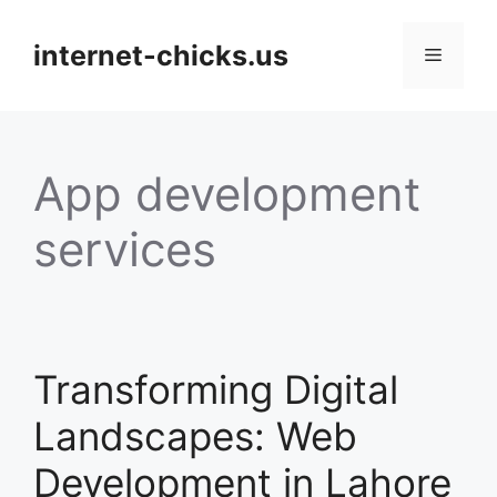
Skip
to
internet-chicks.us
Menu
content
App development
services
Transforming Digital
Landscapes: Web
Development in Lahore