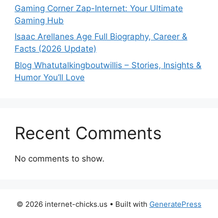
Gaming Corner Zap-Internet: Your Ultimate
Gaming Hub
Isaac Arellanes Age Full Biography, Career &
Facts (2026 Update)
Blog Whatutalkingboutwillis – Stories, Insights &
Humor You’ll Love
Recent Comments
No comments to show.
© 2026 internet-chicks.us
• Built with
GeneratePress