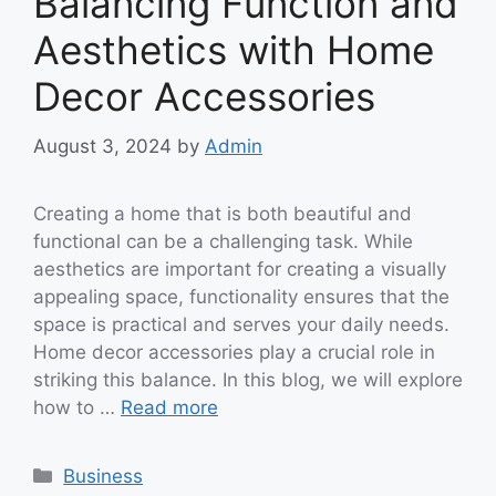
Balancing Function and
Aesthetics with Home
Decor Accessories
August 3, 2024
by
Admin
Creating a home that is both beautiful and
functional can be a challenging task. While
aesthetics are important for creating a visually
appealing space, functionality ensures that the
space is practical and serves your daily needs.
Home decor accessories play a crucial role in
striking this balance. In this blog, we will explore
how to …
Read more
Categories
Business