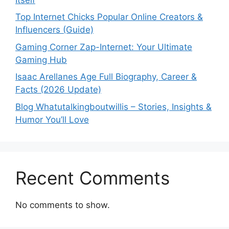
Top Internet Chicks Popular Online Creators &
Influencers (Guide)
Gaming Corner Zap-Internet: Your Ultimate
Gaming Hub
Isaac Arellanes Age Full Biography, Career &
Facts (2026 Update)
Blog Whatutalkingboutwillis – Stories, Insights &
Humor You’ll Love
Recent Comments
No comments to show.