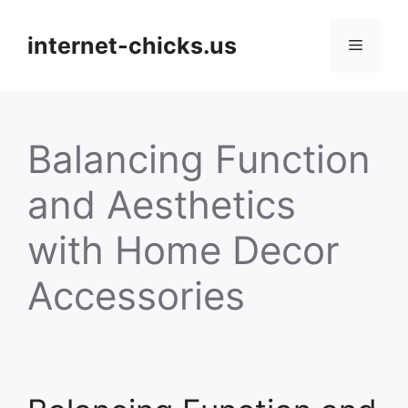
Skip
to
internet-chicks.us
Menu
content
Balancing Function
and Aesthetics
with Home Decor
Accessories