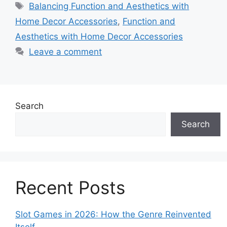
Tags
Balancing Function and Aesthetics with
Home Decor Accessories
,
Function and
Aesthetics with Home Decor Accessories
Leave a comment
Search
Search
Recent Posts
Slot Games in 2026: How the Genre Reinvented
Itself